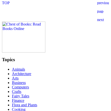
Topics
Animals
Architecture
Arts
Business
Computers
Crafts
Fairy Tales
Finance
Flora and Plants
Cooking