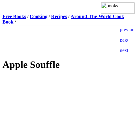
Free Books
/
Cooking
/
Recipes
/
Around-The-World Cook
Book
/
Apple Souffle