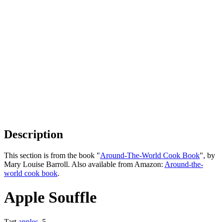
Description
This section is from the book "
Around-The-World Cook Book
", by
Mary Louise Barroll. Also available from Amazon:
Around-the-
world cook book
.
Apple Souffle
Tart
apples
, 5,