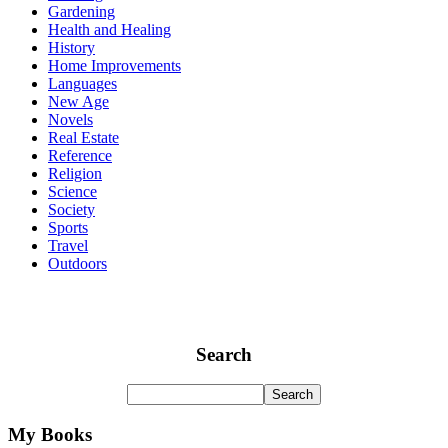
Gardening
Health and Healing
History
Home Improvements
Languages
New Age
Novels
Real Estate
Reference
Religion
Science
Society
Sports
Travel
Outdoors
Search
My Books