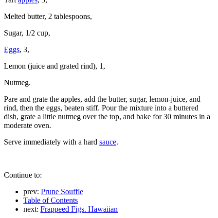
Melted butter, 2 tablespoons,
Sugar, 1/2 cup,
Eggs
, 3,
Lemon (juice and grated rind), 1,
Nutmeg.
Pare and grate the apples, add the butter, sugar, lemon-juice, and
rind, then the eggs, beaten stiff. Pour the mixture into a buttered
dish, grate a little nutmeg over the top, and bake for 30 minutes in a
moderate oven.
Serve immediately with a hard
sauce
.
Continue to:
prev:
Prune Souffle
Table of Contents
next:
Frappeed Figs. Hawaiian