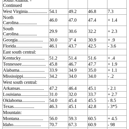
South Atlantic -
Continued
West Virginia.................
54.1
49.2
46.8
7.3
North
46.0
47.0
47.4
+ 1.4
Carolina................
South
29.9
30.6
32.2
+ 2.3
Carolina................
Georgia......................
30.0
3° 4
30.9
+ .9
Florida.......................
46.1
43.7
42.5
- 3.6
East south central:
Kentucky.....................
51.2
51.4
51.6
+ .4
Tennessee.....................
45.8
46.7
47.7
+ 1.9
Alabama......................
33.9
34.9
35.0
+ 1.1
Mississippi....................
34.2
34.0
34.0
- .2
West south central:
Arkansas.....................
47.2
46.4
45.1
- 2.1
Louisiana........................
31.0
32.0
33.7
+ 2.7
Oklahoma....................
54.0
45.4
45.5
- 8.5
Texas..................
46.3
45.1
42.8
- 3*5
Mountain:
Montana.....................
56.0
59.3
60.5
+ 4.5
Idaho........................
70.7
67.3
60.9
- 98