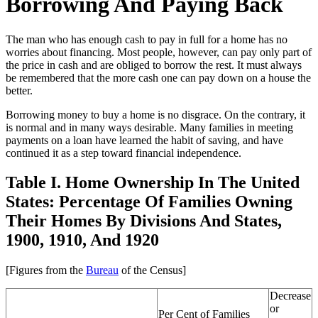
Borrowing And Paying Back
The man who has enough cash to pay in full for a home has no
worries about financing. Most people, however, can pay only part of
the price in cash and are obliged to borrow the rest. It must always
be remembered that the more cash one can pay down on a house the
better.
Borrowing money to buy a home is no disgrace. On the contrary, it
is normal and in many ways desirable. Many families in meeting
payments on a loan have learned the habit of saving, and have
continued it as a step toward financial independence.
Table I. Home Ownership In The United
States: Percentage Of Families Owning
Their Homes By Divisions And States,
1900, 1910, And 1920
[Figures from the
Bureau
of the Census]
Decrease
or
Per Cent of Families