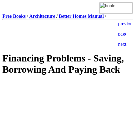
Free Books
/
Architecture
/
Better Homes Manual
/
Financing Problems - Saving,
Borrowing And Paying Back