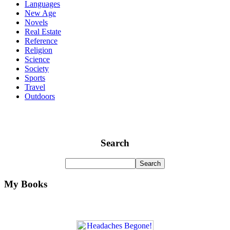
Languages
New Age
Novels
Real Estate
Reference
Religion
Science
Society
Sports
Travel
Outdoors
Search
My Books