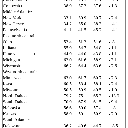
Connecticut...................
38.9
37.2
37.6
- 1.3
Middle Atlantic:
New York....................
33.1
30.9
30.7
- 2.4
New Jersey...................
34.2
35.0
38.3
+ 4.1
Pennsylvania
41.1
41.5
45.2
+ 4.1
East north central:
Ohio.........................
52.4
51.2
51.6
- .8
Indiana....................
55.9
54.7
54.8
- 1.1
Illinois................•.......
44.9
44.0
43.8
- 1.1
Michigan...........................
62.0
61.6
58.9
- 3.1
Wisconsin.................................
66.2
64.4
63.6
- 2.6
West north central:
Minnesota........................
63.0
61.7
60.7
- 2.3
Iowa............................
60.5
58.4
58.1
- 2.4
Missouri..........................
50.5
50.9
49.5
- 1.0
North Dakota.......................
79.2
75.1
65.3
- 13.9
South Dakota.......................
70.9
67.9
61.5
- 9.4
Nebraska......................
56.6
59.0
57.4
+ .8
Kansas.....................
58.9
59.1
50.9
- 2.0
South Atlantic:
Delaware.....................
36.2
40.6
44.7
+ 8.5