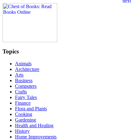
Topics
Animals
Architecture
Arts
Business
Computers
Crafts
Fairy Tales
Finance
Flora and Plants
Cooking
Gardening
Health and Healing
History
Home Improvements