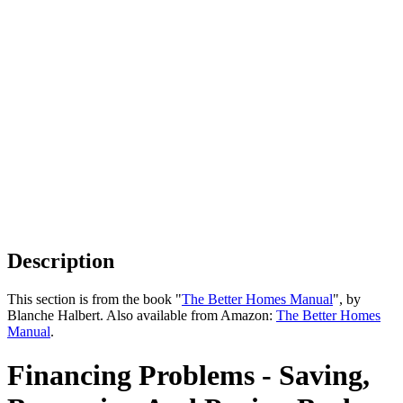
Description
This section is from the book "
The Better Homes Manual
", by
Blanche Halbert. Also available from Amazon:
The Better Homes
Manual
.
Financing Problems - Saving,