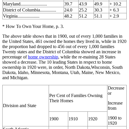
Maryland.......................
39.7
43.9
49.9
+ 10.2
District of Columbia..............
24.0
25.2
30.3
+ 6.3
Virginia...................
48.2
51.2
51.1
+ 2.9
* How To Own Your Home, p. 3.
The above table shows that in 1900, out of every 1,000 families in
the United States, 461 owned the homes they lived in, while in 1920
the proportion had dropped to 456 out of every 1,000 families
Twenty states and the District of Columbia showed an increase in
percentage of
home ownership
, while the re-maining 28 States
showed a decrease. The 10 leading States in respect to home
ownership in 1920 were, in order, North Dakota,Wisconsin, South
Dakota, Idaho, Minnesota, Montana, Utah, Maine, New Mexico,
and Michigan.
Decrease
or
Per Cent of Families Owning
Their Homes
Increase
Division and State
from
1900 to
1900
1910
1920
1920