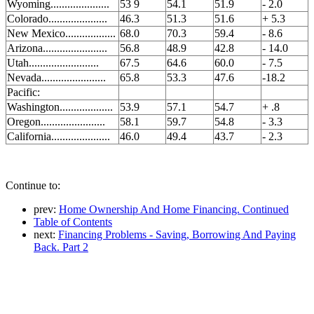
Wyoming.....................
53 9
54.1
51.9
- 2.0
Colorado.....................
46.3
51.3
51.6
+ 5.3
New Mexico..................
68.0
70.3
59.4
- 8.6
Arizona.......................
56.8
48.9
42.8
- 14.0
Utah.........................
67.5
64.6
60.0
- 7.5
Nevada.......................
65.8
53.3
47.6
-18.2
Pacific:
Washington...................
53.9
57.1
54.7
+ .8
Oregon.......................
58.1
59.7
54.8
- 3.3
California.....................
46.0
49.4
43.7
- 2.3
Continue to:
prev:
Home Ownership And Home Financing. Continued
Table of Contents
next:
Financing Problems - Saving, Borrowing And Paying
Back. Part 2