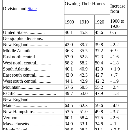
Owning Their Homes
Increase
Division and
State
from
1900 to
1900
1910
1920
1920
United States...............
46.1
45.8
45.6
0.5
Geographic divisions:
New England.................
42.0
39.7
39.8
- 2.2
Middle Atlantic...............
36.3
35.5
37.2
+ .9
East north central.............
53.9
52.8
52.3
- 1.6
West north central.............
58.2
58.2
50.4
- 1.8
South Atlantic................
40.1
40.9
42.0
+ 1.9
East south central.............
42.0
42.3
42.7
+ .7
West south central.............
44.1
42.9
42. 2
- 1.9
Mountain.................
57.6
58.5
55.2
- 2.4
Pacific...................................
49.7
53.0
47.9
- 1.8
New England:
Maine............................
64.5
62.3
59.6
- 4.9
New Hampshire..................
53.5
51.0
49.8
- 3.7
Vermont......................
60.1
58.4
57.5
- 2.6
Massachusetts..............................
34.9
33.1
34.8
- .1
Rhode Island..................
28.6
28.3
31.1
+ 2.5