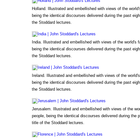
Holland | John Stoddard's Lectures
Holland. Illustrated and embellished with views of the worl
being the identical discourses delivered during the past eigh
the Stoddard lectures.
India | John Stoddard's Lectures
India. Illustrated and embellished with views of the world's
being the identical discourses delivered during the past eigh
the Stoddard lectures.
Ireland | John Stoddard's Lectures
Ireland. Illustrated and embellished with views of the world
being the identical discourses delivered during the past eigh
the Stoddard lectures.
Jerusalem | John Stoddard's Lectures
Jerusalem. Illustrated and embellished with views of the wo
people, being the identical discourses delivered during the 
title of the Stoddard lectures.
Florence | John Stoddard's Lectures