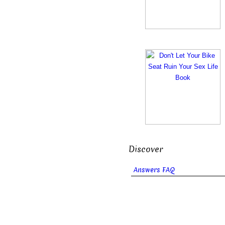
Discover
Answers FAQ