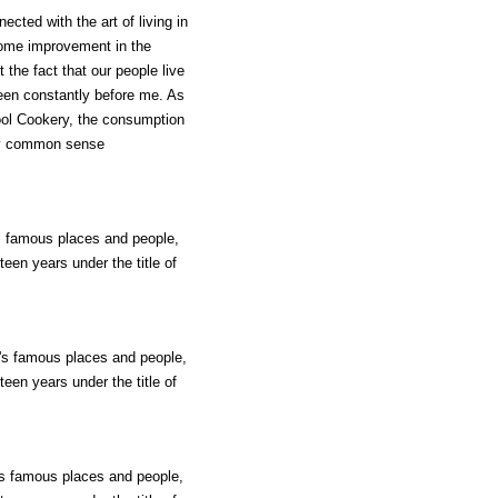
ected with the art of living in
 some improvement in the
 the fact that our people live
been constantly before me. As
hool Cookery, the consumption
any common sense
's famous places and people,
teen years under the title of
d's famous places and people,
teen years under the title of
d's famous places and people,