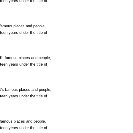
teen years under the title of
s famous places and people,
teen years under the title of
ld's famous places and people,
teen years under the title of
ld's famous places and people,
teen years under the title of
s famous places and people,
teen years under the title of