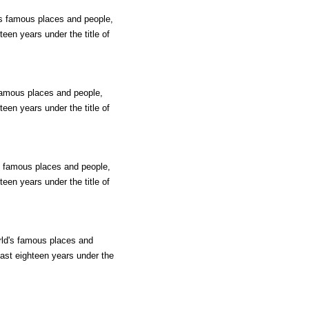
d's famous places and people,
teen years under the title of
 famous places and people,
teen years under the title of
's famous places and people,
teen years under the title of
rld's famous places and
past eighteen years under the