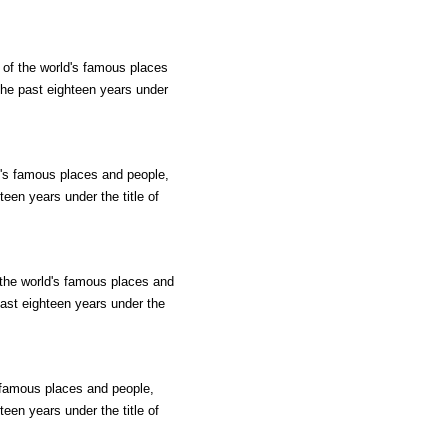
 of the world's famous places
 the past eighteen years under
ld's famous places and people,
teen years under the title of
 the world's famous places and
past eighteen years under the
s famous places and people,
teen years under the title of