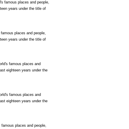
ld's famous places and people,
teen years under the title of
's famous places and people,
teen years under the title of
orld's famous places and
past eighteen years under the
world's famous places and
past eighteen years under the
's famous places and people,