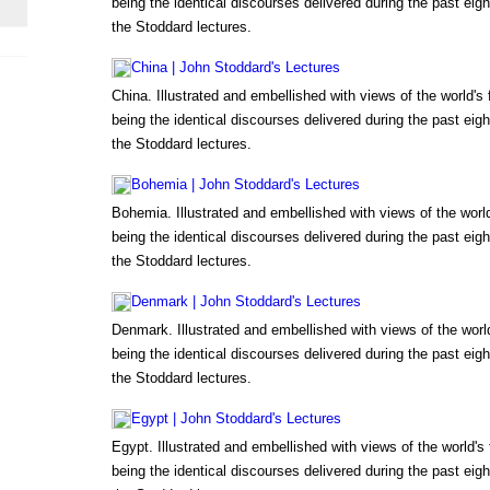
being the identical discourses delivered during the past eigh
the Stoddard lectures.
China | John Stoddard's Lectures
China. Illustrated and embellished with views of the world'
being the identical discourses delivered during the past eigh
the Stoddard lectures.
Bohemia | John Stoddard's Lectures
Bohemia. Illustrated and embellished with views of the wor
being the identical discourses delivered during the past eigh
the Stoddard lectures.
Denmark | John Stoddard's Lectures
Denmark. Illustrated and embellished with views of the wor
being the identical discourses delivered during the past eigh
the Stoddard lectures.
Egypt | John Stoddard's Lectures
Egypt. Illustrated and embellished with views of the world'
being the identical discourses delivered during the past eigh