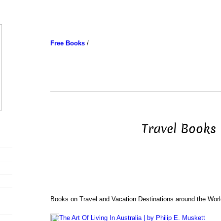
Free Books
/
Travel Books
Books on Travel and Vacation Destinations around the Worl
The Art Of Living In Australia | by Philip E. Muskett