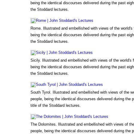
being the identical discourses delivered during the past eigh
the Stoddard lectures.
Rome | John Stoddard's Lectures
Rome. Illustrated and embellished with views of the world'
being the identical discourses delivered during the past eigh
the Stoddard lectures.
Sicily | John Stoddard's Lectures
Sicily. Illustrated and embellished with views of the world'
being the identical discourses delivered during the past eigh
the Stoddard lectures.
South Tyrol | John Stoddard's Lectures
South Tyrol. Illustrated and embellished with views of the 
people, being the identical discourses delivered during the 
title of the Stoddard lectures.
The Dolomites | John Stoddard's Lectures
The Dolomites. Illustrated and embellished with views of t
people, being the identical discourses delivered during the 