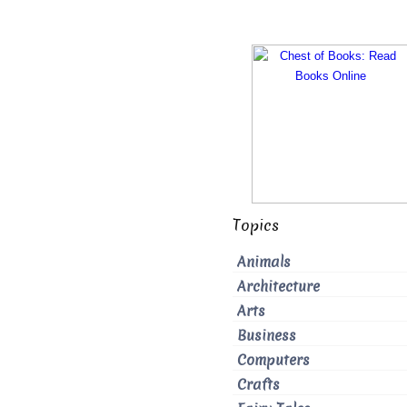
Topics
Animals
Architecture
Arts
Business
Computers
Crafts