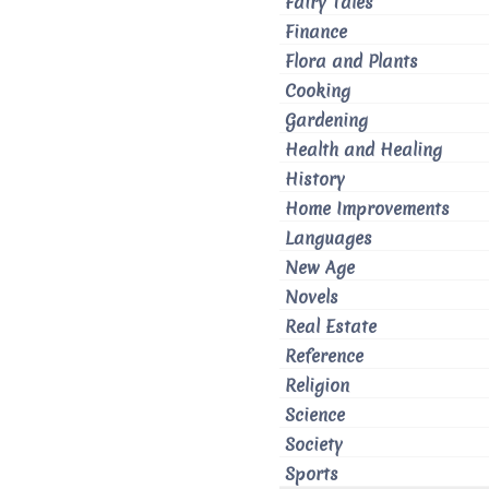
Fairy Tales
Finance
Flora and Plants
Cooking
Gardening
Health and Healing
History
Home Improvements
Languages
New Age
Novels
Real Estate
Reference
Religion
Science
Society
Sports