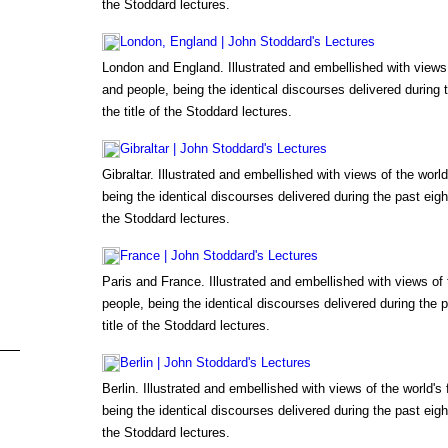
the Stoddard lectures.
London, England | John Stoddard's Lectures
London and England. Illustrated and embellished with views
and people, being the identical discourses delivered during
the title of the Stoddard lectures.
Gibraltar | John Stoddard's Lectures
Gibraltar. Illustrated and embellished with views of the wor
being the identical discourses delivered during the past eigh
the Stoddard lectures.
France | John Stoddard's Lectures
Paris and France. Illustrated and embellished with views of
people, being the identical discourses delivered during the 
title of the Stoddard lectures.
Berlin | John Stoddard's Lectures
Berlin. Illustrated and embellished with views of the world'
being the identical discourses delivered during the past eigh
the Stoddard lectures.