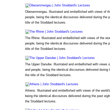
Oberammergau | John Stoddard's Lectures
Oberammergau. Illustrated and embellished with views of t
people, being the identical discourses delivered during the 
title of the Stoddard lectures.
The Rhine | John Stoddard's Lectures
The Rhine. Illustrated and embellished with views of the wo
people, being the identical discourses delivered during the 
title of the Stoddard lectures.
The Upper Danube | John Stoddard's Lectures
The Upper Danube. Illustrated and embellished with views o
and people, being the identical discourses delivered during
the title of the Stoddard lectures.
Athens | John Stoddard's Lectures
Athens. Illustrated and embellished with views of the world
being the identical discourses delivered during the past eigh
the Stoddard lectures.