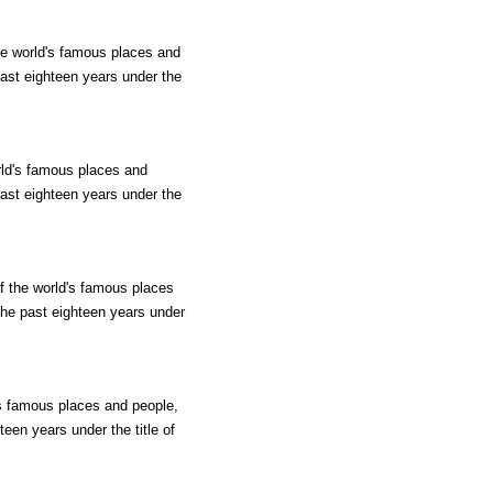
he world's famous places and
past eighteen years under the
rld's famous places and
past eighteen years under the
f the world's famous places
 the past eighteen years under
's famous places and people,
teen years under the title of