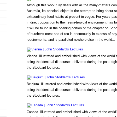
Although this work fully deals with all the many-matters conn
Australia, its principal object is the attempt to bring about
extraordinary food-habits at present in vogue. For years past
in direct opposition to their semi-tropical environment has 
it will be found in the opening portion of the chapter on Sc
of butcher's meat and of tea is enormously in excess of 
requirements, and is paralleled nowhere else in the world...
Vienna | John Stoddard's Lectures
Vienna. Illustrated and embellished with views of the world
being the identical discourses delivered during the past eigh
the Stoddard lectures.
Belgium | John Stoddard's Lectures
Belgium. Illustrated and embellished with views of the worl
being the identical discourses delivered during the past eigh
the Stoddard lectures.
Canada | John Stoddard's Lectures
Canada. Illustrated and embellished with views of the worl