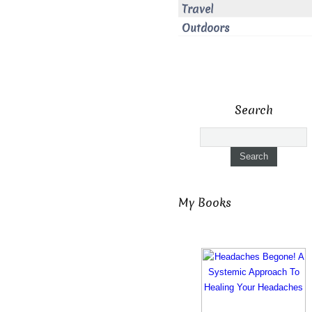
Travel
Outdoors
Search
My Books