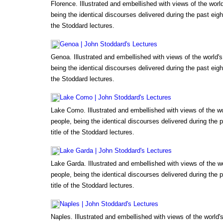
Florence. Illustrated and embellished with views of the wor
being the identical discourses delivered during the past eigh
the Stoddard lectures.
Genoa | John Stoddard's Lectures
Genoa. Illustrated and embellished with views of the world
being the identical discourses delivered during the past eigh
the Stoddard lectures.
Lake Como | John Stoddard's Lectures
Lake Como. Illustrated and embellished with views of the w
people, being the identical discourses delivered during the 
title of the Stoddard lectures.
Lake Garda | John Stoddard's Lectures
Lake Garda. Illustrated and embellished with views of the 
people, being the identical discourses delivered during the 
title of the Stoddard lectures.
Naples | John Stoddard's Lectures
Naples. Illustrated and embellished with views of the world