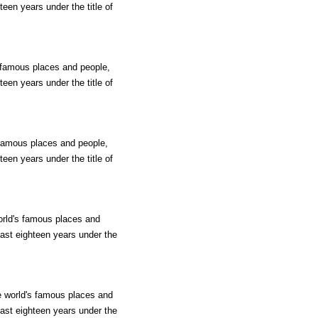
teen years under the title of
s famous places and people,
teen years under the title of
s famous places and people,
teen years under the title of
world's famous places and
past eighteen years under the
he world's famous places and
past eighteen years under the