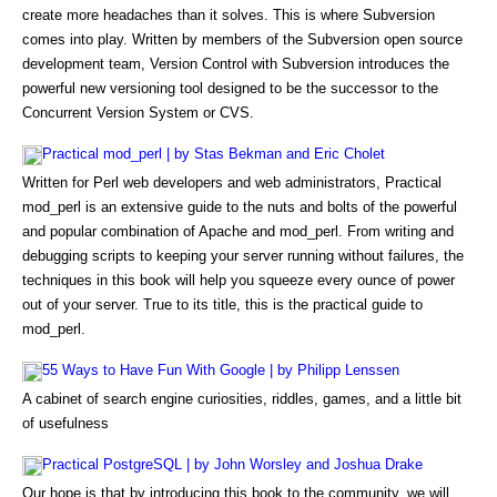
create more headaches than it solves. This is where Subversion
comes into play. Written by members of the Subversion open source
development team, Version Control with Subversion introduces the
powerful new versioning tool designed to be the successor to the
Concurrent Version System or CVS.
Practical mod_perl | by Stas Bekman and Eric Cholet
Written for Perl web developers and web administrators, Practical
mod_perl is an extensive guide to the nuts and bolts of the powerful
and popular combination of Apache and mod_perl. From writing and
debugging scripts to keeping your server running without failures, the
techniques in this book will help you squeeze every ounce of power
out of your server. True to its title, this is the practical guide to
mod_perl.
55 Ways to Have Fun With Google | by Philipp Lenssen
A cabinet of search engine curiosities, riddles, games, and a little bit
of usefulness
Practical PostgreSQL | by John Worsley and Joshua Drake
Our hope is that by introducing this book to the community, we will