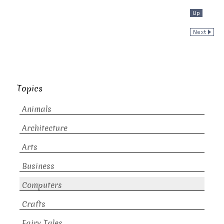
Topics
Animals
Architecture
Arts
Business
Computers
Crafts
Fairy Tales