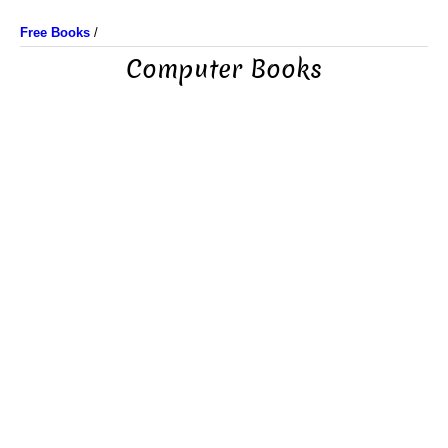
Free Books
/
Computer Books