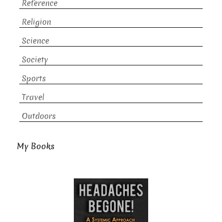
Reference
Religion
Science
Society
Sports
Travel
Outdoors
My Books