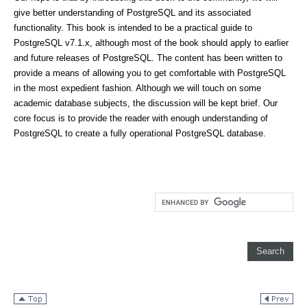
give better understanding of PostgreSQL and its associated
functionality. This book is intended to be a practical guide to
PostgreSQL v7.1.x, although most of the book should apply to earlier
and future releases of PostgreSQL. The content has been written to
provide a means of allowing you to get comfortable with PostgreSQL
in the most expedient fashion. Although we will touch on some
academic database subjects, the discussion will be kept brief. Our
core focus is to provide the reader with enough understanding of
PostgreSQL to create a fully operational PostgreSQL database.