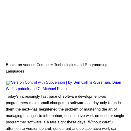
Books on various Computer Technologies and Programming
Languages
Version Control with Subversion | by Ben Collins-Sussman, Brian
W. Fitzpatrick and C. Michael Pilato
Today's increasingly fast pace of software development--as
programmers make small changes to software one day only to undo
them the next--has heightened the problem of mastering the art of
managing changes to information; consecutive work on code or single-
programmer software is a rare sight these days. Without careful
attention to version control, concurrent and collaborative work can