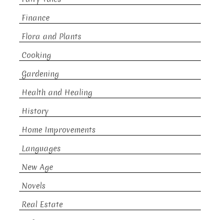
Finance
Flora and Plants
Cooking
Gardening
Health and Healing
History
Home Improvements
Languages
New Age
Novels
Real Estate