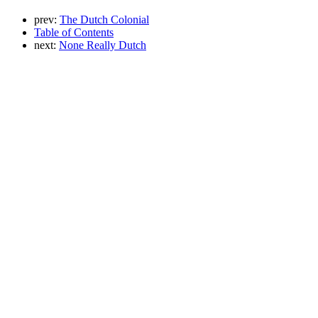
prev:
The Dutch Colonial
Table of Contents
next:
None Really Dutch