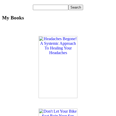
My Books