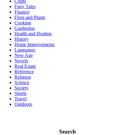
Crafts
Fairy Tales
Finance
Flora and Plants
Cooking
Gardening
Health and Healing
History
Home Improvements
Languages
New Age
Novels
Real Estate
Reference
Religion
Science
Society
Sports
Travel
Outdoors
Search