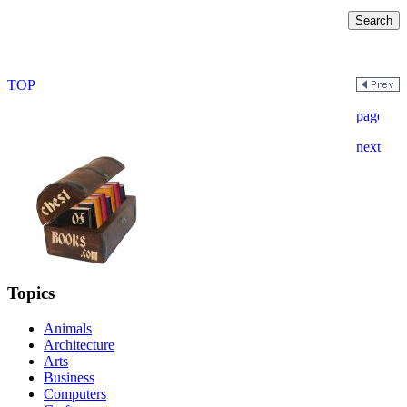
Topics
Animals
Architecture
Arts
Business
Computers