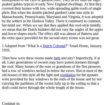
peaked gables typical of early New England dwellings. At first they
covered their homes with low, wide-spreading gable-roofs of single
pitch. But when the double-pitched gambrel came into style in
Massachusetts, Pennsylvania, Maryland and Virginia, it was adopted
by the settlers in the Hudson Valley. There it continued in common,
but timid use. When we say that they applied this roof-style timidly,
we mean that the Dutch builders did not vary the angles of the upper
and lower slopes much: The effect still was almost of flatness and
the extra space provided for the second-story rooms was not great.
1 Adapted from "What Is a
Dutch Colonial
?" Small Home, January,
1926.
Then how were these rooms made
light
and airy? Imperfectly, if at
all. Later generations of owners may have poked dormers through
the roof. Many homes of the sons or grandsons of the first pioneers
had a row of windows tucked in below the eaves. But in most of the
old houses of this style all the light and
ventilation
for the upstairs
were provided by tiny windows in the ends of the house and by not
carrying the partitions of the rooms fully up to the ceiling so that a
draft could move through the whole length of the house.
Continue to: