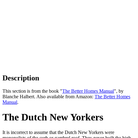
Description
This section is from the book "
The Better Homes Manual
", by
Blanche Halbert. Also available from Amazon:
The Better Homes
Manual
.
The Dutch New Yorkers
It is incorrect to assume that the Dutch New Yorkers were
monopolists of the curb or gambrel roof. They never built the high-