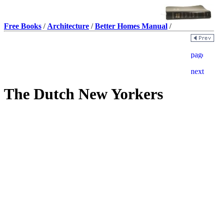
Free Books
/
Architecture
/
Better Homes Manual
/
The Dutch New Yorkers