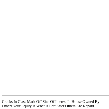
Cracks In Class Mark Off Size Of Interest In House Owned By
Others Your Equity Is What Is Left After Others Are Repaid.