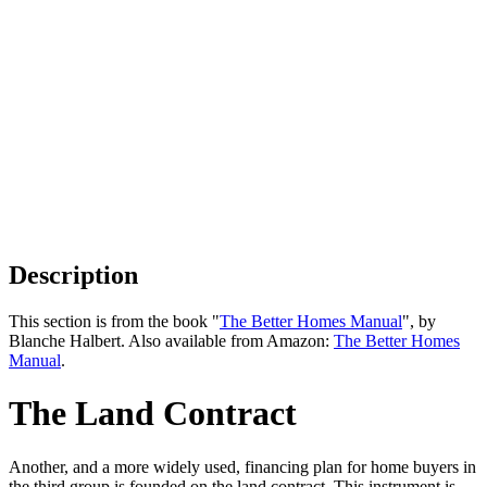
Description
This section is from the book "
The Better Homes Manual
", by
Blanche Halbert. Also available from Amazon:
The Better Homes
Manual
.
The Land Contract
Another, and a more widely used, financing plan for home buyers in
the third group is founded on the land contract. This instrument is