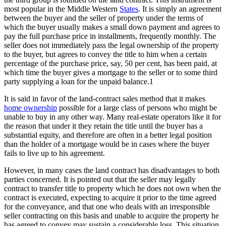
most popular in the Middle Western
States
. It is simply an agreement
between the buyer and the seller of property under the terms of
which the buyer usually makes a small down payment and agrees to
pay the full purchase price in installments, frequently monthly. The
seller does not immediately pass the legal ownership of the property
to the buyer, but agrees to convey the title to him when a certain
percentage of the purchase price, say, 50 per cent, has been paid, at
which time the buyer gives a mortgage to the seller or to some third
party supplying a loan for the unpaid balance.1
It is said in favor of the land-contract sales method that it makes
home ownership
possible for a large class of persons who might be
unable to buy in any other way. Many real-estate operators like it for
the reason that under it they retain the title until the buyer has a
substantial equity, and therefore are often in a better legal position
than the holder of a mortgage would be in cases where the buyer
fails to live up to his agreement.
However, in many cases the land contract has disadvantages to both
parties concerned. It is pointed out that the seller may legally
contract to transfer title to property which he does not own when the
contract is executed, expecting to acquire it prior to the time agreed
for the conveyance, and that one who deals with an irresponsible
seller contracting on this basis and unable to acquire the property he
has agreed to convey may sustain a considerable loss. This situation