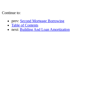
Continue to:
prev:
Second Mortgage Borrowing
Table of Contents
next:
Building And Loan Amortization