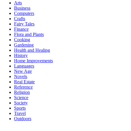
Arts
Business
Computers
Crafts
Fairy Tales
Finance
Flora and Plants
Cooking
Gardening
Health and Healing
History
Home Improvements
Languages
New Age
Novels
Real Estate
Reference
Religion
Science
Society
Sports
Travel
Outdoors