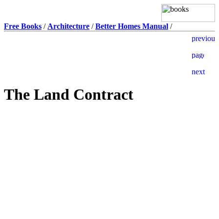
Free Books
/
Architecture
/
Better Homes Manual
/
The Land Contract