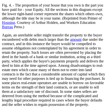
Fig. 4. - The proportion of your house that you own is the part you
have paid for - your Equity. All the sections in this diagram except
the lower right-hand corner represent the shares which others own,
although the title may be in your name. (Reprinted from Primer of
Housing
. Courtesy of Arthur Holden, and Workers Education
Bureau
Press.)
Again, an unreliable seller might transfer the property to the buyer
encumbered with debts much larger than the
amount
due under the
contract, and in this instance the buyer would be compelled to
assume obligations not contemplated by his agreement in order to
retain the property. Such losses are often prevented by placing the
deed in the hands of a bank or similar institution, acting as a third
party, which applies the buyer's payments properly and delivers the
deed to him at the time agreed upon. Among disadvantages to real-
estate men which cause many of them not to enter into land
contracts is the fact that a considerable amount of capital which they
may need for other purposes is tied up in financing the purchaser. In
some places real-estate operators are unable to borrow on favorable
terms on the strength of their land contracts, or are unable to sell
them at a satisfactory rate of discount. In some states sellers are
deterred from using the method because of the complicated and
lengthy legal procedure required in cases where the buyer defaults
and the seller wishes to regain possession of the property.