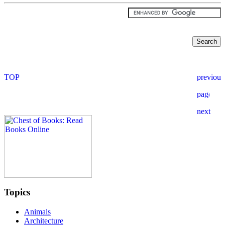
Topics
Animals
Architecture