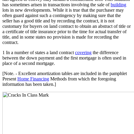
has sometimes arisen in transactions involving the sale of
building
lots in new developments. While it is true that the purchaser may
often guard against such a contingency by making sure that the
seller has a good title and by recording the contract, it is not
customary for buyers on land contract to obtain an abstract of title or
a certificate of title insurance prior to the time for actual transfer of
title, and in some states no provision is made for recording the
contract.
1 In a number of states a land contract
covering
the difference
between the down payment and the first mortgage is often used in
place of a second mortgage.
[Note. - Excellent amortization tables are included in the pamphlet
Present
Home Financing
Methods from which the foregoing
information has been taken.]