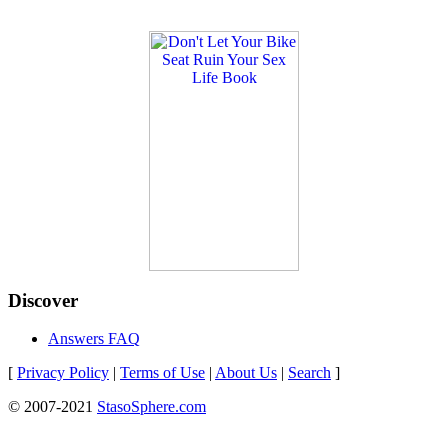
Discover
Answers FAQ
[
Privacy Policy
|
Terms of Use
|
About Us
|
Search
]
© 2007-2021
StasoSphere.com