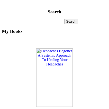
Search
My Books