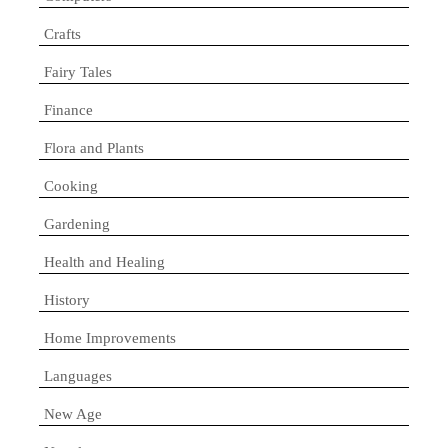
Crafts
Fairy Tales
Finance
Flora and Plants
Cooking
Gardening
Health and Healing
History
Home Improvements
Languages
New Age