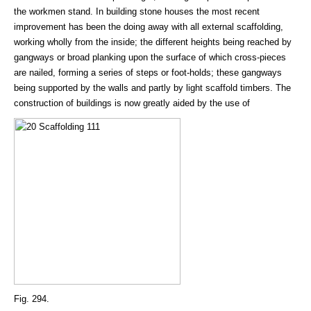
the workmen stand. In building stone houses the most recent
improvement has been the doing away with all external scaffolding,
working wholly from the inside; the different heights being reached by
gangways or broad planking upon the surface of which cross-pieces
are nailed, forming a series of steps or foot-holds; these gangways
being supported by the walls and partly by light scaffold timbers. The
construction of buildings is now greatly aided by the use of
Fig. 294.