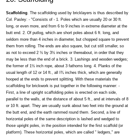
Scaffolding
. The scaffolding used by bricklayers is thus described by
Col. Pasley: - "Consists of - 1. Poles which are usually 20 or 30 ft.
long, or even more, and from 6 to 9 inches in extreme diameter at the
butt end. 2. Of putlog, which are short poles about 6 ft. long, and
seldom more than 4 inches in diameter, but chopped square to prevent
them from rolling. The ends are also square, but cut still smaller, so
as not to exceed 2 ½ by 3½ inches or thereabout, in order that they
may be less than the end of a brick. 3. Lashings and wooden wedges;
the former of 1½ inch rope, about 3 fathoms long. 4. Planks of the
usual length of 12 or 14 ft., all I¾ inches thick, which are generally
hooped at the ends to prevent splitting. With these materials the
scaffolding for brickwork is put together in the following manner: -
First, a line of upright scaffolding poles is erected on each side,
parallel to the walls, at the distance of about 5 ft., and at intervals of 8
or 10 ft. apart. They are usually sunk about two feet into the ground at
the butt end, and the earth rammed round them. Second, a line of
horizontal poles of the same description is lashed and wedged to
those upright poles, in the position intended for the first scaffold (or
platform). These horizontal poles, which are called " ledgers," are