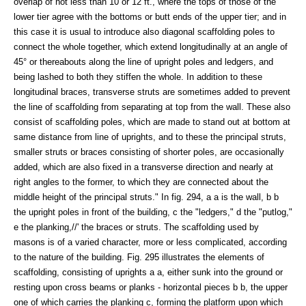
overlap of not less than 10 or 12 ft., where the tops of those of the
lower tier agree with the bottoms or butt ends of the upper tier; and in
this case it is usual to introduce also diagonal scaffolding poles to
connect the whole together, which extend longitudinally at an angle of
45° or thereabouts along the line of upright poles and ledgers, and
being lashed to both they stiffen the whole. In addition to these
longitudinal braces, transverse struts are sometimes added to prevent
the line of scaffolding from separating at top from the wall. These also
consist of scaffolding poles, which are made to stand out at bottom at
same distance from line of uprights, and to these the principal struts,
smaller struts or braces consisting of shorter poles, are occasionally
added, which are also fixed in a transverse direction and nearly at
right angles to the former, to which they are connected about the
middle height of the principal struts." In fig. 294, a a is the wall, b b
the upright poles in front of the building, c the "ledgers," d the "putlog,"
e the planking,//' the braces or struts. The scaffolding used by
masons is of a varied character, more or less complicated, according
to the nature of the building. Fig. 295 illustrates the elements of
scaffolding, consisting of uprights a a, either sunk into the ground or
resting upon cross beams or planks - horizontal pieces b b, the upper
one of which carries the planking c, forming the platform upon which