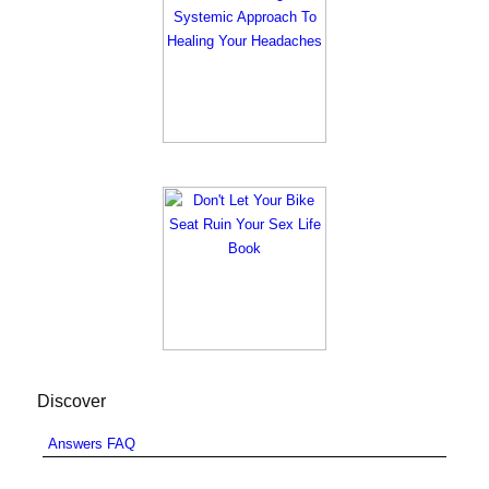
Discover
Answers FAQ