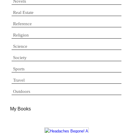
Novels
Real Estate
Reference
Religion
Science
Society
Sports
Travel
Outdoors
My Books