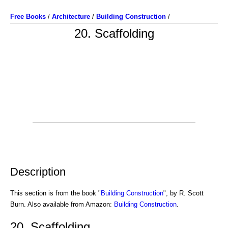
Free Books
/
Architecture
/
Building Construction
/
20. Scaffolding
Description
This section is from the book "
Building Construction
", by R. Scott
Burn. Also available from Amazon:
Building Construction
.
20. Scaffolding