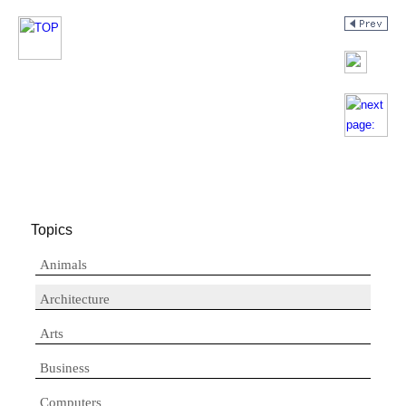
Topics
Animals
Architecture
Arts
Business
Computers