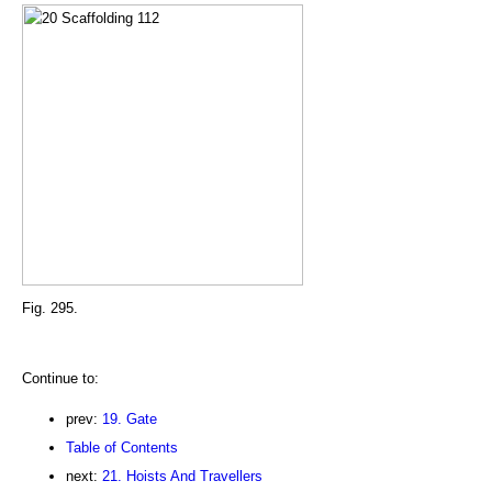
Fig. 295.
Continue to:
prev:
19. Gate
Table of Contents
next:
21. Hoists And Travellers