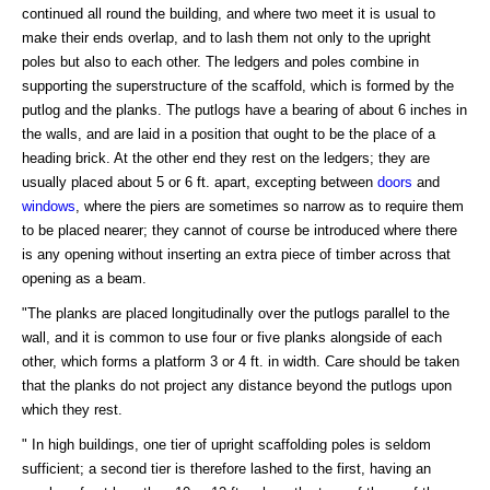
continued all round the building, and where two meet it is usual to
make their ends overlap, and to lash them not only to the upright
poles but also to each other. The ledgers and poles combine in
supporting the superstructure of the scaffold, which is formed by the
putlog and the planks. The putlogs have a bearing of about 6 inches in
the walls, and are laid in a position that ought to be the place of a
heading brick. At the other end they rest on the ledgers; they are
usually placed about 5 or 6 ft. apart, excepting between
doors
and
windows
, where the piers are sometimes so narrow as to require them
to be placed nearer; they cannot of course be introduced where there
is any opening without inserting an extra piece of timber across that
opening as a beam.
"The planks are placed longitudinally over the putlogs parallel to the
wall, and it is common to use four or five planks alongside of each
other, which forms a platform 3 or 4 ft. in width. Care should be taken
that the planks do not project any distance beyond the putlogs upon
which they rest.
" In high buildings, one tier of upright scaffolding poles is seldom
sufficient; a second tier is therefore lashed to the first, having an