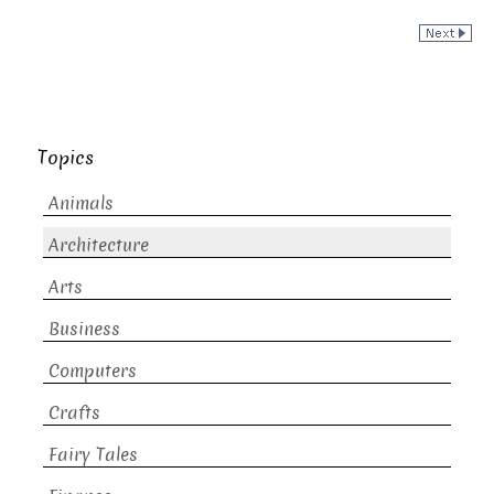
Topics
Animals
Architecture
Arts
Business
Computers
Crafts
Fairy Tales