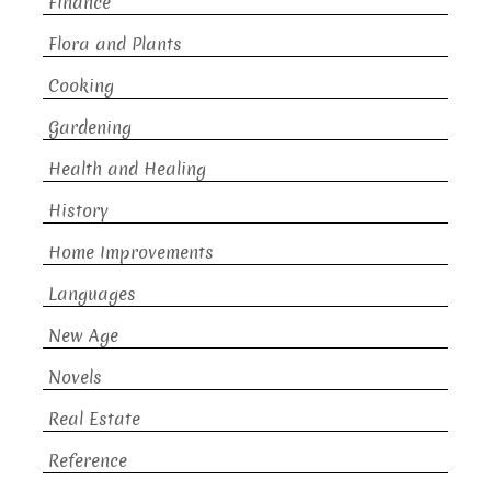
Finance
Flora and Plants
Cooking
Gardening
Health and Healing
History
Home Improvements
Languages
New Age
Novels
Real Estate
Reference