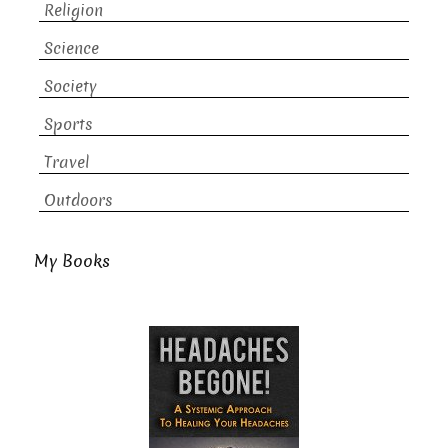
Religion
Science
Society
Sports
Travel
Outdoors
My Books