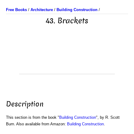
Free Books
/
Architecture
/
Building Construction
/
43. Brackets
Description
This section is from the book "
Building Construction
", by R. Scott
Burn. Also available from Amazon:
Building Construction
.