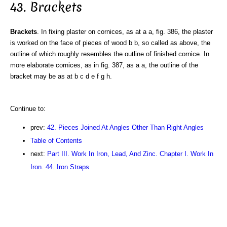
43. Brackets
Brackets
. In fixing plaster on cornices, as at a a, fig. 386, the plaster
is worked on the face of pieces of wood b b, so called as above, the
outline of which roughly resembles the outline of finished cornice. In
more elaborate cornices, as in fig. 387, as a a, the outline of the
bracket may be as at b c d e f g h.
Continue to:
prev:
42. Pieces Joined At Angles Other Than Right Angles
Table of Contents
next:
Part III. Work In Iron, Lead, And Zinc. Chapter I. Work In
Iron. 44. Iron Straps