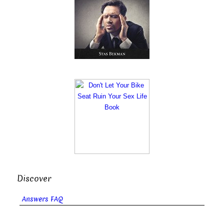
Discover
Answers FAQ