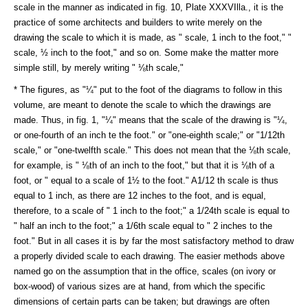
scale in the manner as indicated in fig. 10, Plate XXXVIlla., it is the
practice of some architects and builders to write merely on the
drawing the scale to which it is made, as " scale, 1 inch to the foot," "
scale, ½ inch to the foot," and so on. Some make the matter more
simple still, by merely writing " ⅛th scale,"
* The figures, as "¼" put to the foot of the diagrams to follow in this
volume, are meant to denote the scale to which the drawings are
made. Thus, in fig. 1, "¼" means that the scale of the drawing is "¼,
or one-fourth of an inch te the foot." or "one-eighth scale;" or "1/12th
scale," or "one-twelfth scale." This does not mean that the ⅛th scale,
for example, is " ⅛th of an inch to the foot," but that it is ⅛th of a
foot, or " equal to a scale of 1½ to the foot." A1/12 th scale is thus
equal to 1 inch, as there are 12 inches to the foot, and is equal,
therefore, to a scale of " 1 inch to the foot;" a 1/24th scale is equal to
" half an inch to the foot;" a 1/6th scale equal to " 2 inches to the
foot." But in all cases it is by far the most satisfactory method to draw
a properly divided scale to each drawing. The easier methods above
named go on the assumption that in the office, scales (on ivory or
box-wood) of various sizes are at hand, from which the specific
dimensions of certain parts can be taken; but drawings are often