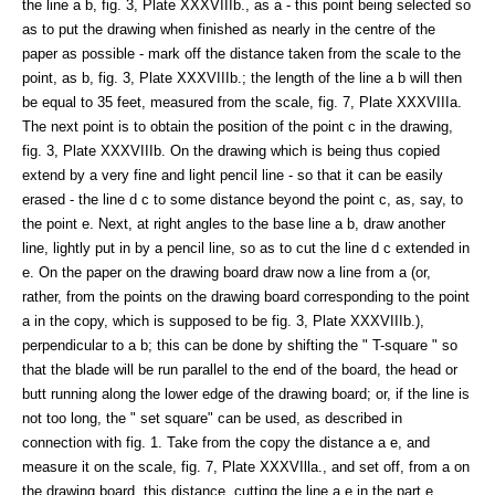
the line a b, fig. 3, Plate XXXVIIIb., as a - this point being selected so
as to put the drawing when finished as nearly in the centre of the
paper as possible - mark off the distance taken from the scale to the
point, as b, fig. 3, Plate XXXVIIIb.; the length of the line a b will then
be equal to 35 feet, measured from the scale, fig. 7, Plate XXXVIIIa.
The next point is to obtain the position of the point c in the drawing,
fig. 3, Plate XXXVIIIb. On the drawing which is being thus copied
extend by a very fine and light pencil line - so that it can be easily
erased - the line d c to some distance beyond the point c, as, say, to
the point e. Next, at right angles to the base line a b, draw another
line, lightly put in by a pencil line, so as to cut the line d c extended in
e. On the paper on the drawing board draw now a line from a (or,
rather, from the points on the drawing board corresponding to the point
a in the copy, which is supposed to be fig. 3, Plate XXXVIIIb.),
perpendicular to a b; this can be done by shifting the " T-square " so
that the blade will be run parallel to the end of the board, the head or
butt running along the lower edge of the drawing board; or, if the line is
not too long, the " set square" can be used, as described in
connection with fig. 1. Take from the copy the distance a e, and
measure it on the scale, fig. 7, Plate XXXVIlla., and set off, from a on
the drawing board, this distance, cutting the line a e in the part e.