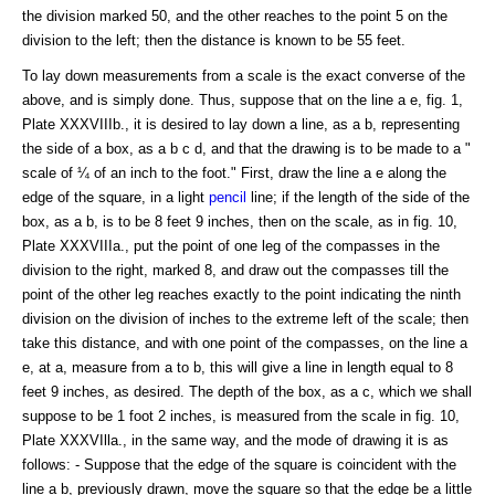
the division marked 50, and the other reaches to the point 5 on the
division to the left; then the distance is known to be 55 feet.
To lay down measurements from a scale is the exact converse of the
above, and is simply done. Thus, suppose that on the line a e, fig. 1,
Plate XXXVIIIb., it is desired to lay down a line, as a b, representing
the side of a box, as a b c d, and that the drawing is to be made to a "
scale of ¼ of an inch to the foot." First, draw the line a e along the
edge of the square, in a light
pencil
line; if the length of the side of the
box, as a b, is to be 8 feet 9 inches, then on the scale, as in fig. 10,
Plate XXXVIIIa., put the point of one leg of the compasses in the
division to the right, marked 8, and draw out the compasses till the
point of the other leg reaches exactly to the point indicating the ninth
division on the division of inches to the extreme left of the scale; then
take this distance, and with one point of the compasses, on the line a
e, at a, measure from a to b, this will give a line in length equal to 8
feet 9 inches, as desired. The depth of the box, as a c, which we shall
suppose to be 1 foot 2 inches, is measured from the scale in fig. 10,
Plate XXXVIlla., in the same way, and the mode of drawing it is as
follows: - Suppose that the edge of the square is coincident with the
line a b, previously drawn, move the square so that the edge be a little