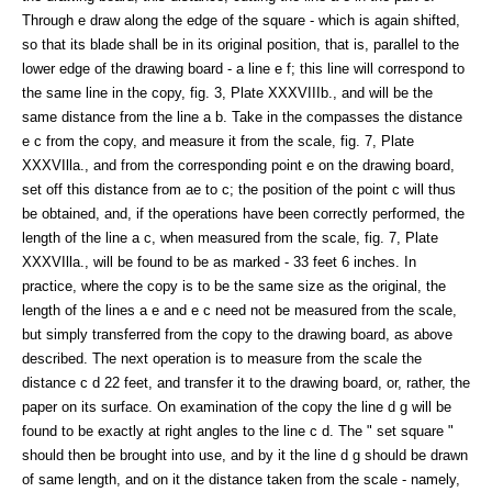
Through e draw along the edge of the square - which is again shifted,
so that its blade shall be in its original position, that is, parallel to the
lower edge of the drawing board - a line e f; this line will correspond to
the same line in the copy, fig. 3, Plate XXXVIIIb., and will be the
same distance from the line a b. Take in the compasses the distance
e c from the copy, and measure it from the scale, fig. 7, Plate
XXXVIlla., and from the corresponding point e on the drawing board,
set off this distance from ae to c; the position of the point c will thus
be obtained, and, if the operations have been correctly performed, the
length of the line a c, when measured from the scale, fig. 7, Plate
XXXVIlla., will be found to be as marked - 33 feet 6 inches. In
practice, where the copy is to be the same size as the original, the
length of the lines a e and e c need not be measured from the scale,
but simply transferred from the copy to the drawing board, as above
described. The next operation is to measure from the scale the
distance c d 22 feet, and transfer it to the drawing board, or, rather, the
paper on its surface. On examination of the copy the line d g will be
found to be exactly at right angles to the line c d. The " set square "
should then be brought into use, and by it the line d g should be drawn
of same length, and on it the distance taken from the scale - namely,