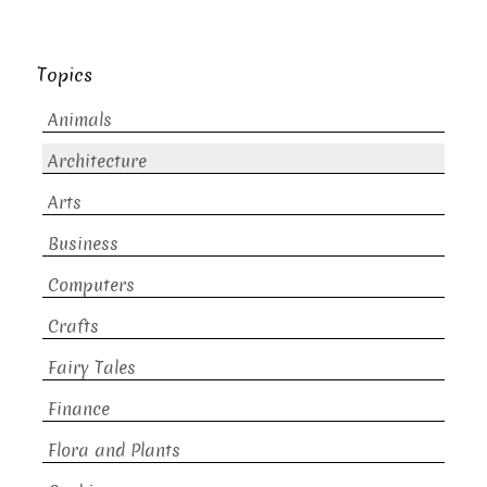
Topics
Animals
Architecture
Arts
Business
Computers
Crafts
Fairy Tales
Finance
Flora and Plants