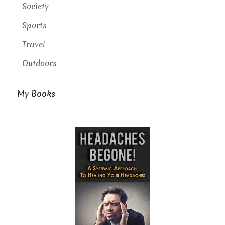
Society
Sports
Travel
Outdoors
My Books