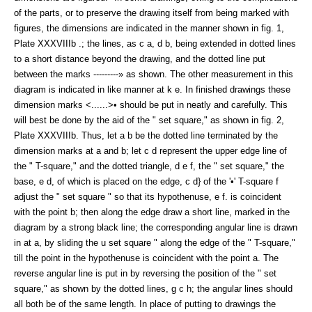
of the parts, or to preserve the drawing itself from being marked with
figures, the dimensions are indicated in the manner shown in fig. 1,
Plate XXXVIIIb .; the lines, as c a, d b, being extended in dotted lines
to a short distance beyond the drawing, and the dotted line put
between the marks ---------» as shown. The other measurement in this
diagram is indicated in like manner at k e. In finished drawings these
dimension marks <......>• should be put in neatly and carefully. This
will best be done by the aid of the " set square," as shown in fig. 2,
Plate XXXVIIIb. Thus, let a b be the dotted line terminated by the
dimension marks at a and b; let c d represent the upper edge line of
the " T-square," and the dotted triangle, d e f, the " set square," the
base, e d, of which is placed on the edge, c d} of the '•' T-square f
adjust the " set square " so that its hypothenuse, e f. is coincident
with the point b; then along the edge draw a short line, marked in the
diagram by a strong black line; the corresponding angular line is drawn
in at a, by sliding the u set square " along the edge of the " T-square,"
till the point in the hypothenuse is coincident with the point a. The
reverse angular line is put in by reversing the position of the " set
square," as shown by the dotted lines, g c h; the angular lines should
all both be of the same length. In place of putting to drawings the