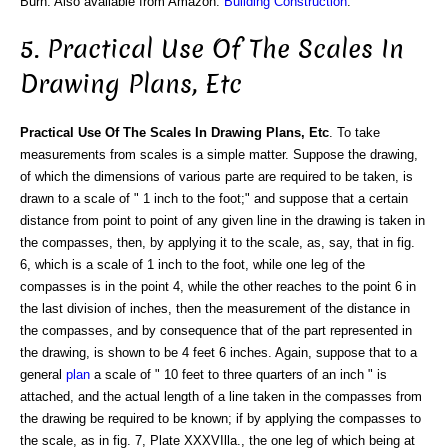
Burn. Also available from Amazon:
Building Construction
.
5. Practical Use Of The Scales In
Drawing Plans, Etc
Practical Use Of The Scales In Drawing Plans, Etc
. To take
measurements from scales is a simple matter. Suppose the drawing,
of which the dimensions of various parte are required to be taken, is
drawn to a scale of " 1 inch to the foot;" and suppose that a certain
distance from point to point of any given line in the drawing is taken in
the compasses, then, by applying it to the scale, as, say, that in fig.
6, which is a scale of 1 inch to the foot, while one leg of the
compasses is in the point 4, while the other reaches to the point 6 in
the last division of inches, then the measurement of the distance in
the compasses, and by consequence that of the part represented in
the drawing, is shown to be 4 feet 6 inches. Again, suppose that to a
general
plan
a scale of " 10 feet to three quarters of an inch " is
attached, and the actual length of a line taken in the compasses from
the drawing be required to be known; if by applying the compasses to
the scale, as in fig. 7, Plate XXXVIlla., the one leg of which being at