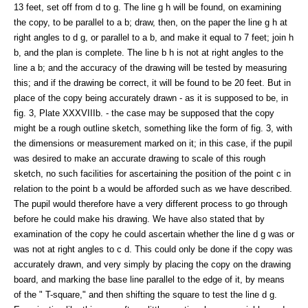
13 feet, set off from d to g. The line g h will be found, on examining
the copy, to be parallel to a b; draw, then, on the paper the line g h at
right angles to d g, or parallel to a b, and make it equal to 7 feet; join h
b, and the plan is complete. The line b h is not at right angles to the
line a b; and the accuracy of the drawing will be tested by measuring
this; and if the drawing be correct, it will be found to be 20 feet. But in
place of the copy being accurately drawn - as it is supposed to be, in
fig. 3, Plate XXXVIIIb. - the case may be supposed that the copy
might be a rough outline sketch, something like the form of fig. 3, with
the dimensions or measurement marked on it; in this case, if the pupil
was desired to make an accurate drawing to scale of this rough
sketch, no such facilities for ascertaining the position of the point c in
relation to the point b a would be afforded such as we have described.
The pupil would therefore have a very different process to go through
before he could make his drawing. We have also stated that by
examination of the copy he could ascertain whether the line d g was or
was not at right angles to c d. This could only be done if the copy was
accurately drawn, and very simply by placing the copy on the drawing
board, and marking the base line parallel to the edge of it, by means
of the " T-square," and then shifting the square to test the line d g.