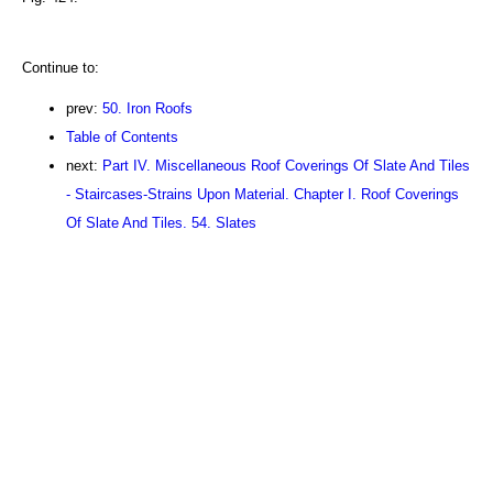
Continue to:
prev:
50. Iron Roofs
Table of Contents
next:
Part IV. Miscellaneous Roof Coverings Of Slate And Tiles
- Staircases-Strains Upon Material. Chapter I. Roof Coverings
Of Slate And Tiles. 54. Slates