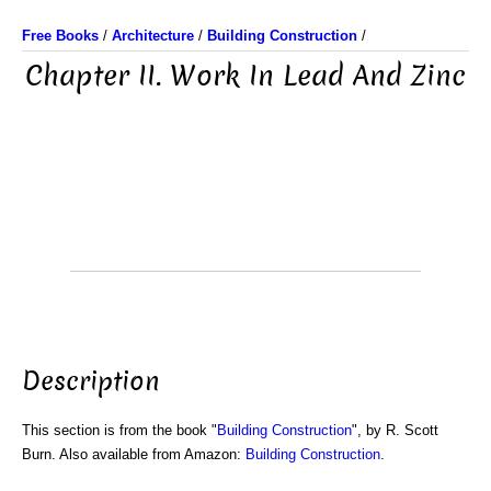
Free Books
/
Architecture
/
Building Construction
/
Chapter II. Work In Lead And Zinc
Description
This section is from the book "
Building Construction
", by R. Scott
Burn. Also available from Amazon:
Building Construction
.