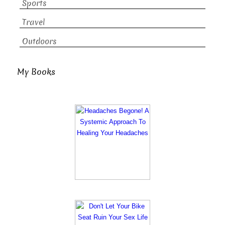
Sports
Travel
Outdoors
My Books