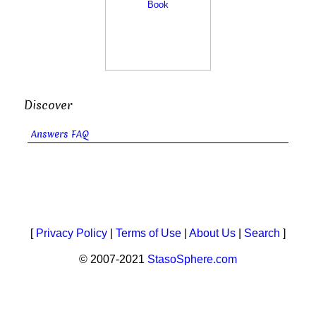
Discover
Answers FAQ
[
Privacy Policy
|
Terms of Use
|
About Us
|
Search
]
© 2007-2021
StasoSphere.com