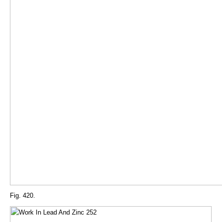
Fig. 420.