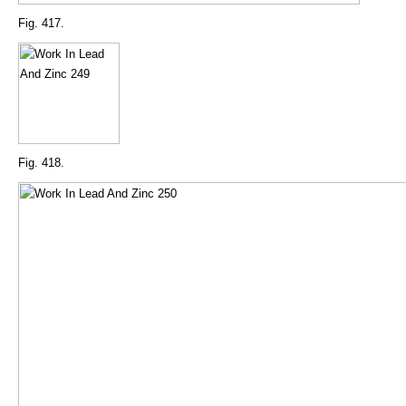
Fig. 417.
Fig. 418.