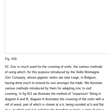
Fig. 419.
53. Zinc is much used for the covering of roofs; the various methods
of using which, for this purpose introduced by the Veille Montaigne
Zinc Company, whose gigantic works are near Liege, in Belgium,
having done much to extend its use amongst the trade. We illustrate
various methods introduced by them for adapting zinc to roof
covering. In fig 421 we illustrate the method of "expansion" fitting in
diagram A and B; diagram A illustrates the covering of flat roofs with a
roll of wood, part of which is shown at a b, being rounded at b and flat
at a, at which part it is nailed to the boarding or joists; a strip of zinc c