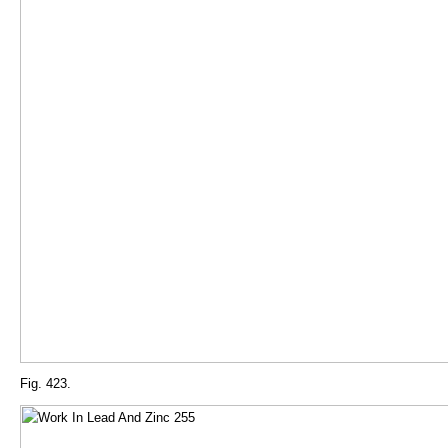
Fig. 423.