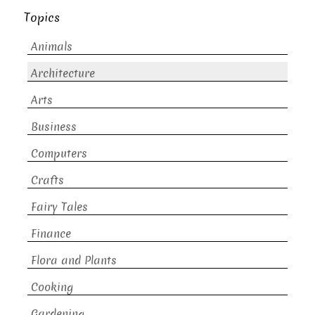
Topics
Animals
Architecture
Arts
Business
Computers
Crafts
Fairy Tales
Finance
Flora and Plants
Cooking
Gardening