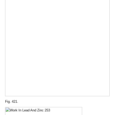
Fig. 421.