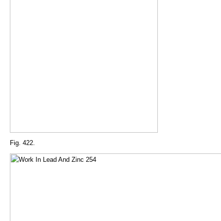
Fig. 422.