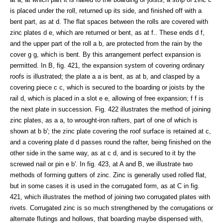
is placed under the roll, returned up its side, and finished off with a
bent part, as at d. The flat spaces between the rolls are covered with
zinc plates d e, which are returned or bent, as at f.. These ends d f,
and the upper part of the roll a b, are protected from the rain by the
cover g g, which is bent. By this arrangement perfect expansion is
permitted. In B, fig. 421, the expansion system of covering ordinary
roofs is illustrated; the plate a a is bent, as at b, and clasped by a
covering piece c c, which is secured to the boarding or joists by the
rail d, which is placed in a slot e e, allowing of free expansion; f f is
the next plate in succession. Fig. 422 illustrates the method of joining
zinc plates, as a a, to wrought-iron rafters, part of one of which is
shown at b b'; the zinc plate covering the roof surface is retained at c,
and a covering plate d d passes round the rafter, being finished on the
other side in the same way, as at c d, and is secured to it by the
screwed nail or pin e b'. In fig. 423, at A and B, we illustrate two
methods of forming gutters of zinc. Zinc is generally used rolled flat,
but in some cases it is used in the corrugated form, as at C in fig.
421, which illustrates the method of joining two corrugated plates with
rivets. Corrugated zinc is so much strengthened by the corrugations or
alternate flutings and hollows, that boarding maybe dispensed with,