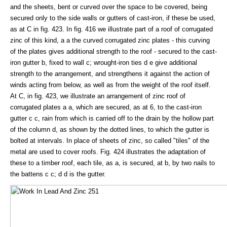
and the sheets, bent or curved over the space to be covered, being
secured only to the side walls or gutters of cast-iron, if these be used,
as at C in fig. 423. In fig. 416 we illustrate part of a roof of corrugated
zinc of this kind, a a the curved corrugated zinc plates - this curving
of the plates gives additional strength to the roof - secured to the cast-
iron gutter b, fixed to wall c; wrought-iron ties d e give additional
strength to the arrangement, and strengthens it against the action of
winds acting from below, as well as from the weight of the roof itself.
At C, in fig. 423, we illustrate an arrangement of zinc roof of
corrugated plates a a, which are secured, as at 6, to the cast-iron
gutter c c, rain from which is carried off to the drain by the hollow part
of the column d, as shown by the dotted lines, to which the gutter is
bolted at intervals. In place of sheets of zinc, so called "tiles" of the
metal are used to cover roofs. Fig. 424 illustrates the adaptation of
these to a timber roof, each tile, as a, is secured, at b, by two nails to
the battens c c; d d is the gutter.