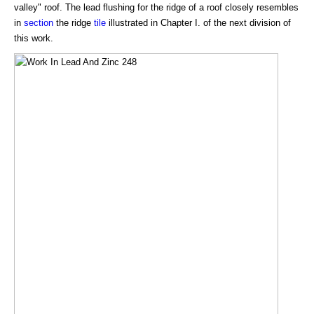
valley" roof. The lead flushing for the ridge of a roof closely resembles
in
section
the ridge
tile
illustrated in Chapter I. of the next division of
this work.