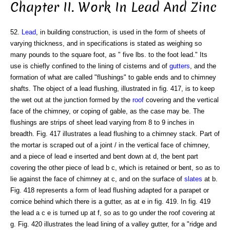
Chapter II. Work In Lead And Zinc
52.
Lead
, in building construction, is used in the form of sheets of
varying thickness, and in specifications is stated as weighing so
many pounds to the square foot, as " five lbs. to the foot lead." Its
use is chiefly confined to the lining of cisterns and of
gutters
, and the
formation of what are called "flushings" to gable ends and to chimney
shafts. The object of a lead flushing, illustrated in fig. 417, is to keep
the wet out at the junction formed by the
roof
covering and the vertical
face of the chimney, or coping of gable, as the case may be. The
flushings are strips of sheet lead varying from 8 to 9 inches in
breadth. Fig. 417 illustrates a lead flushing to a chimney stack. Part of
the mortar is scraped out of a joint / in the vertical face of chimney,
and a piece of lead e inserted and bent down at d, the bent part
covering the other piece of lead b c, which is retained or bent, so as to
lie against the face of chimney at c, and on the surface of
slates
at b.
Fig. 418 represents a form of lead flushing adapted for a parapet or
cornice behind which there is a gutter, as at e in fig. 419. In fig. 419
the lead a c e is turned up at f, so as to go under the roof covering at
g. Fig. 420 illustrates the lead lining of a valley gutter, for a "ridge and