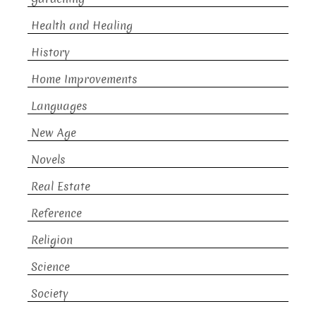
Health and Healing
History
Home Improvements
Languages
New Age
Novels
Real Estate
Reference
Religion
Science
Society