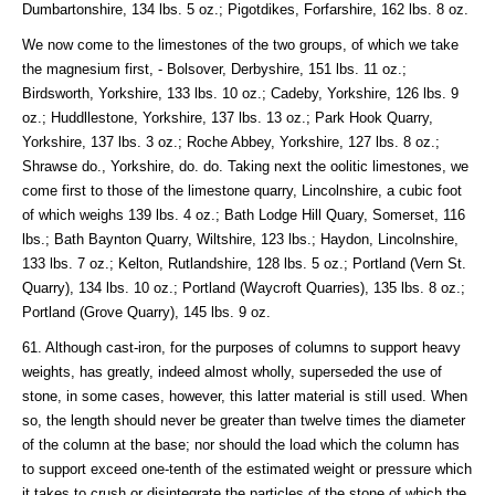
Dumbartonshire, 134 lbs. 5 oz.; Pigotdikes, Forfarshire, 162 lbs. 8 oz.
We now come to the limestones of the two groups, of which we take
the magnesium first, - Bolsover, Derbyshire, 151 lbs. 11 oz.;
Birdsworth, Yorkshire, 133 lbs. 10 oz.; Cadeby, Yorkshire, 126 lbs. 9
oz.; Huddllestone, Yorkshire, 137 lbs. 13 oz.; Park Hook Quarry,
Yorkshire, 137 lbs. 3 oz.; Roche Abbey, Yorkshire, 127 lbs. 8 oz.;
Shrawse do., Yorkshire, do. do. Taking next the oolitic limestones, we
come first to those of the limestone quarry, Lincolnshire, a cubic foot
of which weighs 139 lbs. 4 oz.; Bath Lodge Hill Quary, Somerset, 116
lbs.; Bath Baynton Quarry, Wiltshire, 123 lbs.; Haydon, Lincolnshire,
133 lbs. 7 oz.; Kelton, Rutlandshire, 128 lbs. 5 oz.; Portland (Vern St.
Quarry), 134 lbs. 10 oz.; Portland (Waycroft Quarries), 135 lbs. 8 oz.;
Portland (Grove Quarry), 145 lbs. 9 oz.
61. Although cast-iron, for the purposes of columns to support heavy
weights, has greatly, indeed almost wholly, superseded the use of
stone, in some cases, however, this latter material is still used. When
so, the length should never be greater than twelve times the diameter
of the column at the base; nor should the load which the column has
to support exceed one-tenth of the estimated weight or pressure which
it takes to crush or disintegrate the particles of the stone of which the