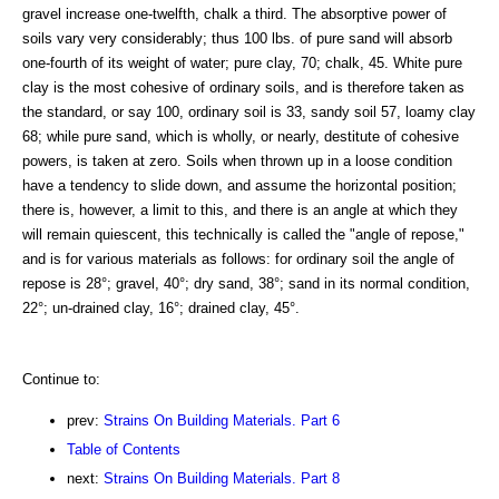
gravel increase one-twelfth, chalk a third. The absorptive power of
soils vary very considerably; thus 100 lbs. of pure sand will absorb
one-fourth of its weight of water; pure clay, 70; chalk, 45. White pure
clay is the most cohesive of ordinary soils, and is therefore taken as
the standard, or say 100, ordinary soil is 33, sandy soil 57, loamy clay
68; while pure sand, which is wholly, or nearly, destitute of cohesive
powers, is taken at zero. Soils when thrown up in a loose condition
have a tendency to slide down, and assume the horizontal position;
there is, however, a limit to this, and there is an angle at which they
will remain quiescent, this technically is called the "angle of repose,"
and is for various materials as follows: for ordinary soil the angle of
repose is 28°; gravel, 40°; dry sand, 38°; sand in its normal condition,
22°; un-drained clay, 16°; drained clay, 45°.
Continue to:
prev:
Strains On Building Materials. Part 6
Table of Contents
next:
Strains On Building Materials. Part 8