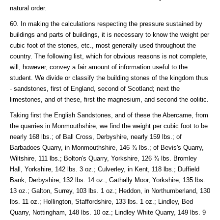
natural order.
60. In making the calculations respecting the pressure sustained by
buildings and parts of buildings, it is necessary to know the weight per
cubic foot of the stones, etc., most generally used throughout the
country. The following list, which for obvious reasons is not complete,
will, however, convey a fair amount of information useful to the
student. We divide or classify the building stones of the kingdom thus
- sandstones, first of England, second of Scotland; next the
limestones, and of these, first the magnesium, and second the oolitic.
Taking first the English Sandstones, and of these the Abercame, from
the quarries in Monmouthshire, we find the weight per cubic foot to be
nearly 168 lbs.; of Ball Cross, Derbyshire, nearly 159 lbs.; of
Barbadoes Quarry, in Monmouthshire, 146 ¾ lbs.; of Bevis's Quarry,
Wiltshire, 111 lbs.; Bolton's Quarry, Yorkshire, 126 ¾ lbs. Bromley
Hall, Yorkshire, 142 lbs. 3 oz.; Culverley, in Kent, 118 lbs.; Duffield
Bank, Derbyshire, 132 lbs. 14 oz.; Gathally Moor, Yorkshire, 135 lbs.
13 oz.; Galton, Surrey, 103 lbs. 1 oz.; Heddon, in Northumberland, 130
lbs. 11 oz.; Hollington, Staffordshire, 133 lbs. 1 oz.; Lindley, Bed
Quarry, Nottingham, 148 lbs. 10 oz.; Lindley White Quarry, 149 lbs. 9