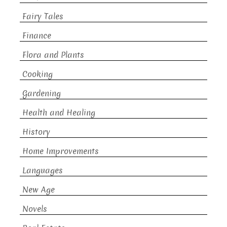
Fairy Tales
Finance
Flora and Plants
Cooking
Gardening
Health and Healing
History
Home Improvements
Languages
New Age
Novels