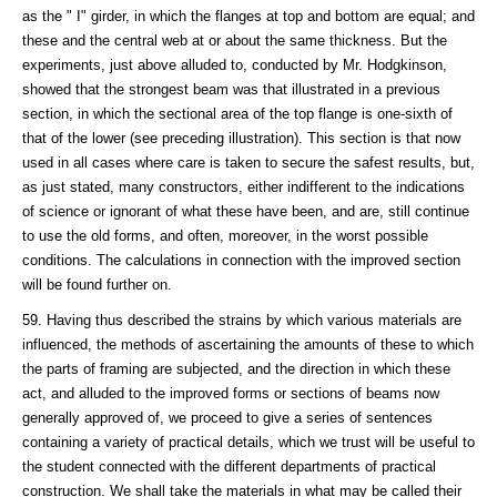
as the " I" girder, in which the flanges at top and bottom are equal; and
these and the central web at or about the same thickness. But the
experiments, just above alluded to, conducted by Mr. Hodgkinson,
showed that the strongest beam was that illustrated in a previous
section, in which the sectional area of the top flange is one-sixth of
that of the lower (see preceding illustration). This section is that now
used in all cases where care is taken to secure the safest results, but,
as just stated, many constructors, either indifferent to the indications
of science or ignorant of what these have been, and are, still continue
to use the old forms, and often, moreover, in the worst possible
conditions. The calculations in connection with the improved section
will be found further on.
59. Having thus described the strains by which various materials are
influenced, the methods of ascertaining the amounts of these to which
the parts of framing are subjected, and the direction in which these
act, and alluded to the improved forms or sections of beams now
generally approved of, we proceed to give a series of sentences
containing a variety of practical details, which we trust will be useful to
the student connected with the different departments of practical
construction. We shall take the materials in what may be called their