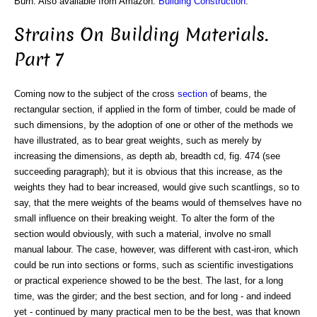
Burn. Also available from Amazon:
Building Construction
.
Strains On Building Materials.
Part 7
Coming now to the subject of the cross
section
of beams, the
rectangular section, if applied in the form of timber, could be made of
such dimensions, by the adoption of one or other of the methods we
have illustrated, as to bear great weights, such as merely by
increasing the dimensions, as depth ab, breadth cd, fig. 474 (see
succeeding paragraph); but it is obvious that this increase, as the
weights they had to bear increased, would give such scantlings, so to
say, that the mere weights of the beams would of themselves have no
small influence on their breaking weight. To alter the form of the
section would obviously, with such a material, involve no small
manual labour. The case, however, was different with cast-iron, which
could be run into sections or forms, such as scientific investigations
or practical experience showed to be the best. The last, for a long
time, was the girder; and the best section, and for long - and indeed
yet - continued by many practical men to be the best, was that known