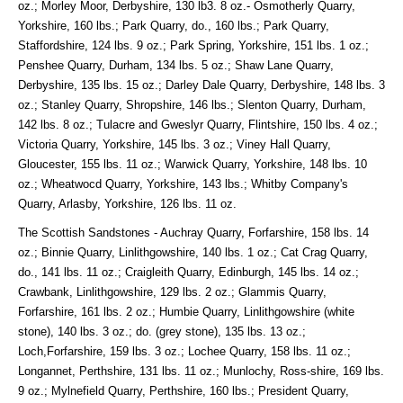
oz.; Morley Moor, Derbyshire, 130 lb3. 8 oz.- Osmotherly Quarry,
Yorkshire, 160 lbs.; Park Quarry, do., 160 lbs.; Park Quarry,
Staffordshire, 124 lbs. 9 oz.; Park Spring, Yorkshire, 151 lbs. 1 oz.;
Penshee Quarry, Durham, 134 lbs. 5 oz.; Shaw Lane Quarry,
Derbyshire, 135 lbs. 15 oz.; Darley Dale Quarry, Derbyshire, 148 lbs. 3
oz.; Stanley Quarry, Shropshire, 146 lbs.; Slenton Quarry, Durham,
142 lbs. 8 oz.; Tulacre and Gweslyr Quarry, Flintshire, 150 lbs. 4 oz.;
Victoria Quarry, Yorkshire, 145 lbs. 3 oz.; Viney Hall Quarry,
Gloucester, 155 lbs. 11 oz.; Warwick Quarry, Yorkshire, 148 lbs. 10
oz.; Wheatwocd Quarry, Yorkshire, 143 lbs.; Whitby Company's
Quarry, Arlasby, Yorkshire, 126 lbs. 11 oz.
The Scottish Sandstones - Auchray Quarry, Forfarshire, 158 lbs. 14
oz.; Binnie Quarry, Linlithgowshire, 140 lbs. 1 oz.; Cat Crag Quarry,
do., 141 lbs. 11 oz.; Craigleith Quarry, Edinburgh, 145 lbs. 14 oz.;
Crawbank, Linlithgowshire, 129 lbs. 2 oz.; Glammis Quarry,
Forfarshire, 161 lbs. 2 oz.; Humbie Quarry, Linlithgowshire (white
stone), 140 lbs. 3 oz.; do. (grey stone), 135 lbs. 13 oz.;
Loch,Forfarshire, 159 lbs. 3 oz.; Lochee Quarry, 158 lbs. 11 oz.;
Longannet, Perthshire, 131 lbs. 11 oz.; Munlochy, Ross-shire, 169 lbs.
9 oz.; Mylnefield Quarry, Perthshire, 160 lbs.; President Quarry,