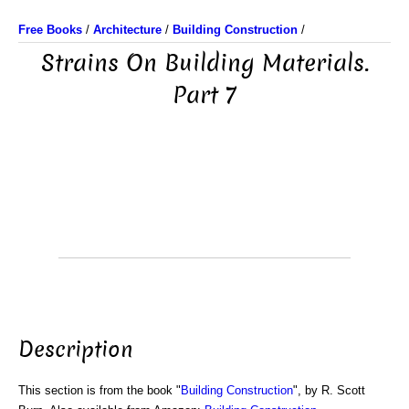
Free Books
/
Architecture
/
Building Construction
/
Strains On Building Materials.
Part 7
Description
This section is from the book "
Building Construction
", by R. Scott