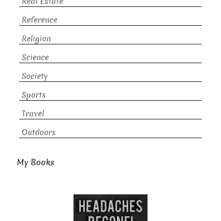
Real Estate
Reference
Religion
Science
Society
Sports
Travel
Outdoors
My Books