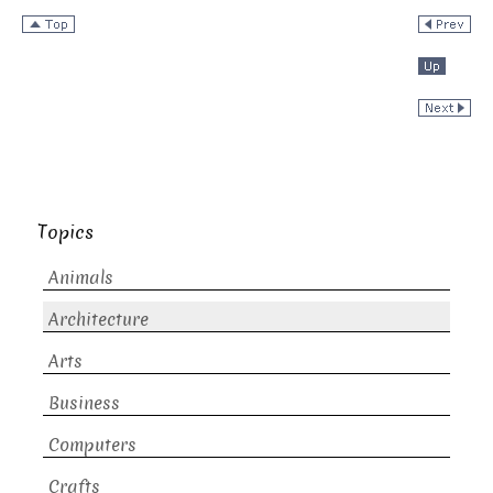
Topics
Animals
Architecture
Arts
Business
Computers
Crafts