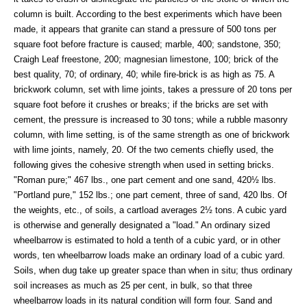
column is built. According to the best experiments which have been
made, it appears that granite can stand a pressure of 500 tons per
square foot before fracture is caused; marble, 400; sandstone, 350;
Craigh Leaf freestone, 200; magnesian limestone, 100; brick of the
best quality, 70; of ordinary, 40; while fire-brick is as high as 75. A
brickwork column, set with lime joints, takes a pressure of 20 tons per
square foot before it crushes or breaks; if the bricks are set with
cement, the pressure is increased to 30 tons; while a rubble masonry
column, with lime setting, is of the same strength as one of brickwork
with lime joints, namely, 20. Of the two cements chiefly used, the
following gives the cohesive strength when used in setting bricks.
"Roman pure;" 467 lbs., one part cement and one sand, 420½ lbs.
"Portland pure," 152 lbs.; one part cement, three of sand, 420 lbs. Of
the weights, etc., of soils, a cartload averages 2½ tons. A cubic yard
is otherwise and generally designated a "load." An ordinary sized
wheelbarrow is estimated to hold a tenth of a cubic yard, or in other
words, ten wheelbarrow loads make an ordinary load of a cubic yard.
Soils, when dug take up greater space than when in situ; thus ordinary
soil increases as much as 25 per cent, in bulk, so that three
wheelbarrow loads in its natural condition will form four. Sand and