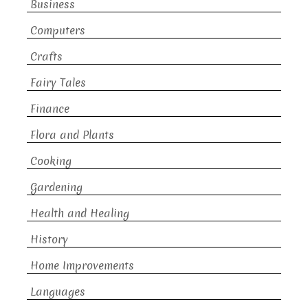
Business
Computers
Crafts
Fairy Tales
Finance
Flora and Plants
Cooking
Gardening
Health and Healing
History
Home Improvements
Languages