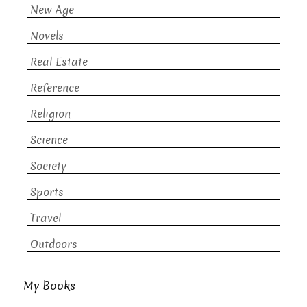
New Age
Novels
Real Estate
Reference
Religion
Science
Society
Sports
Travel
Outdoors
My Books