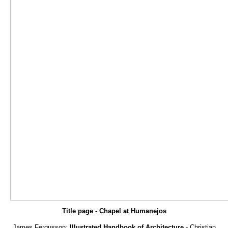
Title page - Chapel at Humanejos
James Fergusson:
Illustrated Handbook of Architecture
- Christian