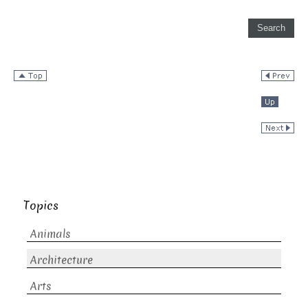
Topics
Animals
Architecture
Arts