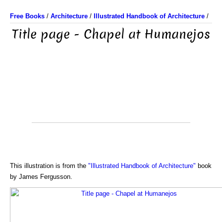
Free Books
/
Architecture
/
Illustrated Handbook of Architecture
/
Title page - Chapel at Humanejos
This illustration is from the
"Illustrated Handbook of Architecture"
book
by James Fergusson.