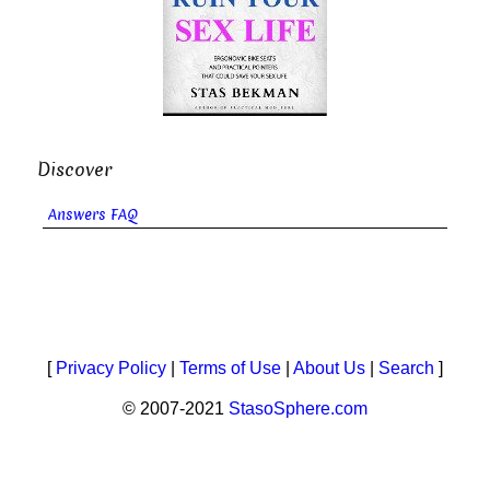
Discover
Answers FAQ
[
Privacy Policy
|
Terms of Use
|
About Us
|
Search
]
© 2007-2021
StasoSphere.com