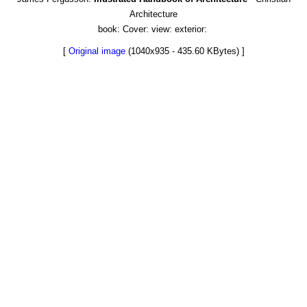
Architecture
book: Cover: view: exterior:
[
Original image
(1040x935 - 435.60 KBytes) ]