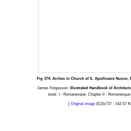
Fig 374: Arches in Church of S. Apollinaire Nuovo, 
James Fergusson:
Illustrated Handbook of Architect
book: I - Romanesque: Chapter II - Romanesque S
[
Original image
(523x737 - 142.57 K