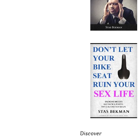
Discover