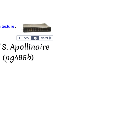
itecture
/
 S. Apollinaire
] (pg495b)