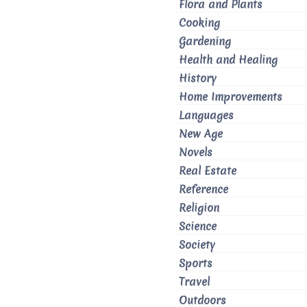
Flora and Plants
Cooking
Gardening
Health and Healing
History
Home Improvements
Languages
New Age
Novels
Real Estate
Reference
Religion
Science
Society
Sports
Travel
Outdoors