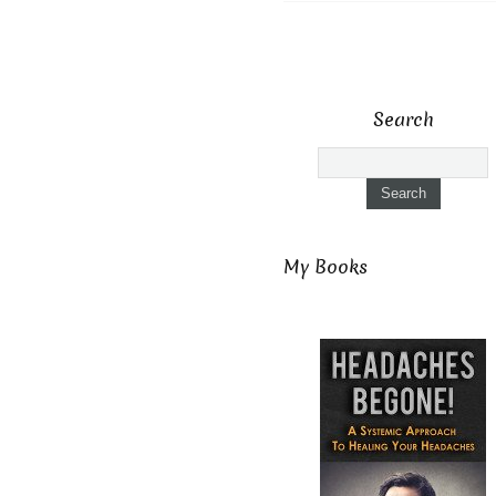
Search
My Books