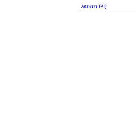
Answers FAQ