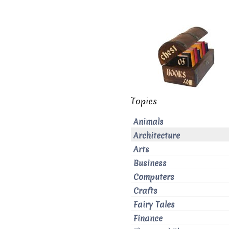
Topics
Animals
Architecture
Arts
Business
Computers
Crafts
Fairy Tales
Finance