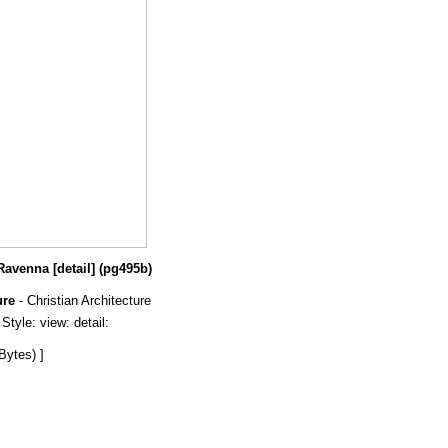
Ravenna [detail] (pg495b)
ure
- Christian Architecture
tyle: view: detail:
Bytes) ]