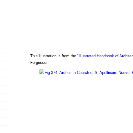
This illustration is from the
"Illustrated Handbook of Archite
Fergusson.