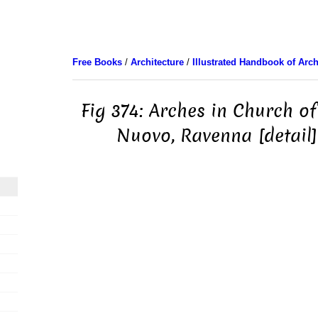
Free Books
/
Architecture
/
Illustrated Handbook of Arch
Fig 374: Arches in Church of
Nuovo, Ravenna [detail