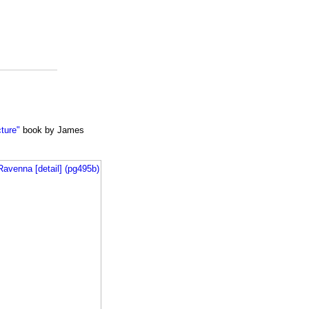
cture"
book by James