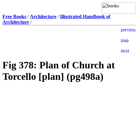
Free Books
/
Architecture
/
Illustrated Handbook of
Architecture
/
Fig 378: Plan of Church at
Torcello [plan] (pg498a)