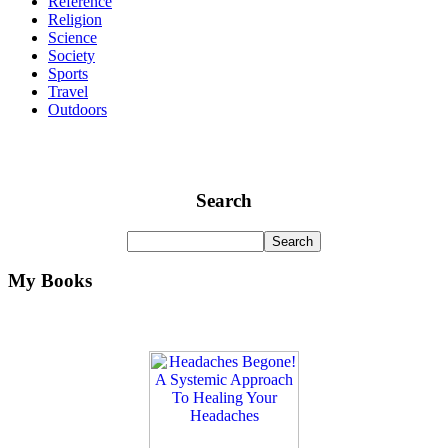
Reference
Religion
Science
Society
Sports
Travel
Outdoors
Search
My Books