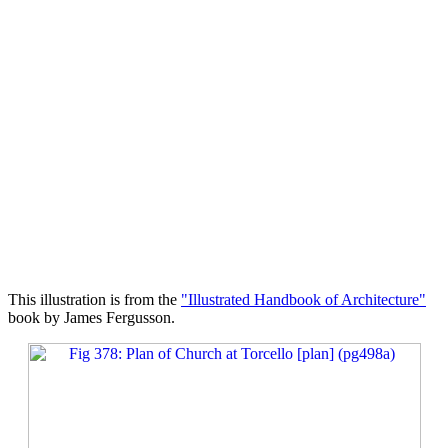
This illustration is from the
"Illustrated Handbook of Architecture"
book by James Fergusson.