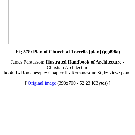
Fig 378: Plan of Church at Torcello [plan] (pg498a)
James Fergusson:
Illustrated Handbook of Architecture
-
Christian Architecture
book: I - Romanesque: Chapter II - Romanesque Style: view: plan:
[
Original image
(393x700 - 52.23 KBytes) ]