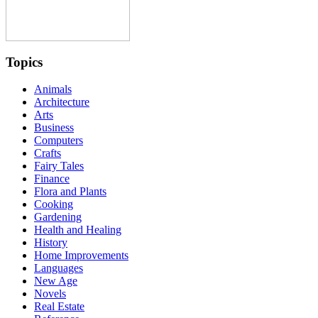
Topics
Animals
Architecture
Arts
Business
Computers
Crafts
Fairy Tales
Finance
Flora and Plants
Cooking
Gardening
Health and Healing
History
Home Improvements
Languages
New Age
Novels
Real Estate