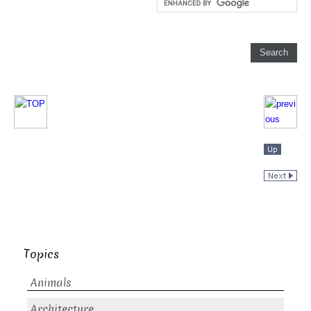
Topics
Animals
Architecture