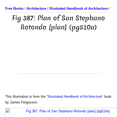
Free Books
/
Architecture
/
Illustrated Handbook of Architecture
/
Fig 387: Plan of San Stephano
Rotondo [plan] (pg510a)
This illustration is from the
"Illustrated Handbook of Architecture"
book
by James Fergusson.