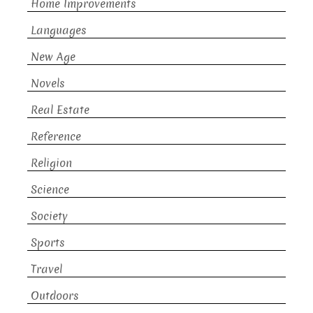
Home Improvements
Languages
New Age
Novels
Real Estate
Reference
Religion
Science
Society
Sports
Travel
Outdoors