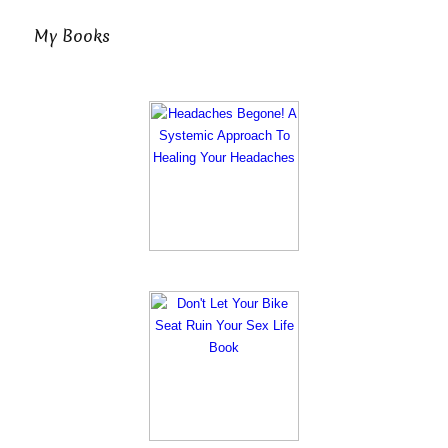
My Books