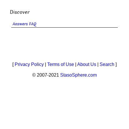
Discover
Answers FAQ
[
Privacy Policy
|
Terms of Use
|
About Us
|
Search
]
© 2007-2021
StasoSphere.com