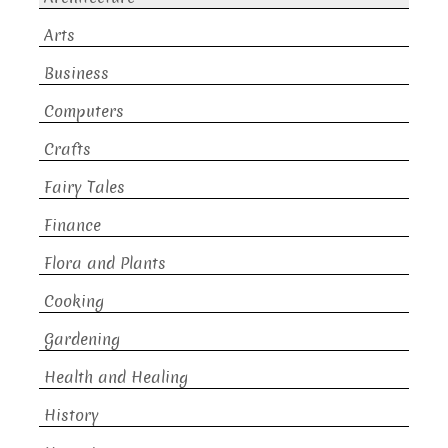
Arts
Business
Computers
Crafts
Fairy Tales
Finance
Flora and Plants
Cooking
Gardening
Health and Healing
History