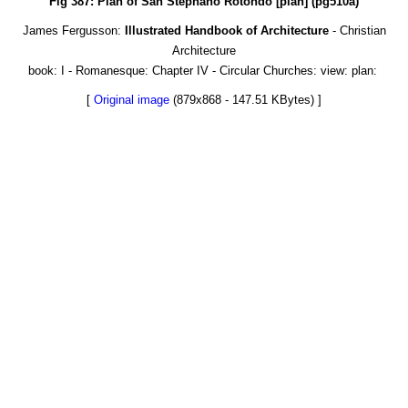
Fig 387: Plan of San Stephano Rotondo [plan] (pg510a)
James Fergusson:
Illustrated Handbook of Architecture
- Christian
Architecture
book: I - Romanesque: Chapter IV - Circular Churches: view: plan:
[
Original image
(879x868 - 147.51 KBytes) ]