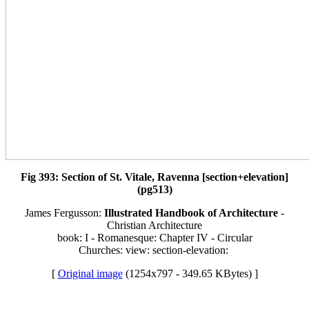
Fig 393: Section of St. Vitale, Ravenna [section+elevation]
(pg513)
James Fergusson:
Illustrated Handbook of Architecture
-
Christian Architecture
book: I - Romanesque: Chapter IV - Circular
Churches: view: section-elevation:
[
Original image
(1254x797 - 349.65 KBytes) ]