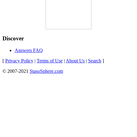
Discover
Answers FAQ
[
Privacy Policy
|
Terms of Use
|
About Us
|
Search
]
© 2007-2021
StasoSphere.com