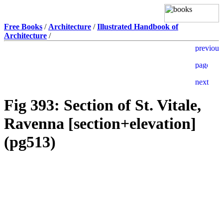
Free Books
/
Architecture
/
Illustrated Handbook of
Architecture
/
Fig 393: Section of St. Vitale,
Ravenna [section+elevation]
(pg513)