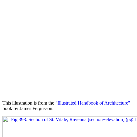
This illustration is from the
"Illustrated Handbook of Architecture"
book by James Fergusson.