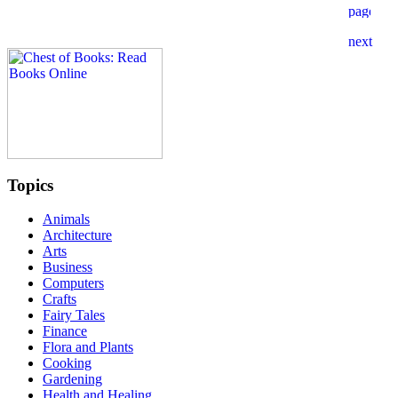
Topics
Animals
Architecture
Arts
Business
Computers
Crafts
Fairy Tales
Finance
Flora and Plants
Cooking
Gardening
Health and Healing