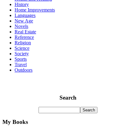
History
Home Improvements
Languages
New Age
Novels
Real Estate
Reference
Religion
Science
Society
Sports
Travel
Outdoors
Search
My Books