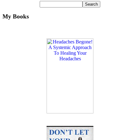
My Books