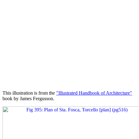
This illustration is from the
"Illustrated Handbook of Architecture"
book by James Fergusson.