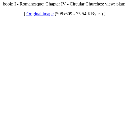
book: I - Romanesque: Chapter IV - Circular Churches: view: plan:
[
Original image
(598x609 - 75.54 KBytes) ]