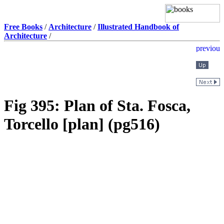
Free Books
/
Architecture
/
Illustrated Handbook of
Architecture
/
Fig 395: Plan of Sta. Fosca,
Torcello [plan] (pg516)