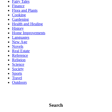
Fairy Tales
Finance
Flora and Plants
Cooking
Gardening
Health and Healing
History
Home Improvements
Languages
New Age
Novels
Real Estate
Reference
Religion
Science
Society
Sports
Travel
Outdoors
Search