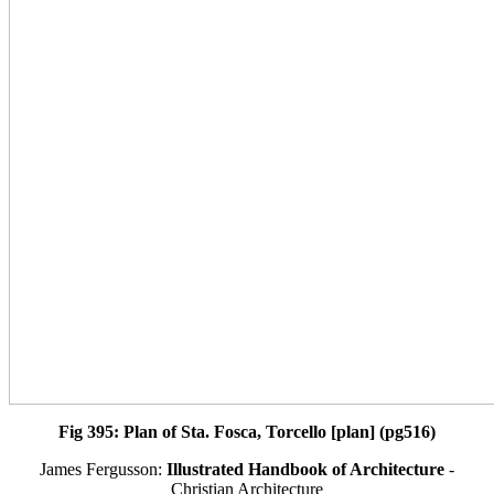
Fig 395: Plan of Sta. Fosca, Torcello [plan] (pg516)
James Fergusson:
Illustrated Handbook of Architecture
-
Christian Architecture