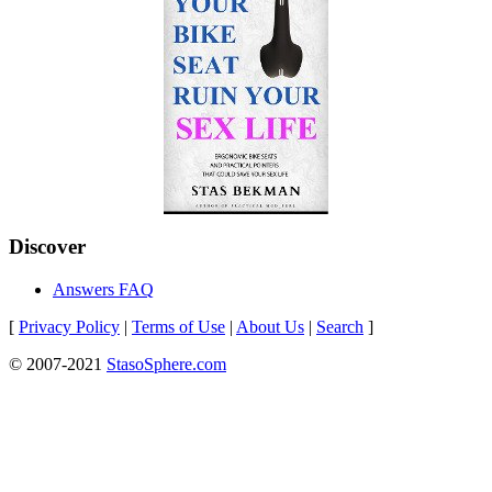
Discover
Answers FAQ
[
Privacy Policy
|
Terms of Use
|
About Us
|
Search
]
© 2007-2021
StasoSphere.com