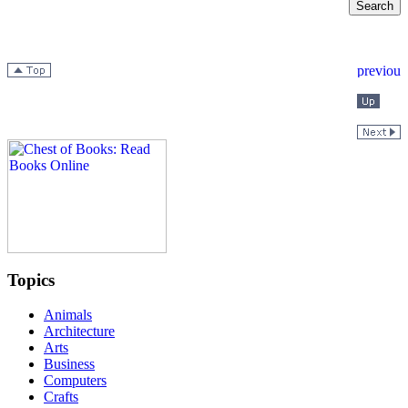
Topics
Animals
Architecture
Arts
Business
Computers
Crafts