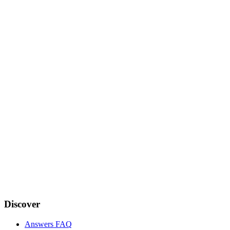
Discover
Answers FAQ