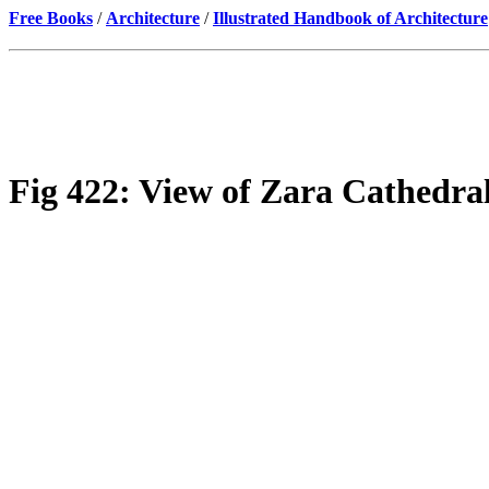
Free Books
/
Architecture
/
Illustrated Handbook of Architecture
Fig 422: View of Zara Cathedral