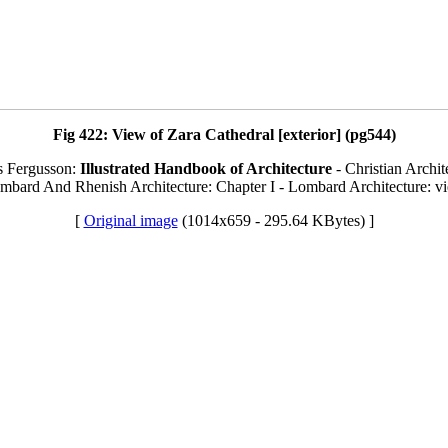
Fig 422: View of Zara Cathedral [exterior] (pg544)
s Fergusson:
Illustrated Handbook of Architecture
- Christian Archit
ombard And Rhenish Architecture: Chapter I - Lombard Architecture: vi
[
Original image
(1014x659 - 295.64 KBytes) ]