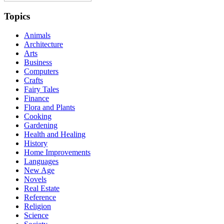
Topics
Animals
Architecture
Arts
Business
Computers
Crafts
Fairy Tales
Finance
Flora and Plants
Cooking
Gardening
Health and Healing
History
Home Improvements
Languages
New Age
Novels
Real Estate
Reference
Religion
Science