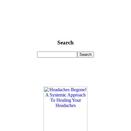
Search