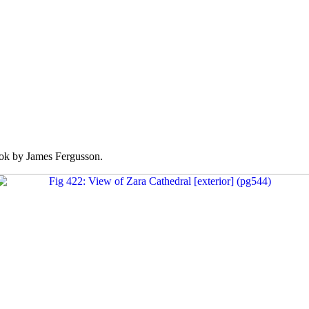
k by James Fergusson.