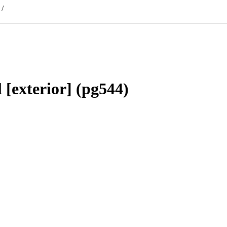
/
 [exterior] (pg544)