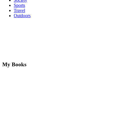
Society
Sports
Travel
Outdoors
My Books