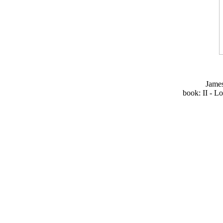
Jame
book: II - L