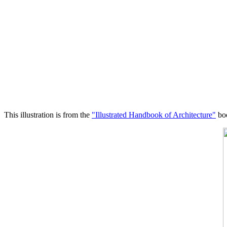
This illustration is from the
"Illustrated Handbook of Architecture"
boo