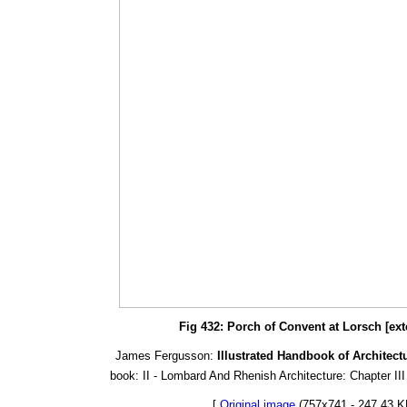
Fig 432: Porch of Convent at Lorsch [ext
James Fergusson:
Illustrated Handbook of Architect
book: II - Lombard And Rhenish Architecture: Chapter III
[
Original image
(757x741 - 247.43 K