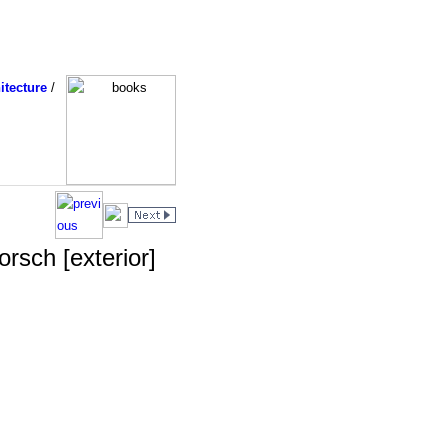
itecture
/
rsch [exterior]