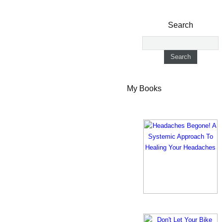
Search
My Books