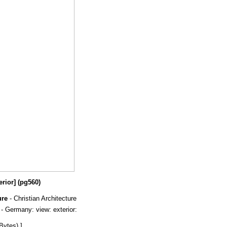
erior] (pg560)
ure
- Christian Architecture
 - Germany: view: exterior:
Bytes) ]