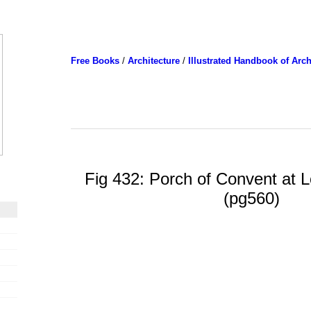
Free Books
/
Architecture
/
Illustrated Handbook of Arch
Fig 432: Porch of Convent at Lo
(pg560)