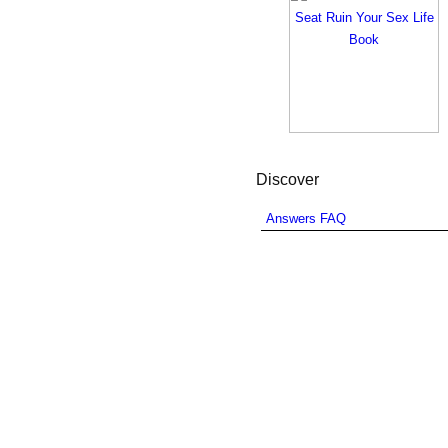
Discover
Answers FAQ