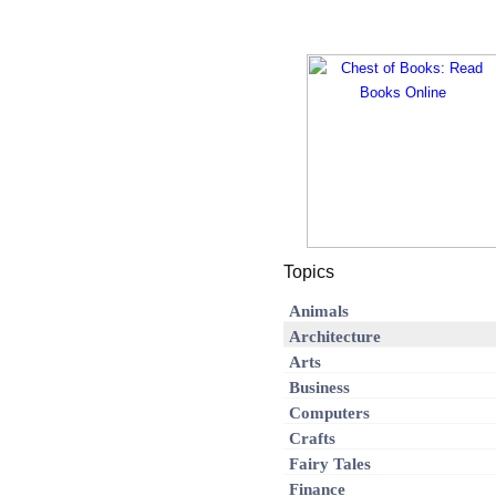
Topics
Animals
Architecture
Arts
Business
Computers
Crafts
Fairy Tales
Finance