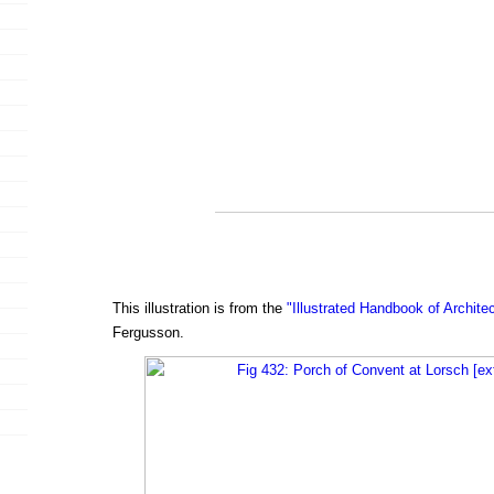
This illustration is from the
"Illustrated Handbook of Archite
Fergusson.