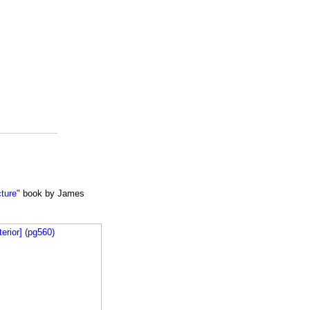
cture"
book by James