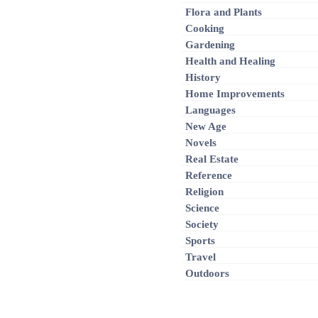
Flora and Plants
Cooking
Gardening
Health and Healing
History
Home Improvements
Languages
New Age
Novels
Real Estate
Reference
Religion
Science
Society
Sports
Travel
Outdoors