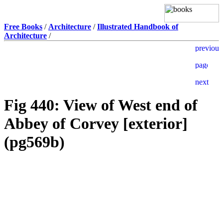
Free Books
/
Architecture
/
Illustrated Handbook of
Architecture
/
Fig 440: View of West end of
Abbey of Corvey [exterior]
(pg569b)