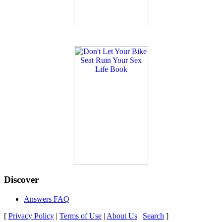
Discover
Answers FAQ
[
Privacy Policy
|
Terms of Use
|
About Us
|
Search
]