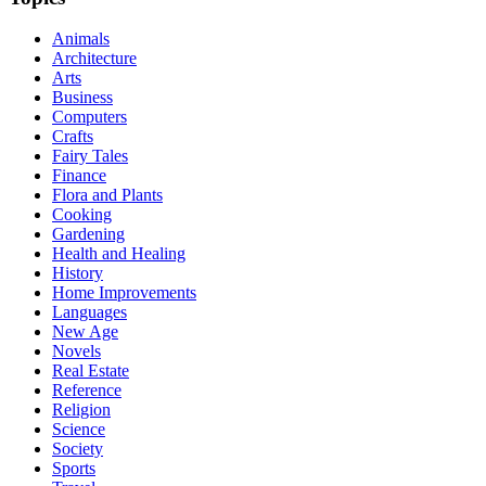
Animals
Architecture
Arts
Business
Computers
Crafts
Fairy Tales
Finance
Flora and Plants
Cooking
Gardening
Health and Healing
History
Home Improvements
Languages
New Age
Novels
Real Estate
Reference
Religion
Science
Society
Sports