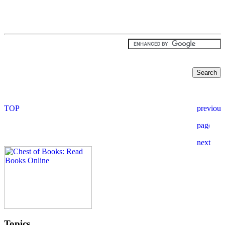
Topics