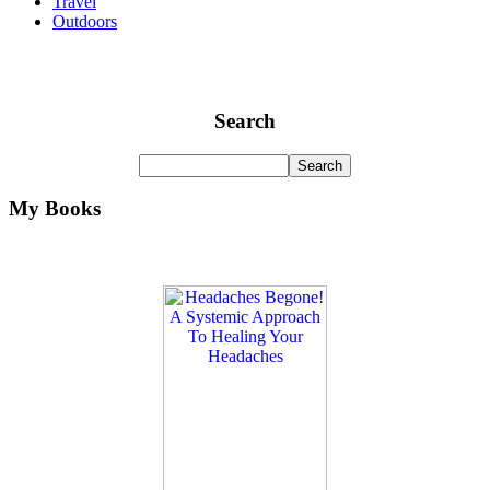
Travel
Outdoors
Search
My Books