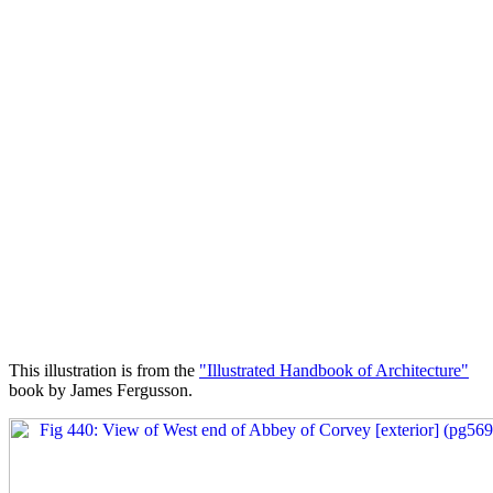
This illustration is from the
"Illustrated Handbook of Architecture"
book by James Fergusson.