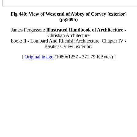
Fig 440: View of West end of Abbey of Corvey [exterior]
(pg569b)
James Fergusson:
Illustrated Handbook of Architecture
-
Christian Architecture
book: II - Lombard And Rhenish Architecture: Chapter IV -
Basilicas: view: exterior:
[
Original image
(1080x1257 - 371.79 KBytes) ]