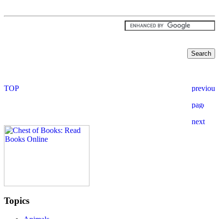
Topics