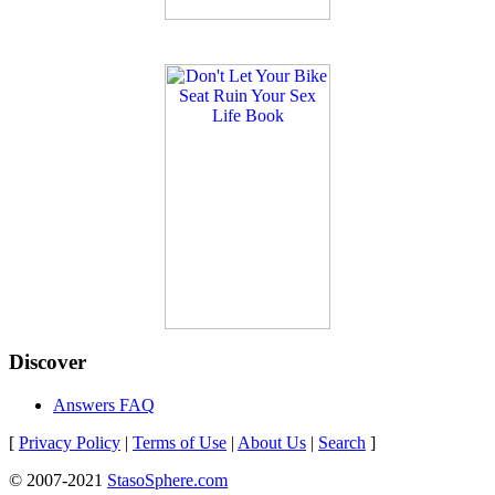
Discover
Answers FAQ
[
Privacy Policy
|
Terms of Use
|
About Us
|
Search
]
© 2007-2021
StasoSphere.com