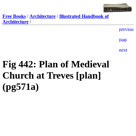
Free Books
/
Architecture
/
Illustrated Handbook of
Architecture
/
Fig 442: Plan of Medieval
Church at Treves [plan]
(pg571a)