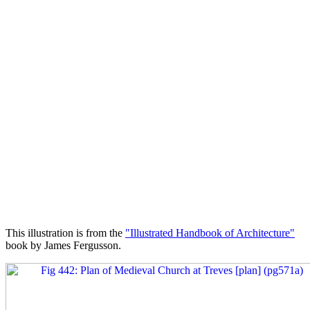
This illustration is from the
"Illustrated Handbook of Architecture"
book by James Fergusson.