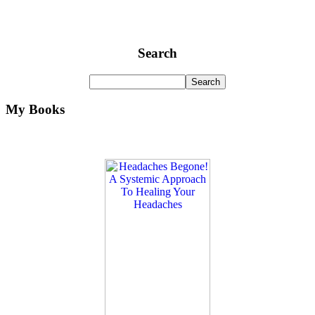
Search
My Books