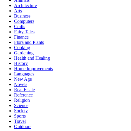
Animals
Architecture
Arts
Business
Computers
Crafts
Fairy Tales
Finance
Flora and Plants
Cooking
Gardening
Health and Healing
History
Home Improvements
Languages
New Age
Novels
Real Estate
Reference
Religion
Science
Society
Sports
Travel
Outdoors