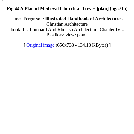
Fig 442: Plan of Medieval Church at Treves [plan] (pg571a)
James Fergusson:
Illustrated Handbook of Architecture
-
Christian Architecture
book: II - Lombard And Rhenish Architecture: Chapter IV -
Basilicas: view: plan:
[
Original image
(656x738 - 134.18 KBytes) ]