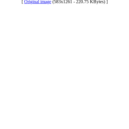
[
Original image
(583x1261 - 220.75 KBytes) ]