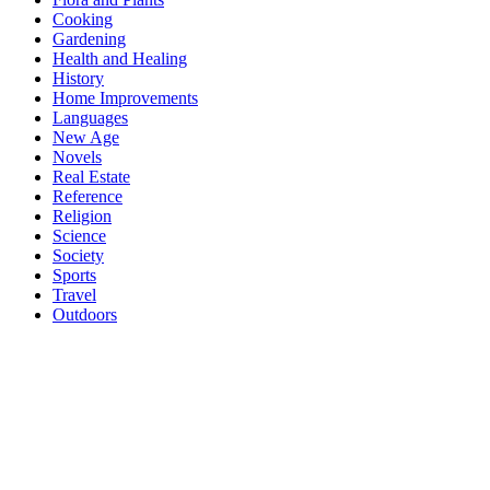
Cooking
Gardening
Health and Healing
History
Home Improvements
Languages
New Age
Novels
Real Estate
Reference
Religion
Science
Society
Sports
Travel
Outdoors