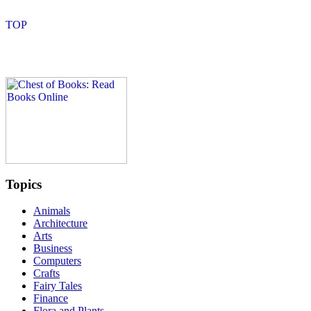
Topics
Animals
Architecture
Arts
Business
Computers
Crafts
Fairy Tales
Finance
Flora and Plants