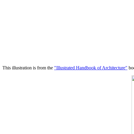
This illustration is from the
"Illustrated Handbook of Architecture"
boo