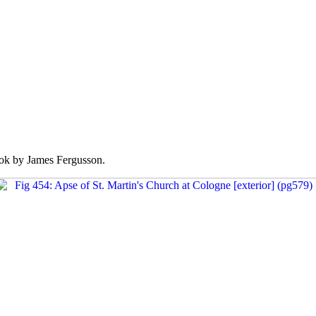
k by James Fergusson.