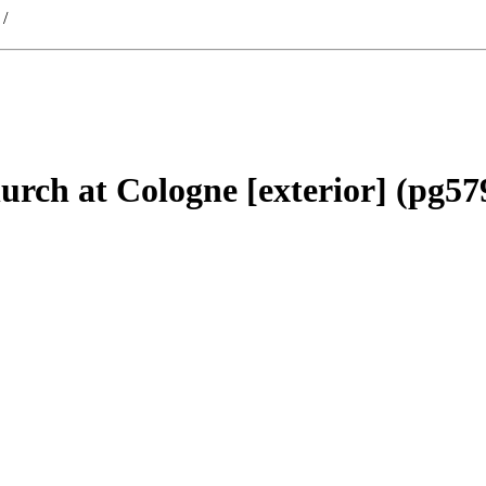
/
hurch at Cologne [exterior] (pg57