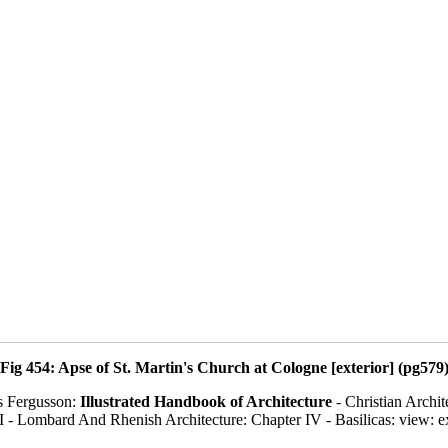
Fig 454: Apse of St. Martin's Church at Cologne [exterior] (pg579
s Fergusson:
Illustrated Handbook of Architecture
- Christian Archit
I - Lombard And Rhenish Architecture: Chapter IV - Basilicas: view: e