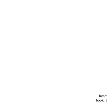
Jame
book: I