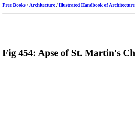
Free Books
/
Architecture
/
Illustrated Handbook of Architecture
Fig 454: Apse of St. Martin's C