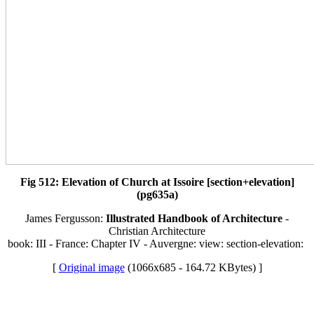
Fig 512: Elevation of Church at Issoire [section+elevation]
(pg635a)
James Fergusson:
Illustrated Handbook of Architecture
-
Christian Architecture
book: III - France: Chapter IV - Auvergne: view: section-elevation:
[
Original image
(1066x685 - 164.72 KBytes) ]