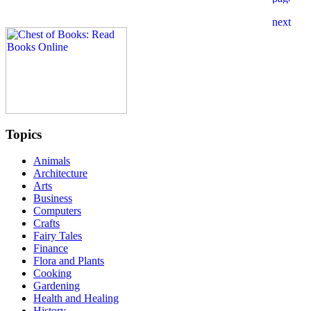
Topics
Animals
Architecture
Arts
Business
Computers
Crafts
Fairy Tales
Finance
Flora and Plants
Cooking
Gardening
Health and Healing
History