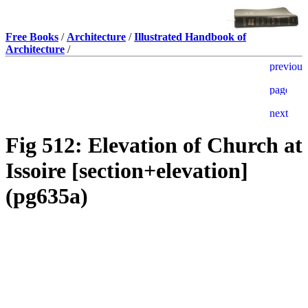
Free Books
/
Architecture
/
Illustrated Handbook of
Architecture
/
Fig 512: Elevation of Church at
Issoire [section+elevation]
(pg635a)