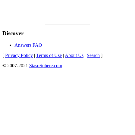
Discover
Answers FAQ
[
Privacy Policy
|
Terms of Use
|
About Us
|
Search
]
© 2007-2021
StasoSphere.com