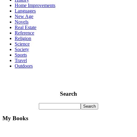
Home Improvements
Languages
New Age
Novels
Real Estate
Reference
Religion
Science
Society
Sports
Travel
Outdoors
Search
My Books