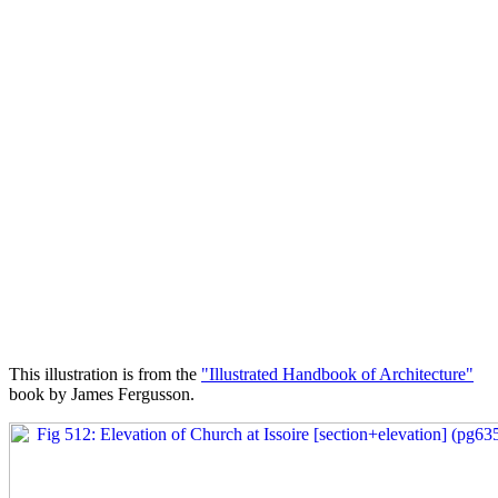
This illustration is from the
"Illustrated Handbook of Architecture"
book by James Fergusson.