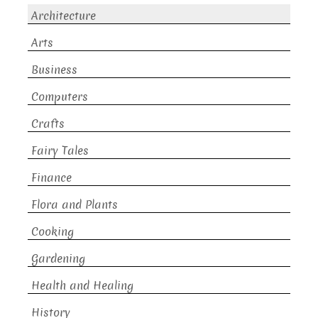
Architecture
Arts
Business
Computers
Crafts
Fairy Tales
Finance
Flora and Plants
Cooking
Gardening
Health and Healing
History