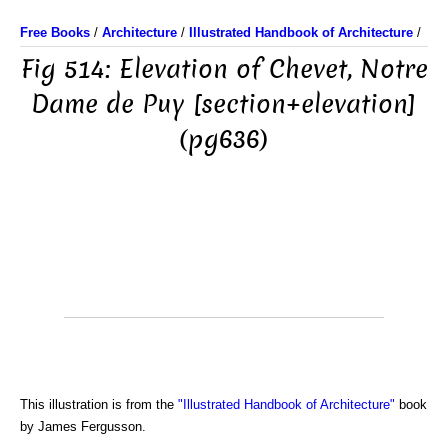
Free Books
/
Architecture
/
Illustrated Handbook of Architecture
/
Fig 514: Elevation of Chevet, Notre
Dame de Puy [section+elevation]
(pg636)
This illustration is from the
"Illustrated Handbook of Architecture"
book
by James Fergusson.