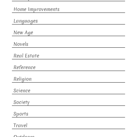
Home Improvements
Languages
New Age
Novels
Real Estate
Reference
Religion
Science
Society
Sports
Travel