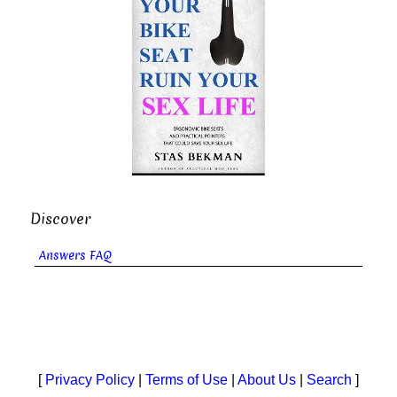
Discover
Answers FAQ
[
Privacy Policy
|
Terms of Use
|
About Us
|
Search
]