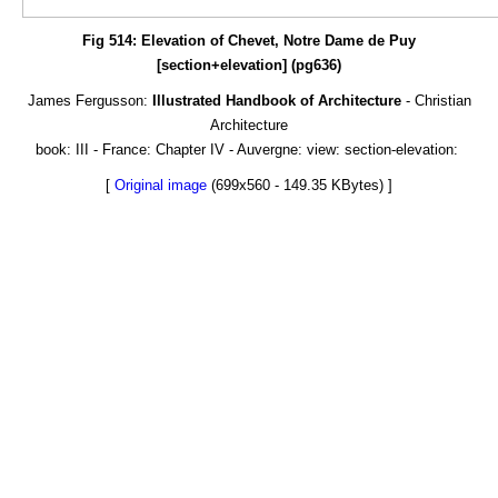
Fig 514: Elevation of Chevet, Notre Dame de Puy
[section+elevation] (pg636)
James Fergusson:
Illustrated Handbook of Architecture
- Christian
Architecture
book: III - France: Chapter IV - Auvergne: view: section-elevation:
[
Original image
(699x560 - 149.35 KBytes) ]