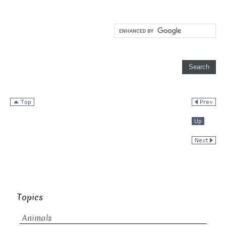
Topics
Animals