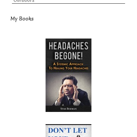
Outdoors
My Books