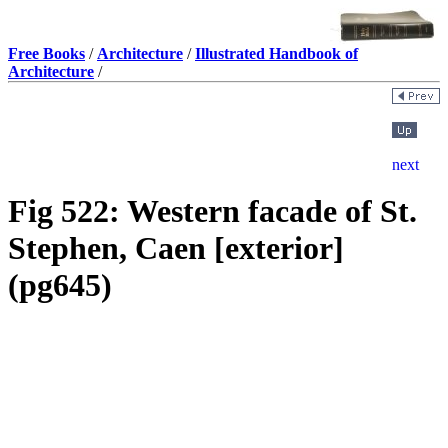
Free Books
/
Architecture
/
Illustrated Handbook of
Architecture
/
Fig 522: Western facade of St.
Stephen, Caen [exterior]
(pg645)