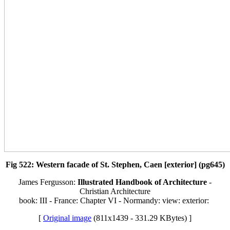
Fig 522: Western facade of St. Stephen, Caen [exterior] (pg645)
James Fergusson:
Illustrated Handbook of Architecture
-
Christian Architecture
book: III - France: Chapter VI - Normandy: view: exterior:
[
Original image
(811x1439 - 331.29 KBytes) ]