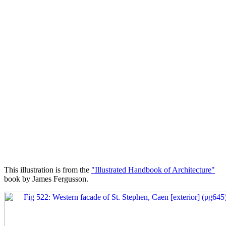
This illustration is from the
"Illustrated Handbook of Architecture"
book by James Fergusson.