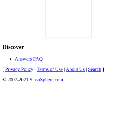
Discover
Answers FAQ
[
Privacy Policy
|
Terms of Use
|
About Us
|
Search
]
© 2007-2021
StasoSphere.com