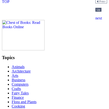
Topics
Animals
Architecture
Arts
Business
Computers
Crafts
Fairy Tales
Finance
Flora and Plants
Cooking