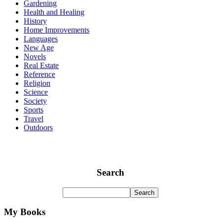
Gardening
Health and Healing
History
Home Improvements
Languages
New Age
Novels
Real Estate
Reference
Religion
Science
Society
Sports
Travel
Outdoors
Search
My Books