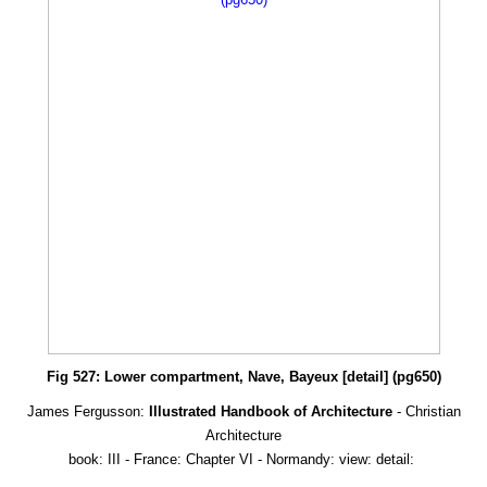
Fig 527: Lower compartment, Nave, Bayeux [detail] (pg650)
James Fergusson:
Illustrated Handbook of Architecture
- Christian
Architecture
book: III - France: Chapter VI - Normandy: view: detail: