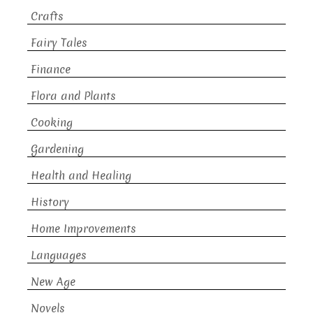
Crafts
Fairy Tales
Finance
Flora and Plants
Cooking
Gardening
Health and Healing
History
Home Improvements
Languages
New Age
Novels