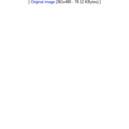
[
Original image
(361x480 - 78.12 KBytes) ]