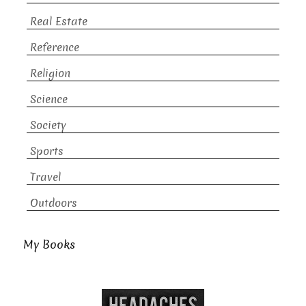
Real Estate
Reference
Religion
Science
Society
Sports
Travel
Outdoors
My Books