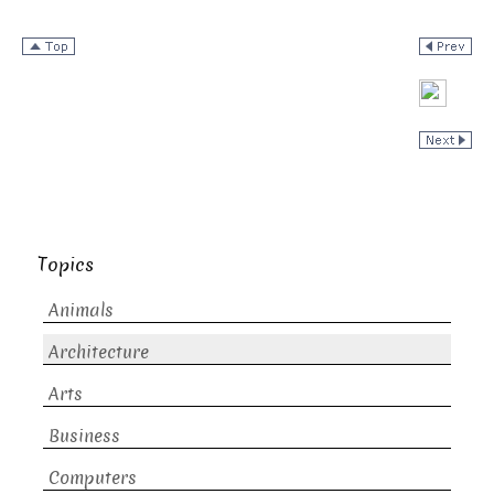
Topics
Animals
Architecture
Arts
Business
Computers