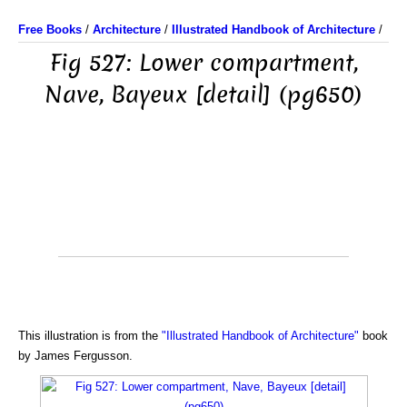
Free Books
/
Architecture
/
Illustrated Handbook of Architecture
/
Fig 527: Lower compartment,
Nave, Bayeux [detail] (pg650)
This illustration is from the
"Illustrated Handbook of Architecture"
book
by James Fergusson.