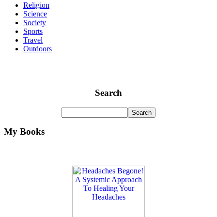
Religion
Science
Society
Sports
Travel
Outdoors
Search
My Books