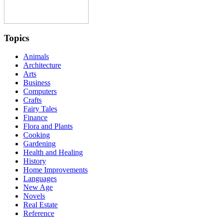
Topics
Animals
Architecture
Arts
Business
Computers
Crafts
Fairy Tales
Finance
Flora and Plants
Cooking
Gardening
Health and Healing
History
Home Improvements
Languages
New Age
Novels
Real Estate
Reference