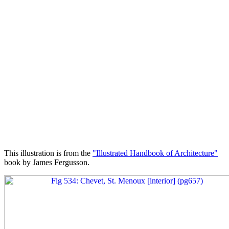
This illustration is from the
"Illustrated Handbook of Architecture"
book by James Fergusson.