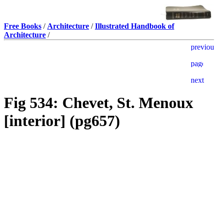
Free Books
/
Architecture
/
Illustrated Handbook of
Architecture
/
Fig 534: Chevet, St. Menoux
[interior] (pg657)