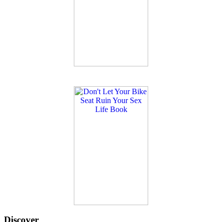
Discover