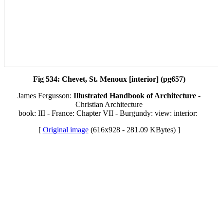
Fig 534: Chevet, St. Menoux [interior] (pg657)
James Fergusson:
Illustrated Handbook of Architecture
-
Christian Architecture
book: III - France: Chapter VII - Burgundy: view: interior:
[
Original image
(616x928 - 281.09 KBytes) ]