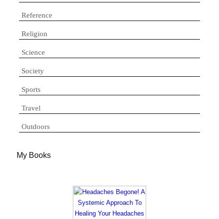
Reference
Religion
Science
Society
Sports
Travel
Outdoors
My Books