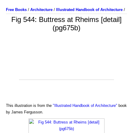
Free Books
/
Architecture
/
Illustrated Handbook of Architecture
/
Fig 544: Buttress at Rheims [detail]
(pg675b)
This illustration is from the
"Illustrated Handbook of Architecture"
book
by James Fergusson.