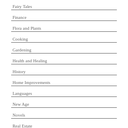
Fairy Tales
Finance
Flora and Plants
Cooking
Gardening
Health and Healing
History
Home Improvements
Languages
New Age
Novels
Real Estate