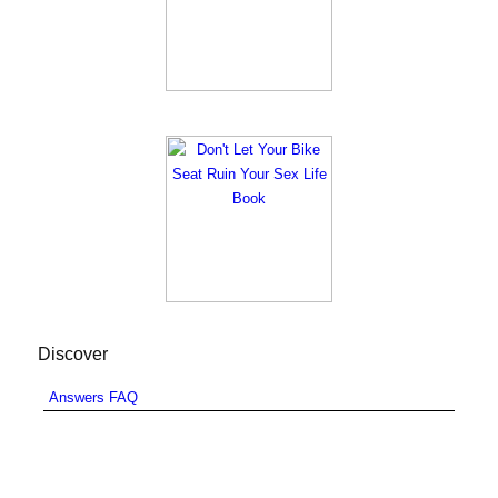
Discover
Answers FAQ