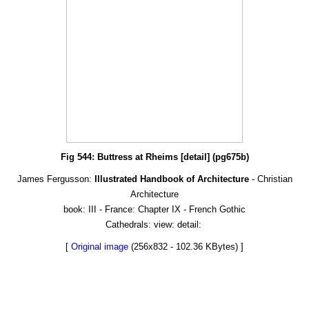
Fig 544: Buttress at Rheims [detail] (pg675b)
James Fergusson:
Illustrated Handbook of Architecture
- Christian
Architecture
book: III - France: Chapter IX - French Gothic
Cathedrals: view: detail:
[
Original image
(256x832 - 102.36 KBytes) ]