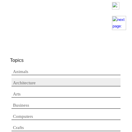
Topics
Animals
Architecture
Arts
Business
Computers
Crafts