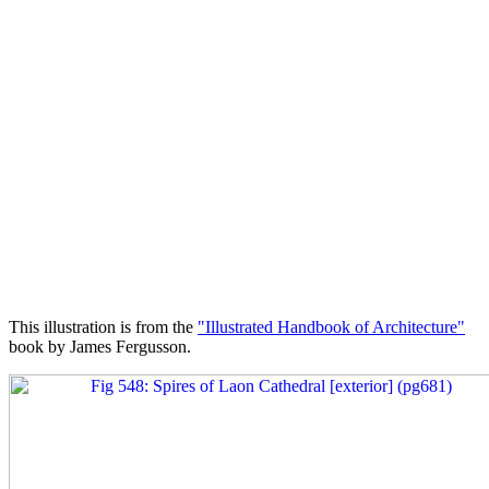
This illustration is from the
"Illustrated Handbook of Architecture"
book by James Fergusson.