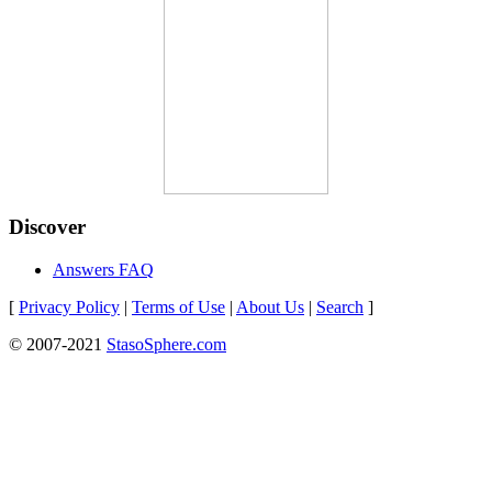
Discover
Answers FAQ
[
Privacy Policy
|
Terms of Use
|
About Us
|
Search
]
© 2007-2021
StasoSphere.com