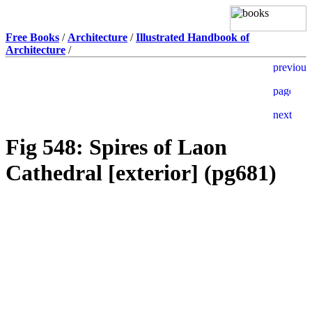
Free Books
/
Architecture
/
Illustrated Handbook of
Architecture
/
Fig 548: Spires of Laon
Cathedral [exterior] (pg681)