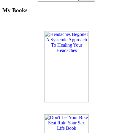
My Books