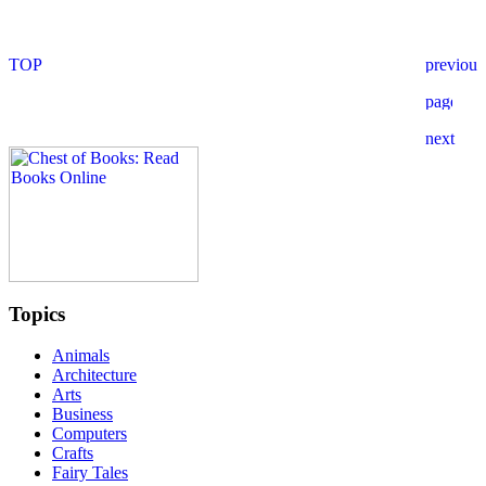
Topics
Animals
Architecture
Arts
Business
Computers
Crafts
Fairy Tales