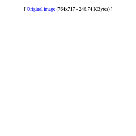
[
Original image
(764x717 - 246.74 KBytes) ]