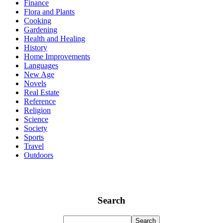
Finance
Flora and Plants
Cooking
Gardening
Health and Healing
History
Home Improvements
Languages
New Age
Novels
Real Estate
Reference
Religion
Science
Society
Sports
Travel
Outdoors
Search