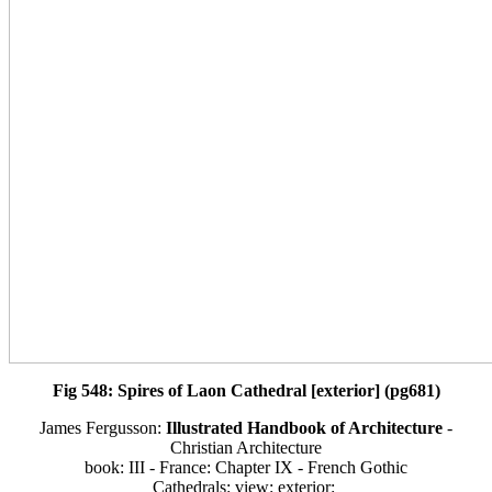
Fig 548: Spires of Laon Cathedral [exterior] (pg681)
James Fergusson:
Illustrated Handbook of Architecture
-
Christian Architecture
book: III - France: Chapter IX - French Gothic
Cathedrals: view: exterior: