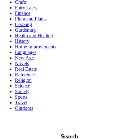
Crafts
Fairy Tales
Finance
Flora and Plants
Cooking
Gardening
Health and Healing
History
Home Improvements
Languages
New Age
Novels
Real Estate
Reference
Religion
Science
Society
Sports
Travel
Outdoors
Search