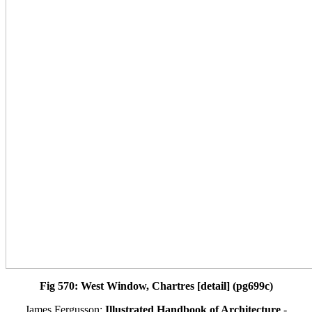
Fig 570: West Window, Chartres [detail] (pg699c)
James Fergusson:
Illustrated Handbook of Architecture
-