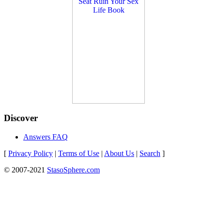
Discover
Answers FAQ
[
Privacy Policy
|
Terms of Use
|
About Us
|
Search
]
© 2007-2021
StasoSphere.com