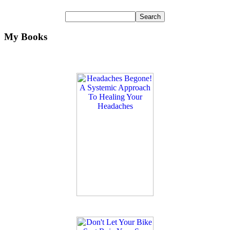
My Books