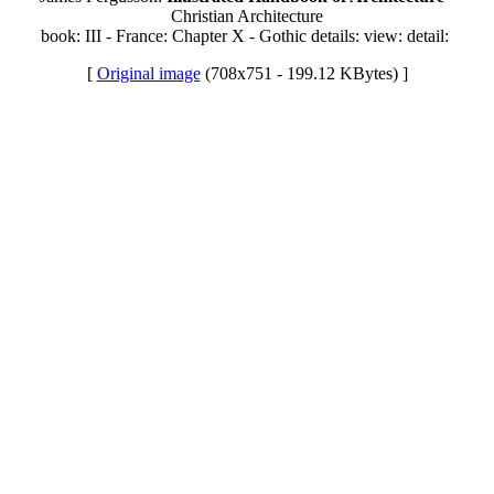
Christian Architecture
book: III - France: Chapter X - Gothic details: view: detail:
[
Original image
(708x751 - 199.12 KBytes) ]