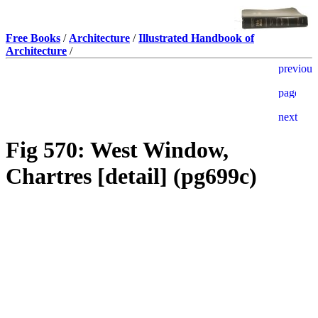
Free Books
/
Architecture
/
Illustrated Handbook of
Architecture
/
Fig 570: West Window,
Chartres [detail] (pg699c)