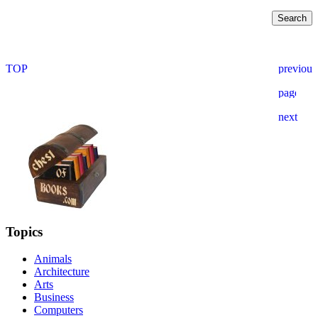
Topics
Animals
Architecture
Arts
Business
Computers