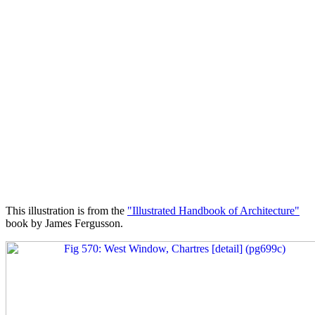
This illustration is from the
"Illustrated Handbook of Architecture"
book by James Fergusson.