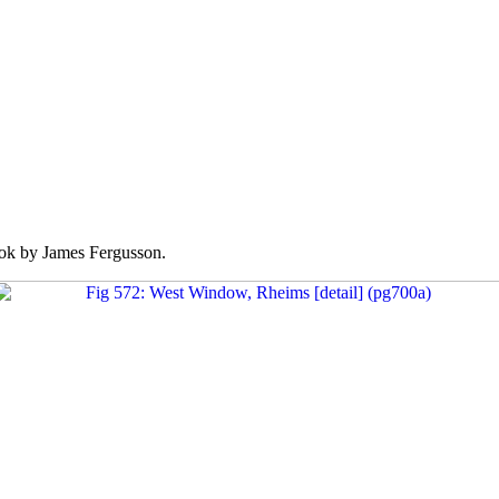
k by James Fergusson.