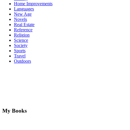
Home Improvements
Languages
New Age
Novels
Real Estate
Reference
Religion
Science
Society
Sports
Travel
Outdoors
My Books