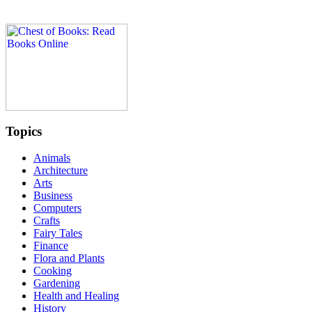
Topics
Animals
Architecture
Arts
Business
Computers
Crafts
Fairy Tales
Finance
Flora and Plants
Cooking
Gardening
Health and Healing
History