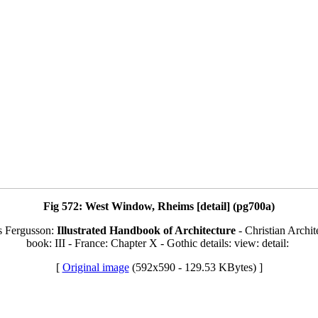
Fig 572: West Window, Rheims [detail] (pg700a)
s Fergusson:
Illustrated Handbook of Architecture
- Christian Archit
book: III - France: Chapter X - Gothic details: view: detail:
[
Original image
(592x590 - 129.53 KBytes) ]