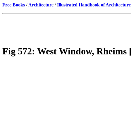
Free Books
/
Architecture
/
Illustrated Handbook of Architecture
Fig 572: West Window, Rheims [