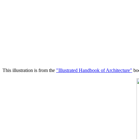
This illustration is from the
"Illustrated Handbook of Architecture"
boo