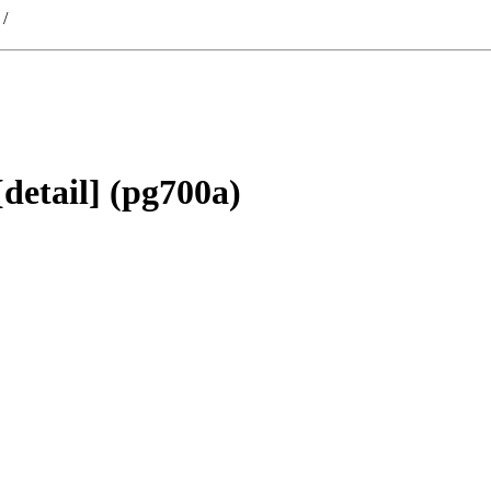
/
detail] (pg700a)