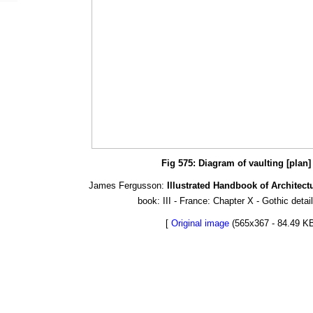
Fig 575: Diagram of vaulting [plan]
James Fergusson:
Illustrated Handbook of Architect
book: III - France: Chapter X - Gothic detai
[
Original image
(565x367 - 84.49 KB