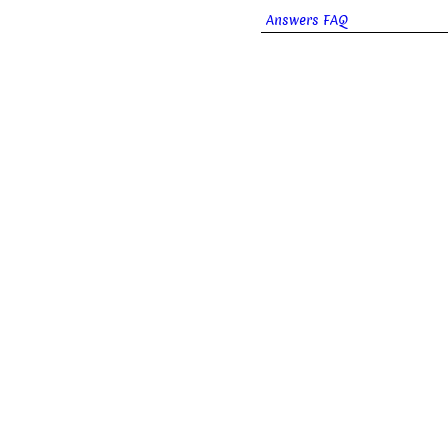
Answers FAQ