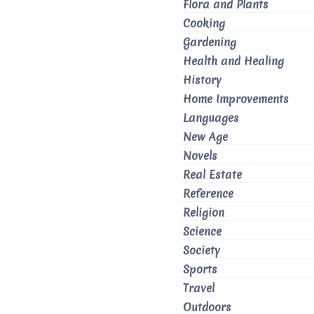
Flora and Plants
Cooking
Gardening
Health and Healing
History
Home Improvements
Languages
New Age
Novels
Real Estate
Reference
Religion
Science
Society
Sports
Travel
Outdoors