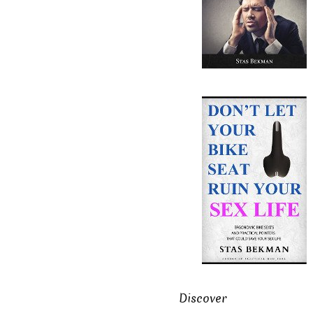
Discover