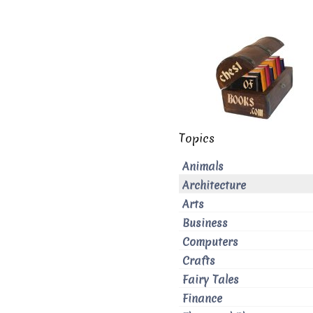
Topics
Animals
Architecture
Arts
Business
Computers
Crafts
Fairy Tales
Finance