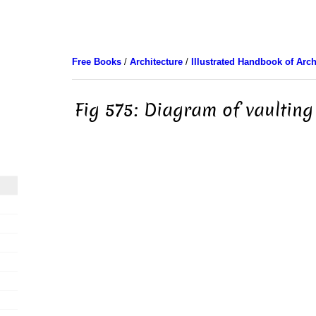
Free Books
/
Architecture
/
Illustrated Handbook of Arch
Fig 575: Diagram of vaulting