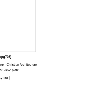
 (pg703)
ure
- Christian Architecture
ls: view: plan:
ytes) ]