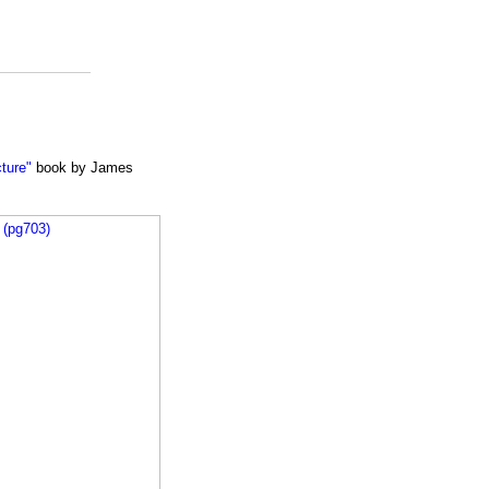
cture"
book by James