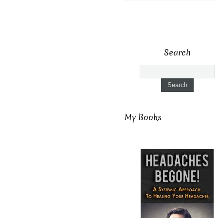
Search
My Books