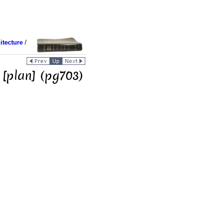
itecture
/
 [plan] (pg703)