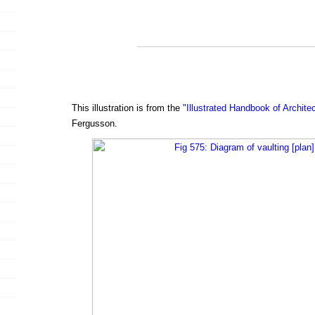
This illustration is from the
"Illustrated Handbook of Archite
Fergusson.