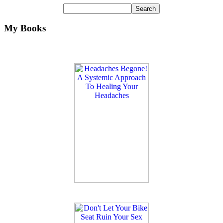
My Books