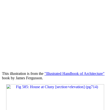
This illustration is from the
"Illustrated Handbook of Architecture"
book by James Fergusson.