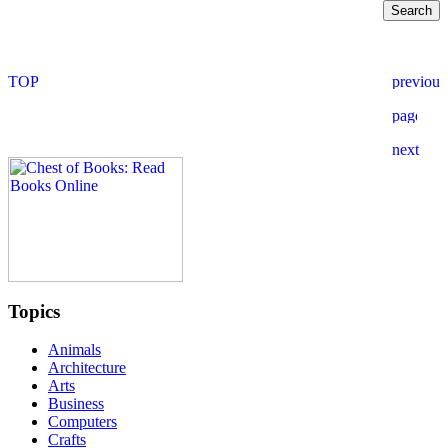
Topics
Animals
Architecture
Arts
Business
Computers
Crafts