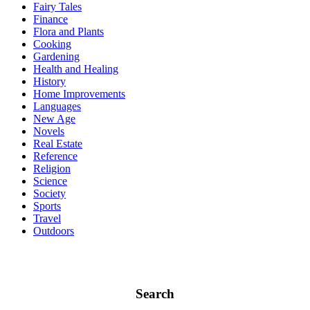
Fairy Tales
Finance
Flora and Plants
Cooking
Gardening
Health and Healing
History
Home Improvements
Languages
New Age
Novels
Real Estate
Reference
Religion
Science
Society
Sports
Travel
Outdoors
Search