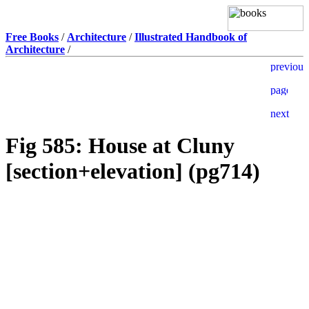
Free Books
/
Architecture
/
Illustrated Handbook of
Architecture
/
Fig 585: House at Cluny
[section+elevation] (pg714)