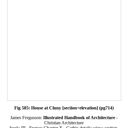
Fig 585: House at Cluny [section+elevation] (pg714)
James Fergusson:
Illustrated Handbook of Architecture
-
Christian Architecture
book: III - France: Chapter X - Gothic details: view: section-