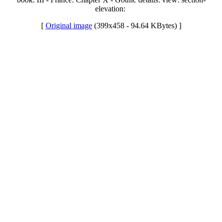
elevation:
[
Original image
(399x458 - 94.64 KBytes) ]