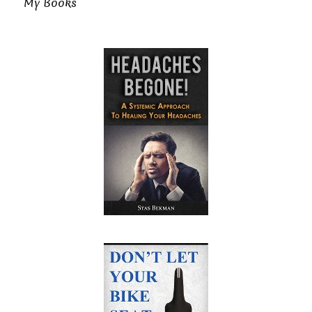
My Books