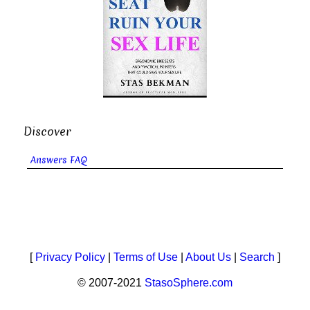
Discover
Answers FAQ
[
Privacy Policy
|
Terms of Use
|
About Us
|
Search
]
© 2007-2021
StasoSphere.com