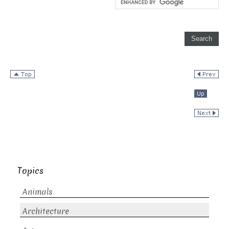
Topics
Animals
Architecture