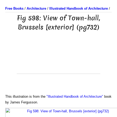
Free Books
/
Architecture
/
Illustrated Handbook of Architecture
/
Fig 598: View of Town-hall,
Brussels [exterior] (pg732)
This illustration is from the
"Illustrated Handbook of Architecture"
book
by James Fergusson.