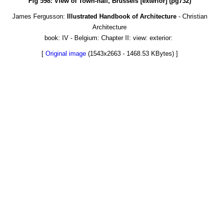
Fig 598: View of Town-hall, Brussels [exterior] (pg732)
James Fergusson:
Illustrated Handbook of Architecture
- Christian
Architecture
book: IV - Belgium: Chapter II: view: exterior:
[
Original image
(1543x2663 - 1468.53 KBytes) ]