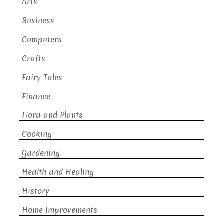
Arts
Business
Computers
Crafts
Fairy Tales
Finance
Flora and Plants
Cooking
Gardening
Health and Healing
History
Home Improvements