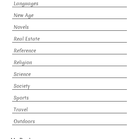
Languages
New Age
Novels
Real Estate
Reference
Religion
Science
Society
Sports
Travel
Outdoors