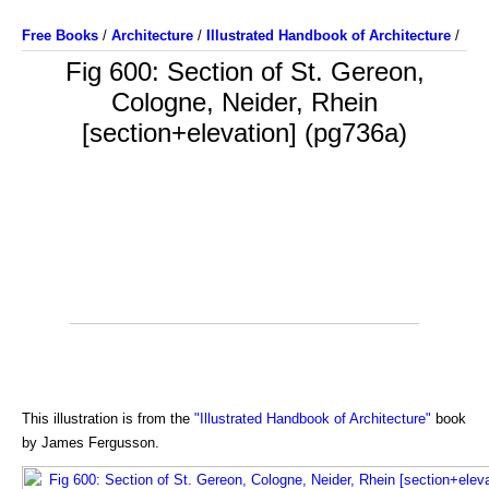
Free Books
/
Architecture
/
Illustrated Handbook of Architecture
/
Fig 600: Section of St. Gereon,
Cologne, Neider, Rhein
[section+elevation] (pg736a)
This illustration is from the
"Illustrated Handbook of Architecture"
book
by James Fergusson.