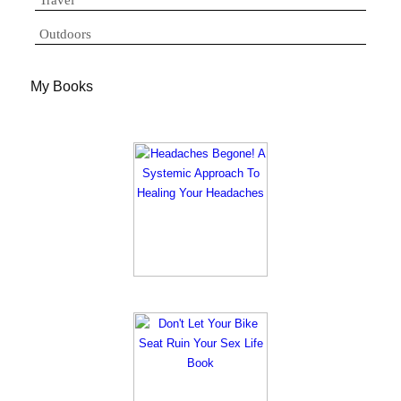
Travel
Outdoors
My Books