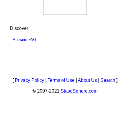
Discover
Answers FAQ
[
Privacy Policy
|
Terms of Use
|
About Us
|
Search
]
© 2007-2021
StasoSphere.com