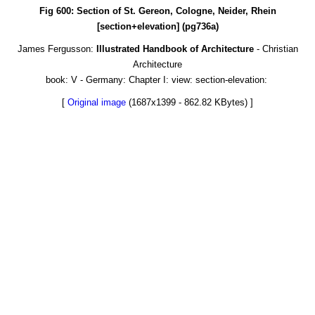
Fig 600: Section of St. Gereon, Cologne, Neider, Rhein
[section+elevation] (pg736a)
James Fergusson:
Illustrated Handbook of Architecture
- Christian
Architecture
book: V - Germany: Chapter I: view: section-elevation:
[
Original image
(1687x1399 - 862.82 KBytes) ]