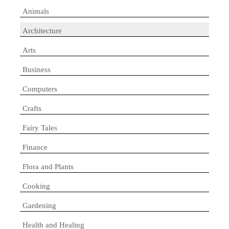
Animals
Architecture
Arts
Business
Computers
Crafts
Fairy Tales
Finance
Flora and Plants
Cooking
Gardening
Health and Healing