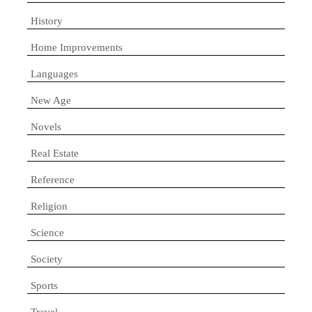
History
Home Improvements
Languages
New Age
Novels
Real Estate
Reference
Religion
Science
Society
Sports