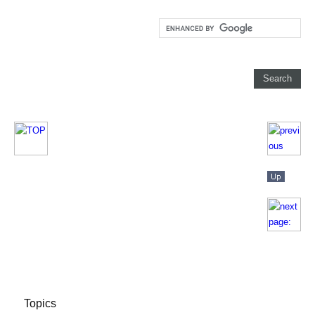
Topics