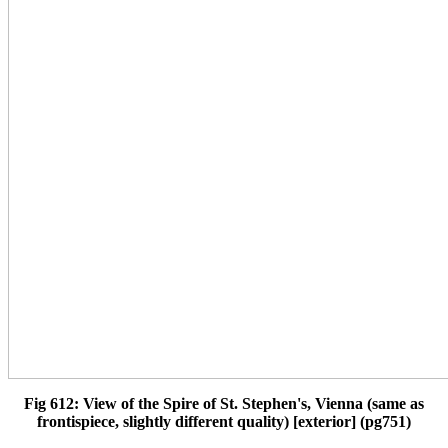
Fig 612: View of the Spire of St. Stephen's, Vienna (same as
frontispiece, slightly different quality) [exterior] (pg751)