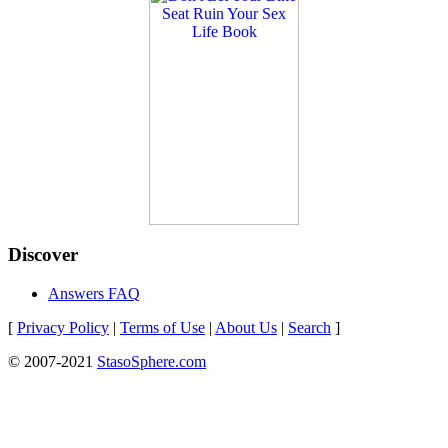
Discover
Answers FAQ
[
Privacy Policy
|
Terms of Use
|
About Us
|
Search
]
© 2007-2021
StasoSphere.com