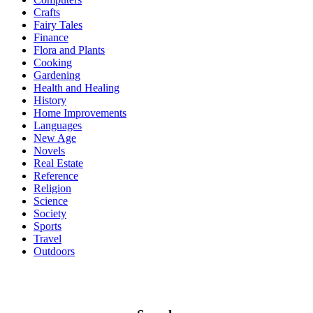
Crafts
Fairy Tales
Finance
Flora and Plants
Cooking
Gardening
Health and Healing
History
Home Improvements
Languages
New Age
Novels
Real Estate
Reference
Religion
Science
Society
Sports
Travel
Outdoors