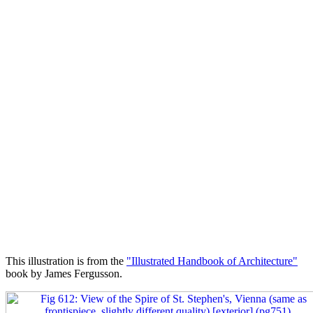
This illustration is from the
"Illustrated Handbook of Architecture"
book by James Fergusson.