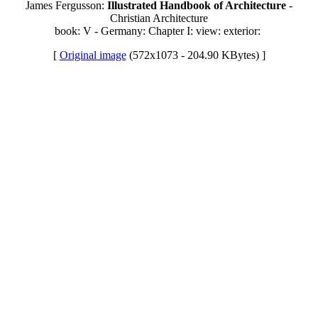
James Fergusson:
Illustrated Handbook of Architecture
-
Christian Architecture
book: V - Germany: Chapter I: view: exterior:
[
Original image
(572x1073 - 204.90 KBytes) ]