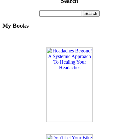
Search
My Books