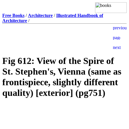
Free Books
/
Architecture
/
Illustrated Handbook of
Architecture
/
Fig 612: View of the Spire of
St. Stephen's, Vienna (same as
frontispiece, slightly different
quality) [exterior] (pg751)