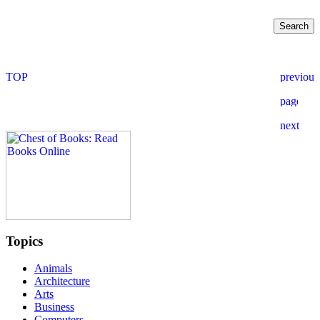
Topics
Animals
Architecture
Arts
Business
Computers