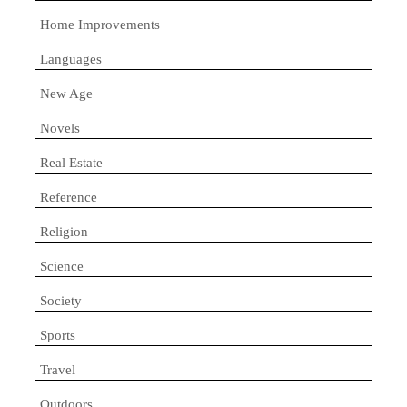
Home Improvements
Languages
New Age
Novels
Real Estate
Reference
Religion
Science
Society
Sports
Travel
Outdoors