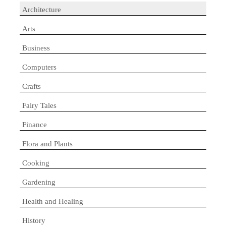
Architecture
Arts
Business
Computers
Crafts
Fairy Tales
Finance
Flora and Plants
Cooking
Gardening
Health and Healing
History