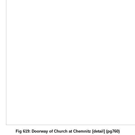
Fig 619: Doorway of Church at Chemnitz [detail] (pg760)