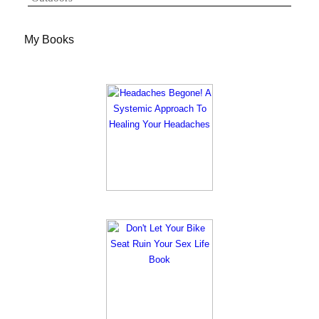
My Books