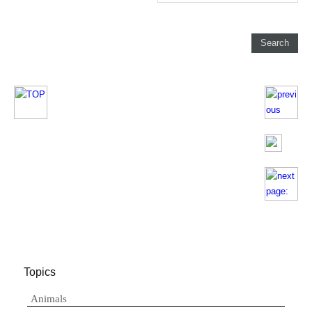
Topics
Animals