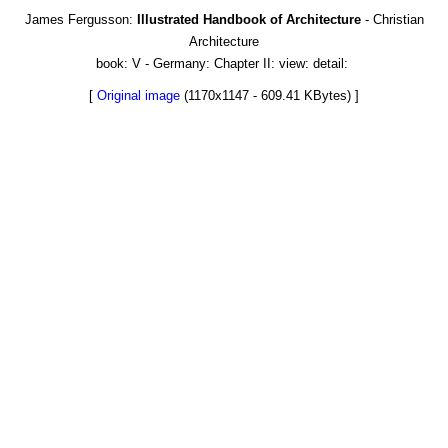
James Fergusson:
Illustrated Handbook of Architecture
- Christian
Architecture
book: V - Germany: Chapter II: view: detail:
[
Original image
(1170x1147 - 609.41 KBytes) ]