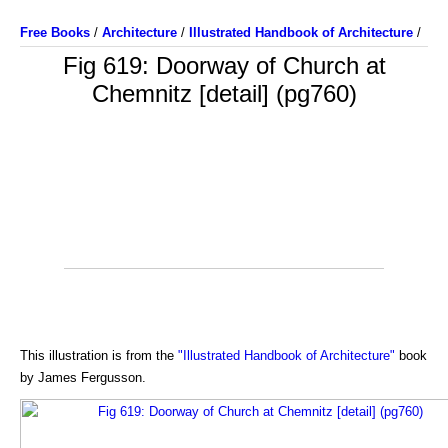
Free Books
/
Architecture
/
Illustrated Handbook of Architecture
/
Fig 619: Doorway of Church at
Chemnitz [detail] (pg760)
This illustration is from the
"Illustrated Handbook of Architecture"
book
by James Fergusson.