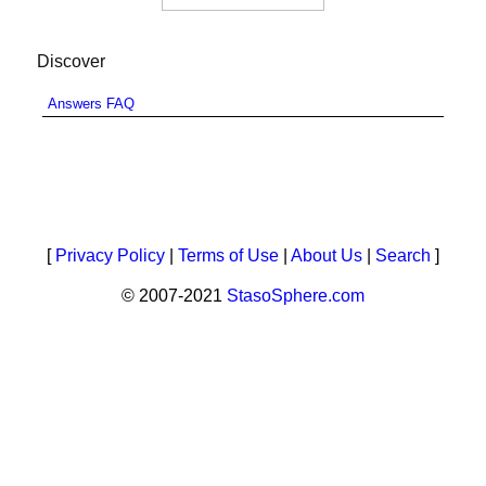
Discover
Answers FAQ
[
Privacy Policy
|
Terms of Use
|
About Us
|
Search
]
© 2007-2021
StasoSphere.com