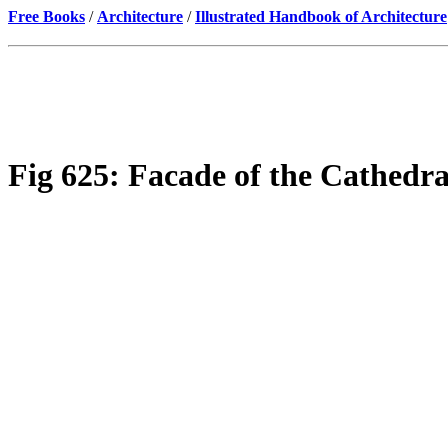
Free Books
/
Architecture
/
Illustrated Handbook of Architecture
Fig 625: Facade of the Cathedral