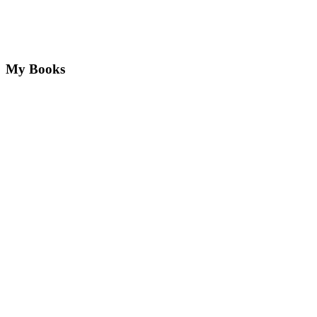
My Books