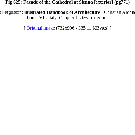
Fig 625: Facade of the Cathedral at Sienna [exterior] (pg771)
s Fergusson:
Illustrated Handbook of Architecture
- Christian Archit
book: VI - Italy: Chapter I: view: exterior:
[
Original image
(732x996 - 335.11 KBytes) ]