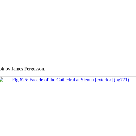
k by James Fergusson.