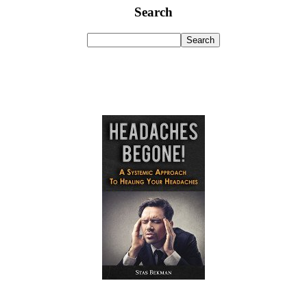
Search