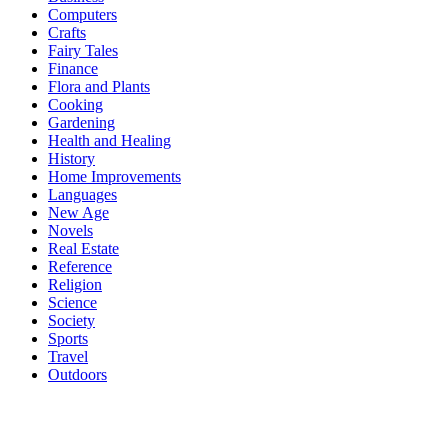
Computers
Crafts
Fairy Tales
Finance
Flora and Plants
Cooking
Gardening
Health and Healing
History
Home Improvements
Languages
New Age
Novels
Real Estate
Reference
Religion
Science
Society
Sports
Travel
Outdoors