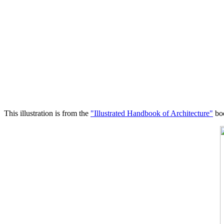
This illustration is from the
"Illustrated Handbook of Architecture"
boo