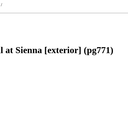
/
 at Sienna [exterior] (pg771)