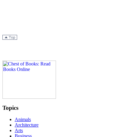
Topics
Animals
Architecture
Arts
Business