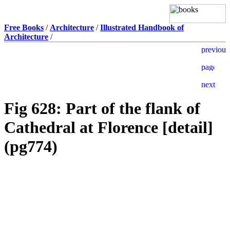
Free Books
/
Architecture
/
Illustrated Handbook of
Architecture
/
Fig 628: Part of the flank of
Cathedral at Florence [detail]
(pg774)