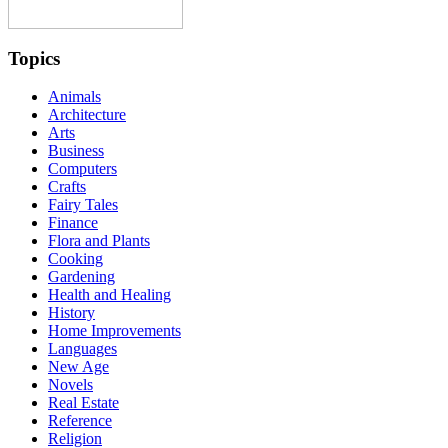
Topics
Animals
Architecture
Arts
Business
Computers
Crafts
Fairy Tales
Finance
Flora and Plants
Cooking
Gardening
Health and Healing
History
Home Improvements
Languages
New Age
Novels
Real Estate
Reference
Religion