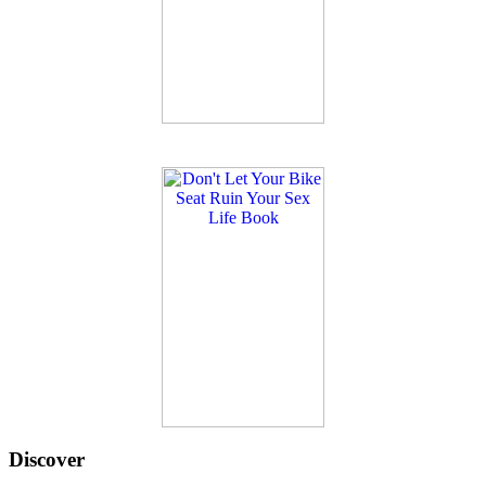
Discover