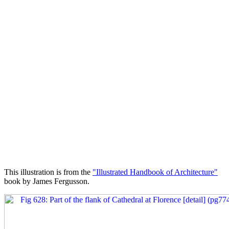
This illustration is from the
"Illustrated Handbook of Architecture"
book by James Fergusson.