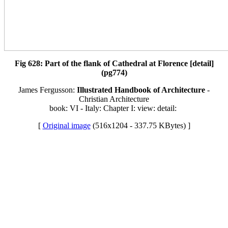
Fig 628: Part of the flank of Cathedral at Florence [detail]
(pg774)
James Fergusson:
Illustrated Handbook of Architecture
-
Christian Architecture
book: VI - Italy: Chapter I: view: detail:
[
Original image
(516x1204 - 337.75 KBytes) ]