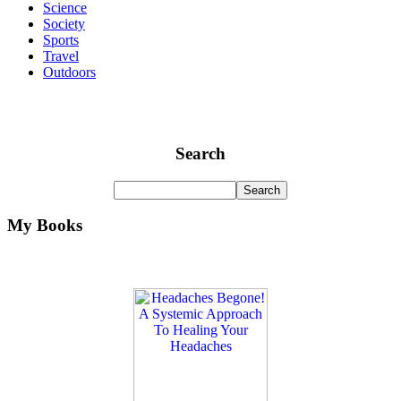
Science
Society
Sports
Travel
Outdoors
Search
My Books