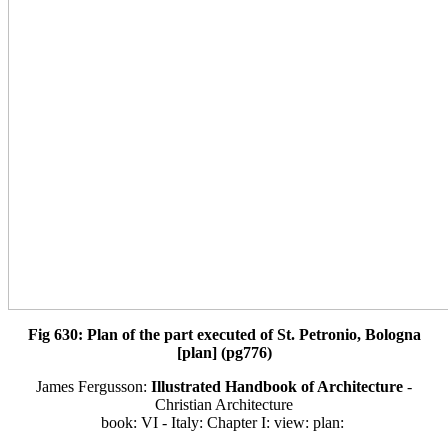
Fig 630: Plan of the part executed of St. Petronio, Bologna
[plan] (pg776)
James Fergusson:
Illustrated Handbook of Architecture
-
Christian Architecture
book: VI - Italy: Chapter I: view: plan: