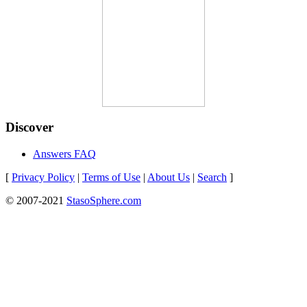
Discover
Answers FAQ
[
Privacy Policy
|
Terms of Use
|
About Us
|
Search
]
© 2007-2021
StasoSphere.com