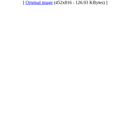
[
Original image
(452x816 - 126.93 KBytes) ]