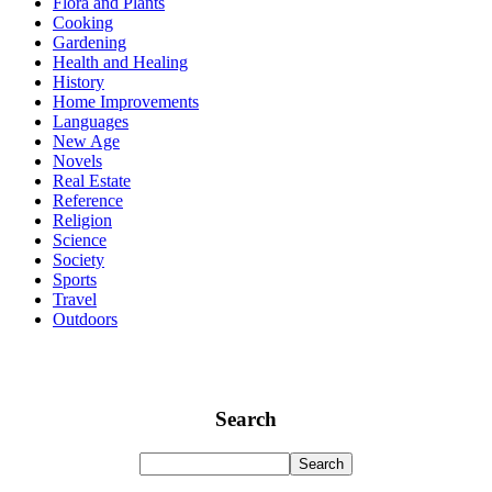
Flora and Plants
Cooking
Gardening
Health and Healing
History
Home Improvements
Languages
New Age
Novels
Real Estate
Reference
Religion
Science
Society
Sports
Travel
Outdoors
Search