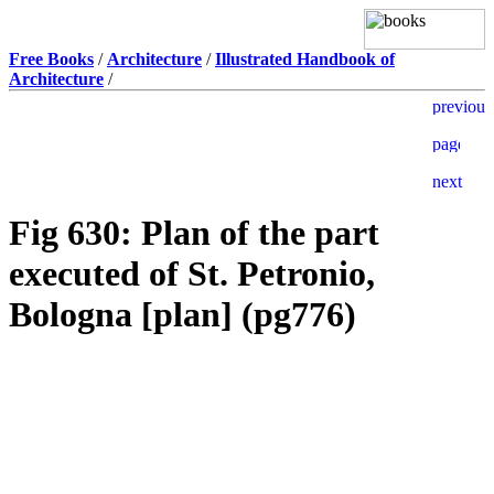
Free Books
/
Architecture
/
Illustrated Handbook of
Architecture
/
Fig 630: Plan of the part
executed of St. Petronio,
Bologna [plan] (pg776)