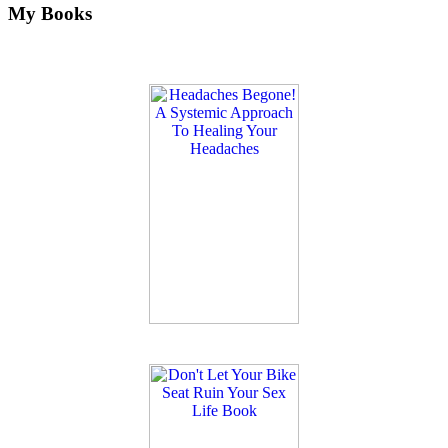
My Books