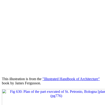
This illustration is from the
"Illustrated Handbook of Architecture"
book by James Fergusson.