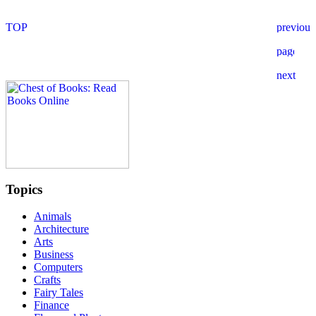
Topics
Animals
Architecture
Arts
Business
Computers
Crafts
Fairy Tales
Finance