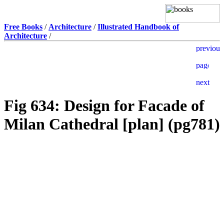
Free Books
/
Architecture
/
Illustrated Handbook of
Architecture
/
Fig 634: Design for Facade of
Milan Cathedral [plan] (pg781)