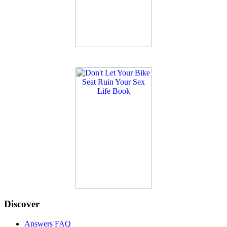
Discover
Answers FAQ