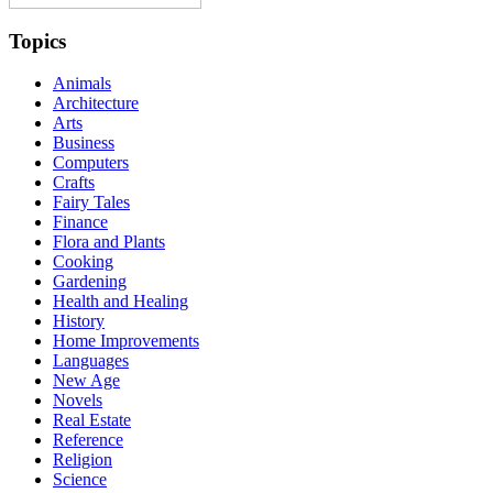
Topics
Animals
Architecture
Arts
Business
Computers
Crafts
Fairy Tales
Finance
Flora and Plants
Cooking
Gardening
Health and Healing
History
Home Improvements
Languages
New Age
Novels
Real Estate
Reference
Religion
Science