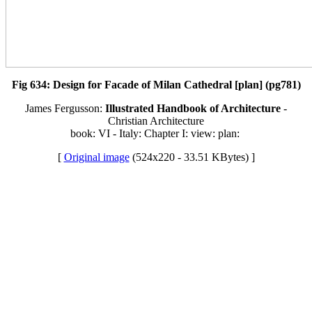
Fig 634: Design for Facade of Milan Cathedral [plan] (pg781)
James Fergusson:
Illustrated Handbook of Architecture
-
Christian Architecture
book: VI - Italy: Chapter I: view: plan:
[
Original image
(524x220 - 33.51 KBytes) ]