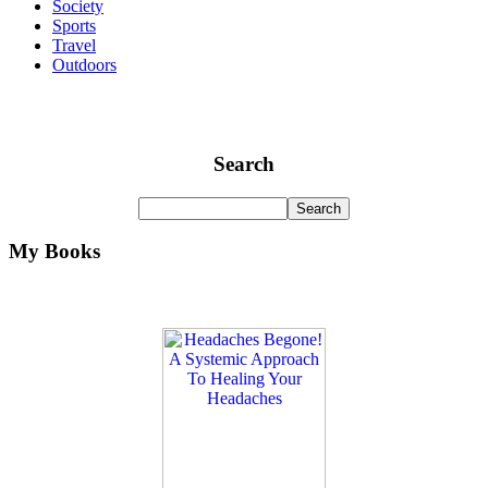
Society
Sports
Travel
Outdoors
Search
My Books