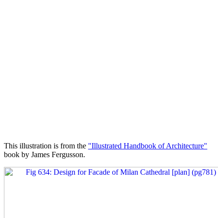
This illustration is from the
"Illustrated Handbook of Architecture"
book by James Fergusson.