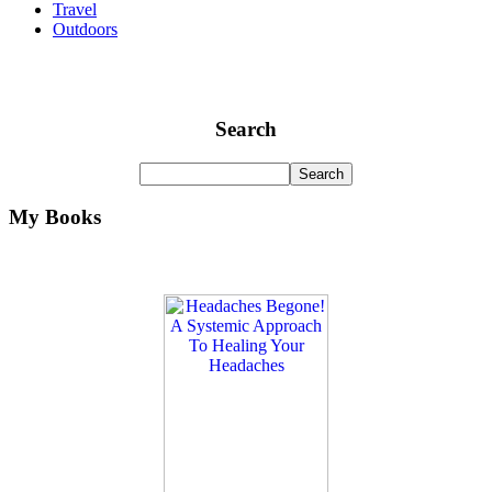
Travel
Outdoors
Search
My Books