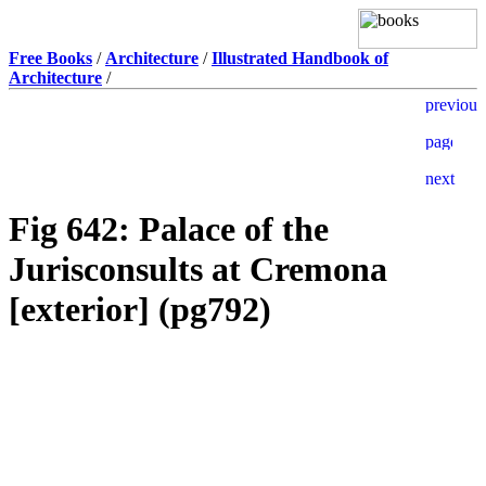
Free Books
/
Architecture
/
Illustrated Handbook of
Architecture
/
Fig 642: Palace of the
Jurisconsults at Cremona
[exterior] (pg792)