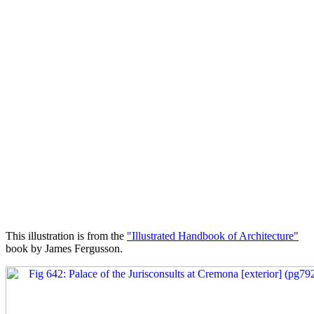
This illustration is from the
"Illustrated Handbook of Architecture"
book by James Fergusson.