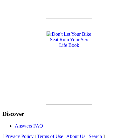
Discover
Answers FAQ
[
Privacy Policy
|
Terms of Use
|
About Us
|
Search
]