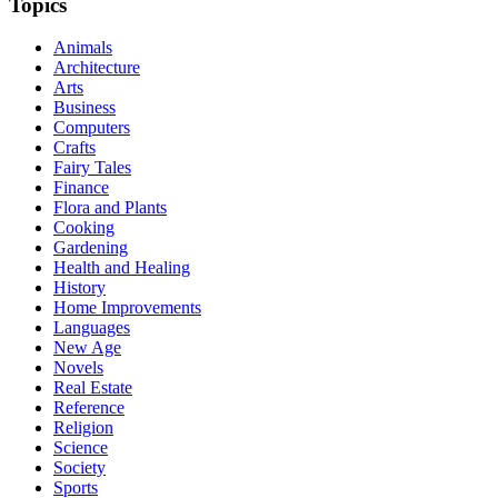
Topics
Animals
Architecture
Arts
Business
Computers
Crafts
Fairy Tales
Finance
Flora and Plants
Cooking
Gardening
Health and Healing
History
Home Improvements
Languages
New Age
Novels
Real Estate
Reference
Religion
Science
Society
Sports