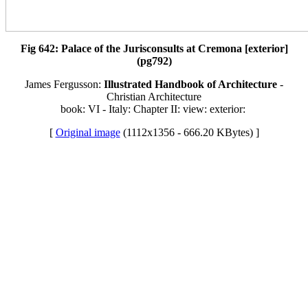
Fig 642: Palace of the Jurisconsults at Cremona [exterior]
(pg792)
James Fergusson:
Illustrated Handbook of Architecture
-
Christian Architecture
book: VI - Italy: Chapter II: view: exterior:
[
Original image
(1112x1356 - 666.20 KBytes) ]