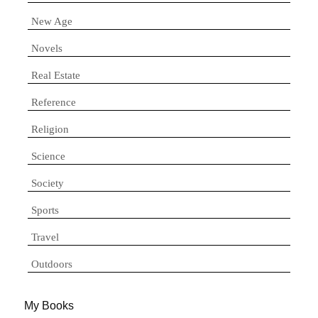
New Age
Novels
Real Estate
Reference
Religion
Science
Society
Sports
Travel
Outdoors
My Books