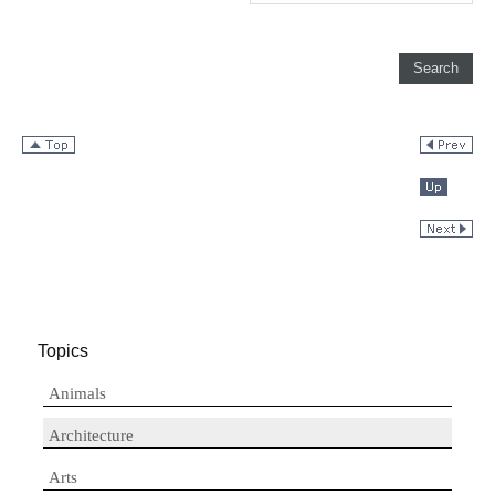
Topics
Animals
Architecture
Arts