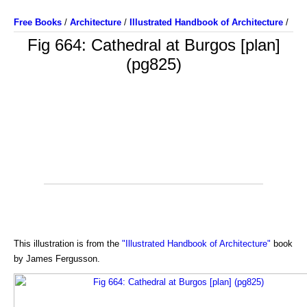
Free Books
/
Architecture
/
Illustrated Handbook of Architecture
/
Fig 664: Cathedral at Burgos [plan]
(pg825)
This illustration is from the
"Illustrated Handbook of Architecture"
book
by James Fergusson.