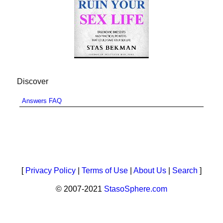
Discover
Answers FAQ
[
Privacy Policy
|
Terms of Use
|
About Us
|
Search
]
© 2007-2021
StasoSphere.com