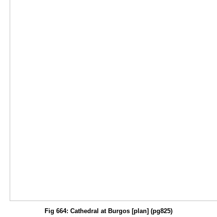
Fig 664: Cathedral at Burgos [plan] (pg825)