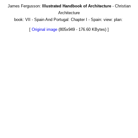
James Fergusson:
Illustrated Handbook of Architecture
- Christian
Architecture
book: VII - Spain And Portugal: Chapter I - Spain: view: plan:
[
Original image
(805x949 - 176.60 KBytes) ]