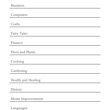
Business
Computers
Crafts
Fairy Tales
Finance
Flora and Plants
Cooking
Gardening
Health and Healing
History
Home Improvements
Languages