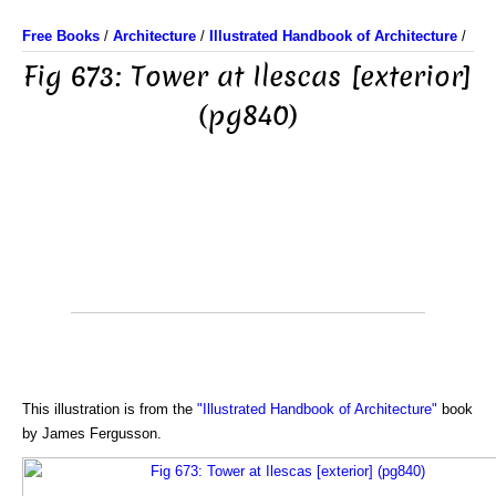
Free Books
/
Architecture
/
Illustrated Handbook of Architecture
/
Fig 673: Tower at Ilescas [exterior]
(pg840)
This illustration is from the
"Illustrated Handbook of Architecture"
book
by James Fergusson.