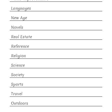
Languages
New Age
Novels
Real Estate
Reference
Religion
Science
Society
Sports
Travel
Outdoors