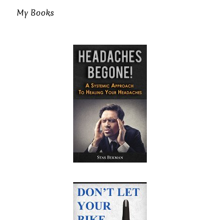
My Books