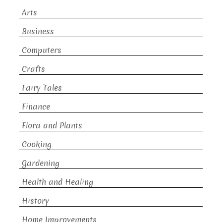
Arts
Business
Computers
Crafts
Fairy Tales
Finance
Flora and Plants
Cooking
Gardening
Health and Healing
History
Home Improvements