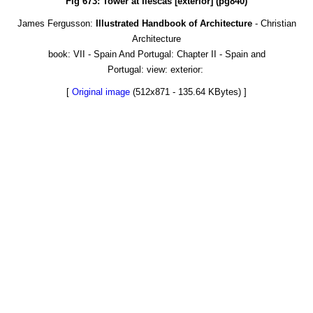
Fig 673: Tower at Ilescas [exterior] (pg840)
James Fergusson:
Illustrated Handbook of Architecture
- Christian
Architecture
book: VII - Spain And Portugal: Chapter II - Spain and
Portugal: view: exterior:
[
Original image
(512x871 - 135.64 KBytes) ]