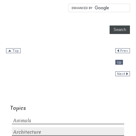
Topics
Animals
Architecture