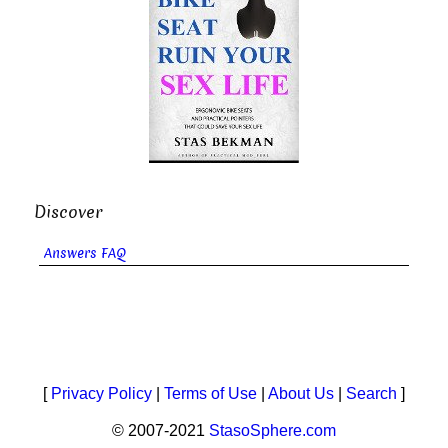
Discover
Answers FAQ
[
Privacy Policy
|
Terms of Use
|
About Us
|
Search
]
© 2007-2021
StasoSphere.com