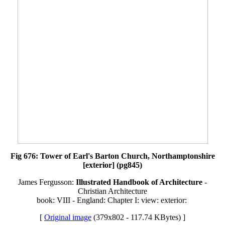
Fig 676: Tower of Earl's Barton Church, Northamptonshire
[exterior] (pg845)
James Fergusson:
Illustrated Handbook of Architecture
-
Christian Architecture
book: VIII - England: Chapter I: view: exterior:
[
Original image
(379x802 - 117.74 KBytes) ]