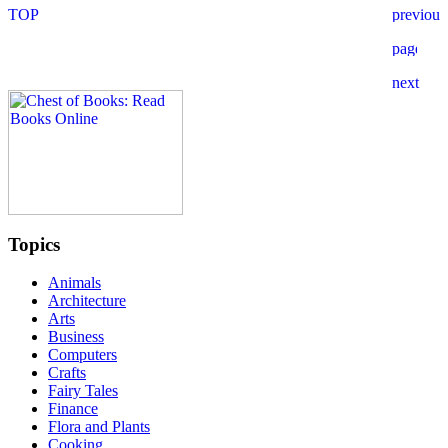
Topics
Animals
Architecture
Arts
Business
Computers
Crafts
Fairy Tales
Finance
Flora and Plants
Cooking