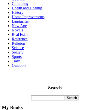
Gardening
Health and Healing
History
Home Improvements
Languages
New Age
Novels
Real Estate
Reference
Religion
Science
Society
Sports
Travel
Outdoors
Search
My Books