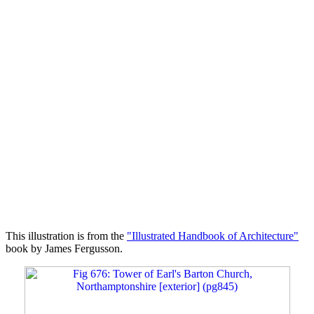
This illustration is from the
"Illustrated Handbook of Architecture"
book by James Fergusson.