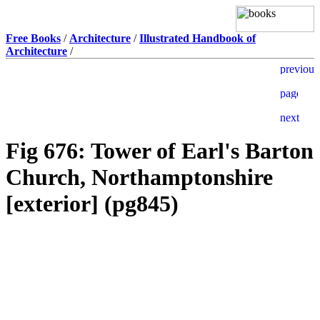
Free Books
/
Architecture
/
Illustrated Handbook of
Architecture
/
Fig 676: Tower of Earl's Barton
Church, Northamptonshire
[exterior] (pg845)