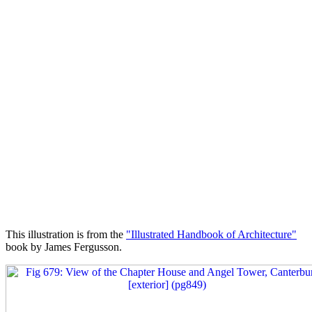
This illustration is from the
"Illustrated Handbook of Architecture"
book by James Fergusson.