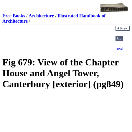
Free Books
/
Architecture
/
Illustrated Handbook of
Architecture
/
Fig 679: View of the Chapter
House and Angel Tower,
Canterbury [exterior] (pg849)