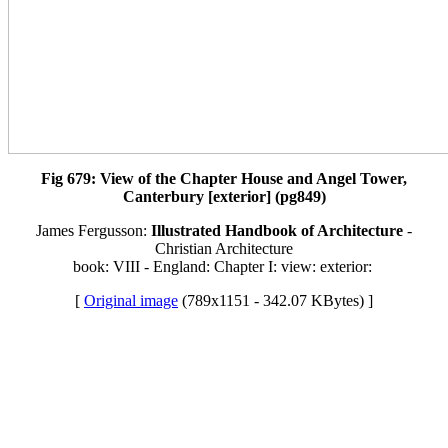
Fig 679: View of the Chapter House and Angel Tower,
Canterbury [exterior] (pg849)
James Fergusson:
Illustrated Handbook of Architecture
-
Christian Architecture
book: VIII - England: Chapter I: view: exterior:
[
Original image
(789x1151 - 342.07 KBytes) ]