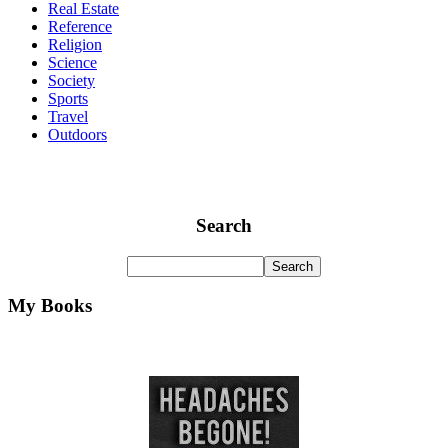
Real Estate
Reference
Religion
Science
Society
Sports
Travel
Outdoors
Search
My Books