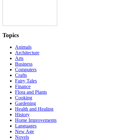
Topics
Animals
Architecture
Arts
Business
Computers
Crafts
Fairy Tales
Finance
Flora and Plants
Cooking
Gardening
Health and Healing
History
Home Improvements
Languages
New Age
Novels