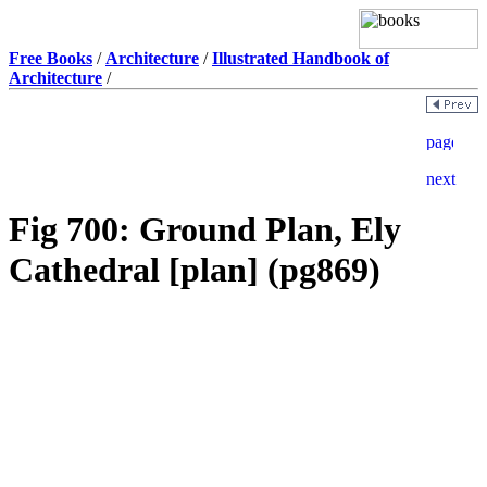
Free Books
/
Architecture
/
Illustrated Handbook of
Architecture
/
Fig 700: Ground Plan, Ely
Cathedral [plan] (pg869)