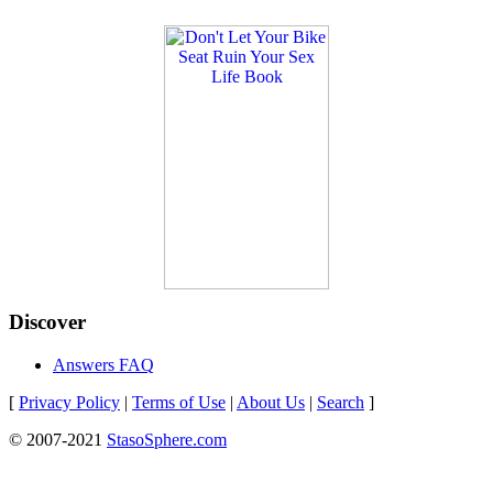
Discover
Answers FAQ
[
Privacy Policy
|
Terms of Use
|
About Us
|
Search
]
© 2007-2021
StasoSphere.com