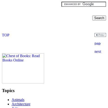
Topics
Animals
Architecture