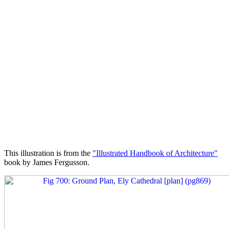
This illustration is from the
"Illustrated Handbook of Architecture"
book by James Fergusson.