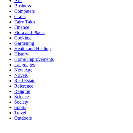
Arts
Business
Computers
Crafts
Fairy Tales
Finance
Flora and Plants
Cooking
Gardening
Health and Healing
History
Home Improvements
Languages
New Age
Novels
Real Estate
Reference
Religion
Science
Society
Sports
Travel
Outdoors