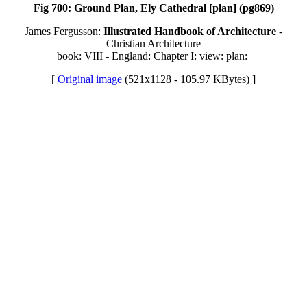
Fig 700: Ground Plan, Ely Cathedral [plan] (pg869)
James Fergusson:
Illustrated Handbook of Architecture
-
Christian Architecture
book: VIII - England: Chapter I: view: plan:
[
Original image
(521x1128 - 105.97 KBytes) ]