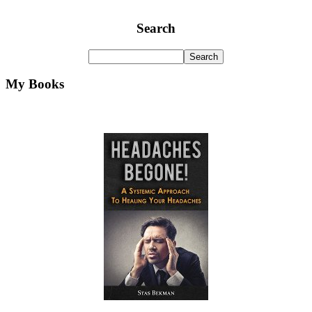
Search
My Books