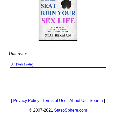
Discover
Answers FAQ
[
Privacy Policy
|
Terms of Use
|
About Us
|
Search
]
© 2007-2021
StasoSphere.com