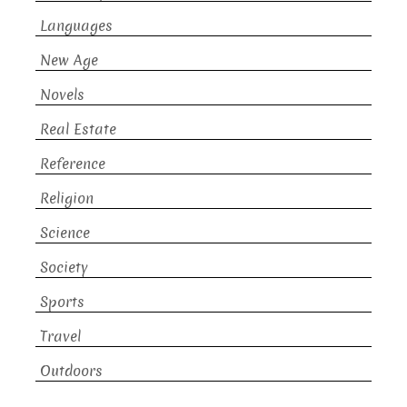
Languages
New Age
Novels
Real Estate
Reference
Religion
Science
Society
Sports
Travel
Outdoors