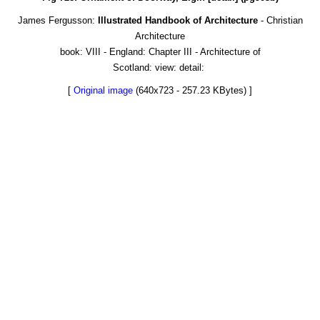
James Fergusson:
Illustrated Handbook of Architecture
- Christian
Architecture
book: VIII - England: Chapter III - Architecture of
Scotland: view: detail:
[
Original image
(640x723 - 257.23 KBytes) ]