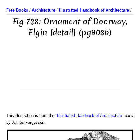
Free Books
/
Architecture
/
Illustrated Handbook of Architecture
/
Fig 728: Ornament of Doorway,
Elgin [detail] (pg903b)
This illustration is from the
"Illustrated Handbook of Architecture"
book
by James Fergusson.