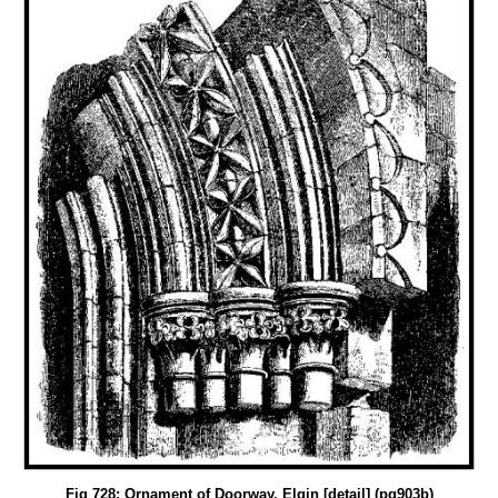
Fig 728: Ornament of Doorway, Elgin [detail] (pg903b)