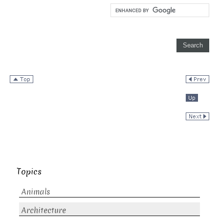
Topics
Animals
Architecture