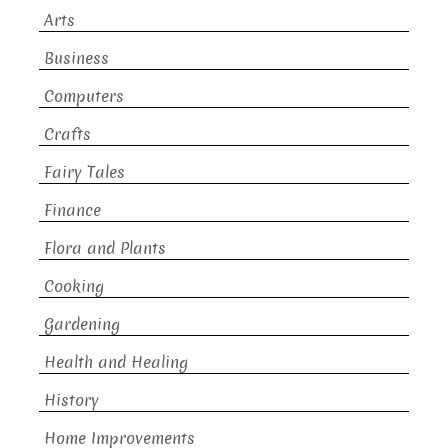
Arts
Business
Computers
Crafts
Fairy Tales
Finance
Flora and Plants
Cooking
Gardening
Health and Healing
History
Home Improvements