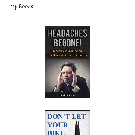
My Books