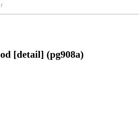
/
d [detail] (pg908a)