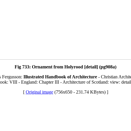
Fig 733: Ornament from Holyrood [detail] (pg908a)
s Fergusson:
Illustrated Handbook of Architecture
- Christian Archit
ook: VIII - England: Chapter III - Architecture of Scotland: view: detai
[
Original image
(756x650 - 231.74 KBytes) ]