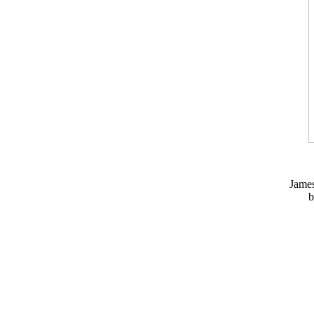
Jame
b