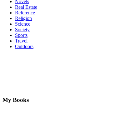
Novels
Real Estate
Reference
Religion
Science
Society
Sports
Travel
Outdoors
My Books