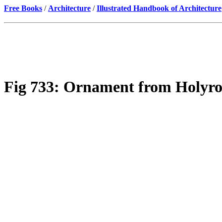
Free Books
/
Architecture
/
Illustrated Handbook of Architecture
Fig 733: Ornament from Holyroo