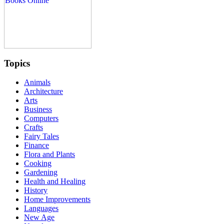
Topics
Animals
Architecture
Arts
Business
Computers
Crafts
Fairy Tales
Finance
Flora and Plants
Cooking
Gardening
Health and Healing
History
Home Improvements
Languages
New Age