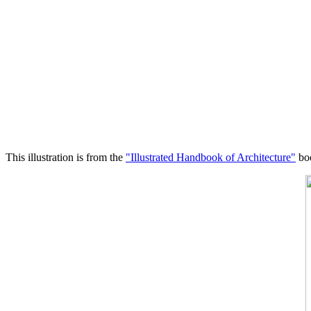
This illustration is from the
"Illustrated Handbook of Architecture"
boo