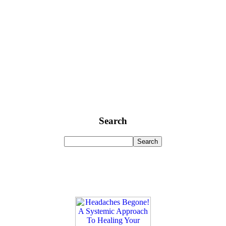
Search