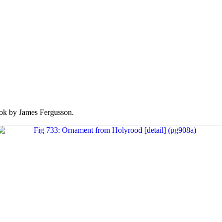
k by James Fergusson.