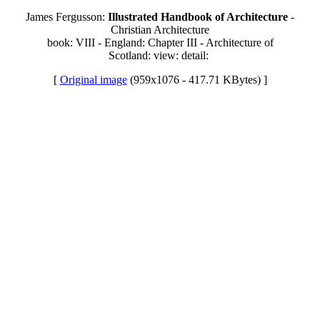
James Fergusson:
Illustrated Handbook of Architecture
-
Christian Architecture
book: VIII - England: Chapter III - Architecture of
Scotland: view: detail:
[
Original image
(959x1076 - 417.71 KBytes) ]