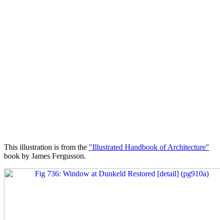
This illustration is from the
"Illustrated Handbook of Architecture"
book by James Fergusson.