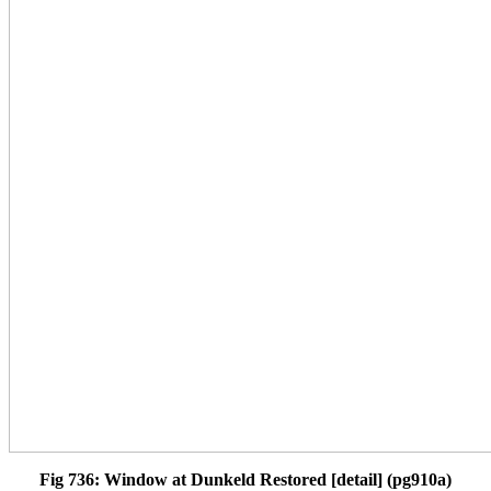
Fig 736: Window at Dunkeld Restored [detail] (pg910a)