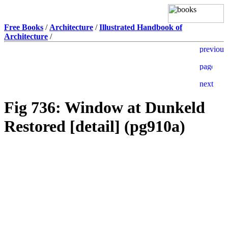
Free Books
/
Architecture
/
Illustrated Handbook of
Architecture
/
Fig 736: Window at Dunkeld
Restored [detail] (pg910a)