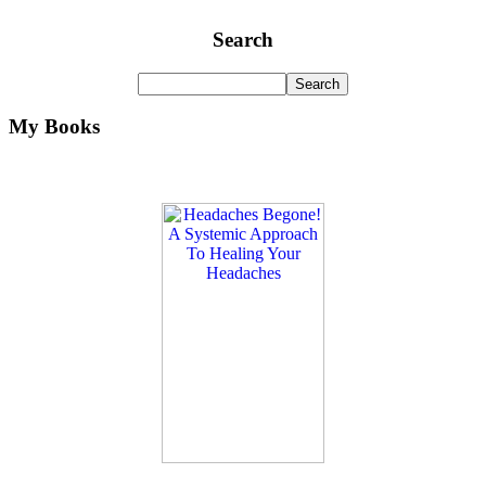
Search
My Books