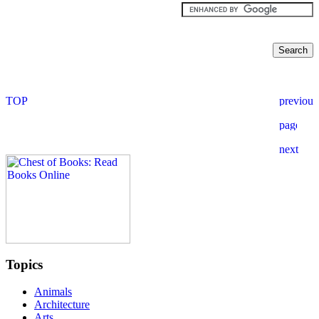
Topics
Animals
Architecture
Arts