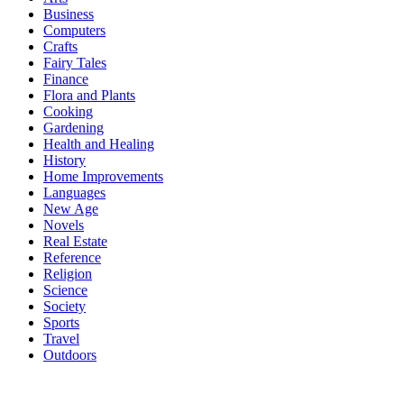
Business
Computers
Crafts
Fairy Tales
Finance
Flora and Plants
Cooking
Gardening
Health and Healing
History
Home Improvements
Languages
New Age
Novels
Real Estate
Reference
Religion
Science
Society
Sports
Travel
Outdoors