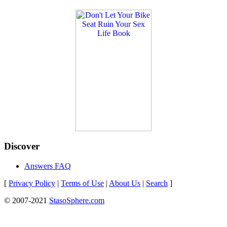
Discover
Answers FAQ
[
Privacy Policy
|
Terms of Use
|
About Us
|
Search
]
© 2007-2021
StasoSphere.com